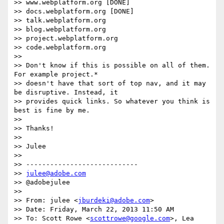
>> www.webplatform.org [DONE]

>> docs.webplatform.org [DONE]

>> talk.webplatform.org

>> blog.webplatform.org

>> project.webplatform.org

>> code.webplatform.org

>>

>> Don't know if this is possible on all of them. 
For example project.*

>> doesn't have that sort of top nav, and it may 
be disruptive. Instead, it

>> provides quick links. So whatever you think is 
best is fine by me.

>>

>> Thanks!

>>

>> Julee

>>

>> ----------------------------

>> 
julee@adobe.com
>> @adobejulee

>>

>> From: julee <
jburdeki@adobe.com
>

>> Date: Friday, March 22, 2013 11:50 AM

>> To: Scott Rowe <
scottrowe@google.com
>, Lea 