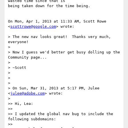
wasted time since that is

being taken down for the time being.

On Mon, Apr 1, 2013 at 11:33 AM, Scott Rowe 
<
scottrowe@google.com
> wrote:

> The new nav looks great!  Thanks very much, 
everyone!

>

> Now I guess we'd better get busy dolling up the 
Community page...

>

> ~Scott

>

>

>

> On Sun, Mar 31, 2013 at 5:17 PM, Julee 
<
julee@adobe.com
> wrote:

>

>> Hi, Lea:

>>

>> I updated the global nav bug to include the 
following subdomains:

>>
