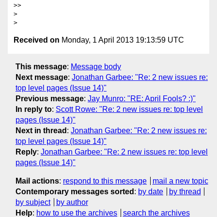
>>

>

Received on
Monday, 1 April 2013 19:13:59 UTC
This message
:
Message body
Next message
:
Jonathan Garbee: "Re: 2 new issues re:
top level pages (Issue 14)"
Previous message
:
Jay Munro: "RE: April Fools? :)"
In reply to
:
Scott Rowe: "Re: 2 new issues re: top level
pages (Issue 14)"
Next in thread
:
Jonathan Garbee: "Re: 2 new issues re:
top level pages (Issue 14)"
Reply
:
Jonathan Garbee: "Re: 2 new issues re: top level
pages (Issue 14)"
Mail actions
:
respond to this message
mail a new topic
Contemporary messages sorted
:
by date
by thread
by subject
by author
Help
:
how to use the archives
search the archives