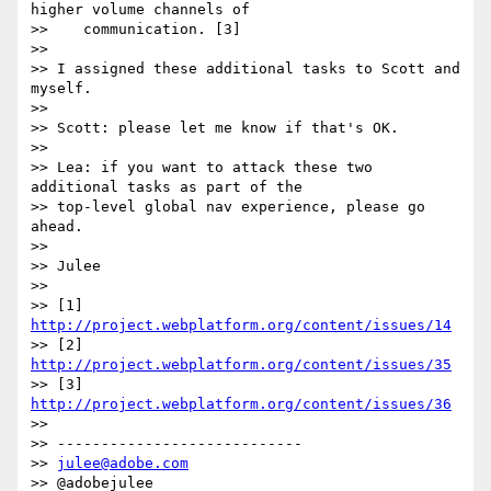
higher volume channels of

>>    communication. [3]

>>

>> I assigned these additional tasks to Scott and 
myself.

>>

>> Scott: please let me know if that's OK.

>>

>> Lea: if you want to attack these two 
additional tasks as part of the

>> top-level global nav experience, please go 
ahead.

>>

>> Julee

>>

>> [1] 
http://project.webplatform.org/content/issues/14
>> [2] 
http://project.webplatform.org/content/issues/35
>> [3] 
http://project.webplatform.org/content/issues/36
>>

>> ----------------------------

>> 
julee@adobe.com
>> @adobejulee
