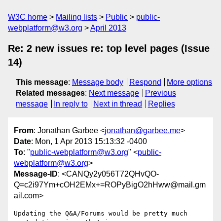
W3C home
Mailing lists
Public
public-
webplatform@w3.org
April 2013
Re: 2 new issues re: top level pages (Issue
14)
This message
:
Message body
Respond
More options
Related messages
:
Next message
Previous
message
In reply to
Next in thread
Replies
From
: Jonathan Garbee <
jonathan@garbee.me
>
Date
: Mon, 1 Apr 2013 15:13:32 -0400
To
: "
public-webplatform@w3.org
" <
public-
webplatform@w3.org
>
Message-ID
: <CANQy2y056T72QHvQO-
Q=c2i97Ym+cOH2EMx+=ROPyBigO2hHww@mail.gm
ail.com>
Updating the Q&A/Forums would be pretty much 