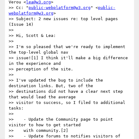
Verou <
lea@w3.org
>

>> Cc: "
public-webplatform@w3.org
" <
public-
webplatform@w3.org
>

>> Subject: 2 new issues re: top level pages 
(Issue 14)

>>

>> Hi, Scott & Lea:

>>

>> I'm so pleased that we're ready to implement 
the top-level global nav

>> issue![1] I think it'll make a big difference 
in the experience and

>> perception of the site.

>>

>> I've updated the bug to include the 
destination links. But, two of the

>> destinations did not have a clear next step 
that would lead the average

>> visitor to success, so I filed to additional 
tasks:

>>

>>    - Update the Community page to point 
visitor to how to get started

>>    with community.[2]

>>    - Update forums to notifies visitors of 