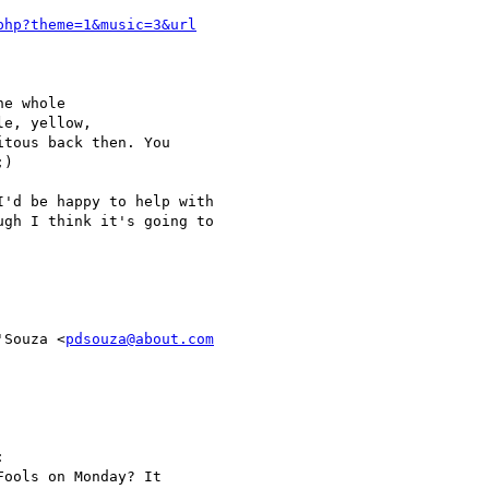
e whole

e, yellow,

tous back then. You

)

'd be happy to help with

gh I think it's going to

'Souza <
pdsouza@about.com


ools on Monday? It
