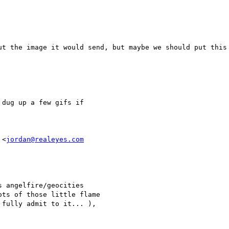
ut the image it would send, but maybe we should put this 
dug up a few gifs if 

 <
jordan@realeyes.com
 angelfire/geocities

ts of those little flame

fully admit to it... ),
