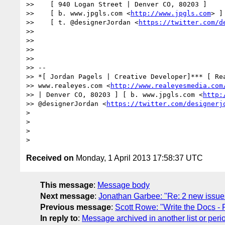
>>    [ 940 Logan Street | Denver CO, 80203 ]

>>    [ b. www.jpgls.com <
http://www.jpgls.com
> ]

>>    [ t. @designerJordan <
https://twitter.com/d
>> 

>> 

>> 

>> 

>> --

>> *[ Jordan Pagels | Creative Developer]*** [ Rea
>> www.realeyes.com <
http://www.realeyesmedia.com
>> | Denver CO, 80203 ] [ b. www.jpgls.com <
http:
>> @designerJordan <
https://twitter.com/designerj
> 

> 

> 

Received on
Monday, 1 April 2013 17:58:37 UTC
This message
:
Message body
Next message
:
Jonathan Garbee: "Re: 2 new issues 
Previous message
:
Scott Rowe: "Write the Docs - Po
In reply to
:
Message archived in another list or peri