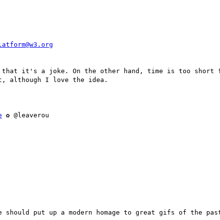
latform@w3.org
 that it's a joke. On the other hand, time is too short f
, although I love the idea.

e
 ✿ @leaverou

e should put up a modern homage to great gifs of the past