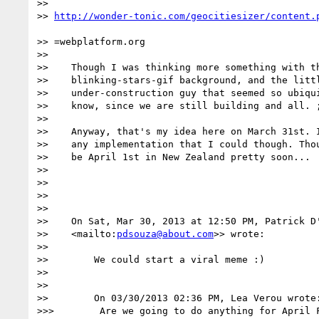
>>    

>> 
>> =webplatform.org

>> 

>>    Though I was thinking more something with th
>>    blinking-stars-gif background, and the littl
>>    under-construction guy that seemed so ubiqui
>>    know, since we are still building and all. ;
>> 

>>    Anyway, that's my idea here on March 31st. I
>>    any implementation that I could though. Thou
>>    be April 1st in New Zealand pretty soon...

>> 

>> 

>> 

>> 

>>    On Sat, Mar 30, 2013 at 12:50 PM, Patrick D
>>    <mailto:
pdsouza@about.com
>> wrote:

>> 

>>        We could start a viral meme :)

>> 

>> 

>>        On 03/30/2013 02:36 PM, Lea Verou wrote:
>>>        Are we going to do anything for April F