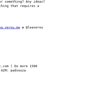
r something? Any ideas?

hing that requires a

ea.verou.me
 ✿ @leaverou

.com | Do more 1500

AIM: padsouza
