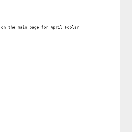
on the main page for April Fools?
