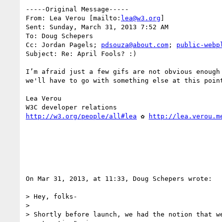
-----Original Message-----

From: Lea Verou [mailto:
lea@w3.org
] 

Sent: Sunday, March 31, 2013 7:52 AM

To: Doug Schepers

Cc: Jordan Pagels; 
pdsouza@about.com
; 
public-webp
Subject: Re: April Fools? :)

I’m afraid just a few gifs are not obvious enough
we'll have to go with something else at this point
Lea Verou

http://w3.org/people/all#lea
 ✿ 
http://lea.verou.m
On Mar 31, 2013, at 11:33, Doug Schepers wrote:

> Hey, folks-

> 

> Shortly before launch, we had the notion that w