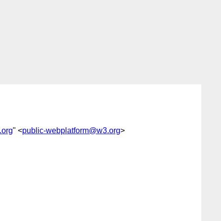
.org
" <
public-webplatform@w3.org
>