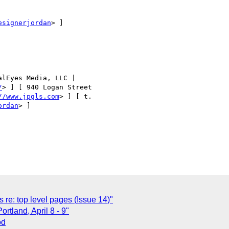
esignerjordan
> ]

lEyes Media, LLC | 

/
> ] [ 940 Logan Street 

//www.jpgls.com
> ] [ t. 

ordan
> ]

re: top level pages (Issue 14)"
rtland, April 8 - 9"
od