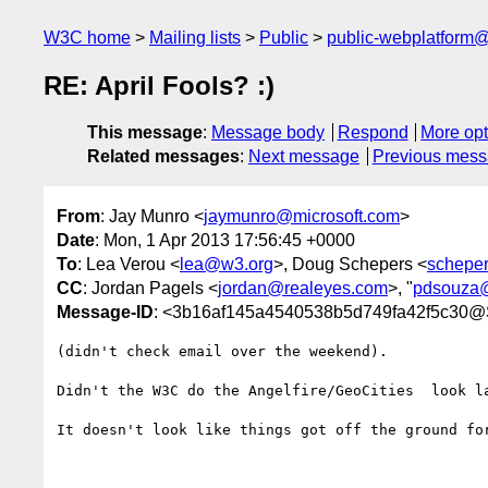
W3C home
Mailing lists
Public
public-webplatform
RE: April Fools? :)
This message
:
Message body
Respond
More opt
Related messages
:
Next message
Previous mes
From
: Jay Munro <
jaymunro@microsoft.com
>
Date
: Mon, 1 Apr 2013 17:56:45 +0000
To
: Lea Verou <
lea@w3.org
>, Doug Schepers <
schepe
CC
: Jordan Pagels <
jordan@realeyes.com
>, "
pdsouza
Message-ID
: <3b16af145a4540538b5d749fa42f5c30
(didn't check email over the weekend).

Didn't the W3C do the Angelfire/GeoCities  look la
It doesn't look like things got off the ground fo