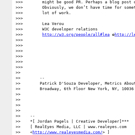
>>>        might be good PR. Perhaps a blog post o
>>>        Obviously, we don’t have time for somet
>>>        lot of work.

>>> 

>>>        Lea Verou

>>>        W3C developer relations

>>>        
http://w3.org/people/all#lea
 ✿
http://l
>>> 

>>> 

>>> 

>>> 

>>> 

>>> 

>> 

>>        --

>>        Patrick D'Souza Developer, Metrics About
>>        Broadway, 6th Floor New York, NY, 10036 
>> 

>> 

>> 

>> 

>>    --

>>    *[ Jordan Pagels | Creative Developer]***

>>    [ RealEyes Media, LLC | www.realeyes.com

>>    <
http://www.realeyesmedia.com/
> ]
