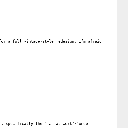
or a full vintage-style redesign. I’m afraid 
, specifically the "man at work"/"under 