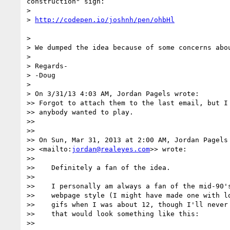
construction" sign:

> 

> 
> 

> We dumped the idea because of some concerns abo
> 

> Regards-

> -Doug

> 

> On 3/31/13 4:03 AM, Jordan Pagels wrote:

>> Forgot to attach them to the last email, but I 
>> anybody wanted to play.

>> 

>> 

>> On Sun, Mar 31, 2013 at 2:00 AM, Jordan Pagels
>> <mailto:
jordan@realeyes.com
>> wrote:

>> 

>>    Definitely a fan of the idea.

>> 

>>    I personally am always a fan of the mid-90's
>>    webpage style (I might have made one with lo
>>    gifs when I was about 12, though I'll never 
>>    that would look something like this:

>> 
