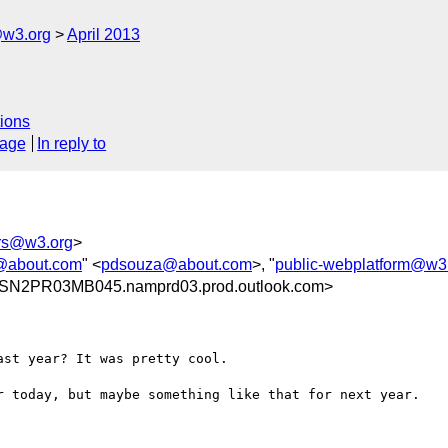
@w3.org
April 2013
ions
sage
In reply to
rs@w3.org
>
@about.com
" <
pdsouza@about.com
>, "
public-webplatform@w3
@SN2PR03MB045.namprd03.prod.outlook.com>
st year? It was pretty cool.  

r today, but maybe something like that for next year. 
