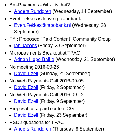
Bot-Payments - What is that?
Anders Rundgren
(Wednesday, 14 September)
Evert Fekkes is leaving Rabobank
Evert.Fekkes@rabobank.nl
(Wednesday, 28
September)
FYI: Proposed "Paid Content" Community Group
Ian Jacobs
(Friday, 23 September)
Micropayments Breakout at TPAC
Adrian Hope-Bailie
(Wednesday, 21 September)
No meeting 2016-09-26
David Ezell
(Sunday, 25 September)
No Web Payments Call 2016-09-05
David Ezell
(Friday, 2 September)
No Web Payments Call 2016-09-12
David Ezell
(Friday, 9 September)
Proposal for a paid content CG
David Ezell
(Friday, 23 September)
PSD2 questions for TPAC
Anders Rundgren
(Thursday, 8 September)