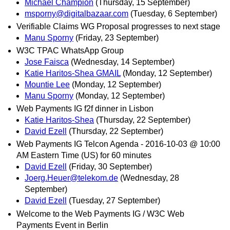
Michael Champion
(Thursday, 15 September)
msporny@digitalbazaar.com
(Tuesday, 6 September)
Verifiable Claims WG Proposal progresses to next stage
Manu Sporny
(Friday, 23 September)
W3C TPAC WhatsApp Group
Jose Faisca
(Wednesday, 14 September)
Katie Haritos-Shea GMAIL
(Monday, 12 September)
Mountie Lee
(Monday, 12 September)
Manu Sporny
(Monday, 12 September)
Web Payments IG f2f dinner in Lisbon
Katie Haritos-Shea
(Thursday, 22 September)
David Ezell
(Thursday, 22 September)
Web Payments IG Telcon Agenda - 2016-10-03 @ 10:00
AM Eastern Time (US) for 60 minutes
David Ezell
(Friday, 30 September)
Joerg.Heuer@telekom.de
(Wednesday, 28
September)
David Ezell
(Tuesday, 27 September)
Welcome to the Web Payments IG / W3C Web
Payments Event in Berlin