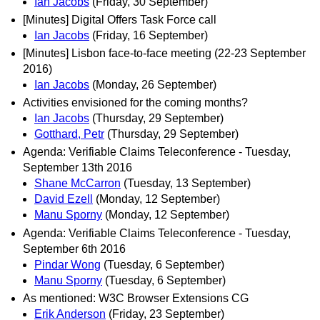
Ian Jacobs
(Friday, 30 September)
[Minutes] Digital Offers Task Force call
Ian Jacobs
(Friday, 16 September)
[Minutes] Lisbon face-to-face meeting (22-23 September
2016)
Ian Jacobs
(Monday, 26 September)
Activities envisioned for the coming months?
Ian Jacobs
(Thursday, 29 September)
Gotthard, Petr
(Thursday, 29 September)
Agenda: Verifiable Claims Teleconference - Tuesday,
September 13th 2016
Shane McCarron
(Tuesday, 13 September)
David Ezell
(Monday, 12 September)
Manu Sporny
(Monday, 12 September)
Agenda: Verifiable Claims Teleconference - Tuesday,
September 6th 2016
Pindar Wong
(Tuesday, 6 September)
Manu Sporny
(Tuesday, 6 September)
As mentioned: W3C Browser Extensions CG
Erik Anderson
(Friday, 23 September)