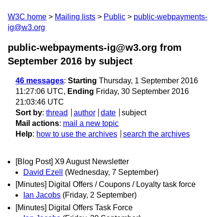
W3C home
Mailing lists
Public
public-webpayments-
ig@w3.org
public-webpayments-ig@w3.org from
September 2016
by subject
46 messages
:
Starting
Thursday, 1 September 2016
11:27:06 UTC,
Ending
Friday, 30 September 2016
21:03:46 UTC
Sort by
:
thread
author
date
subject
Mail actions
:
mail a new topic
Help
:
how to use the archives
search the archives
[Blog Post] X9 August Newsletter
David Ezell
(Wednesday, 7 September)
[Minutes] Digital Offers / Coupons / Loyalty task force
Ian Jacobs
(Friday, 2 September)
[Minutes] Digital Offers Task Force