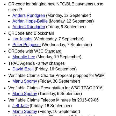
QR-code for bringing new NFC/BLE payments up to
speed?
Anders Rundgren
(Monday, 12 September)
Adrian Hope-Bailie
(Monday, 12 September)
Anders Rundgren
(Friday, 9 September)
QRCode and Blockchain
Ian Jacobs
(Wednesday, 7 September)
Peter Potgieser
(Wednesday, 7 September)
QRCode with W3C Standard
Mountie Lee
(Monday, 19 September)
TPAC Agenda - a few changes
David Ezell
(Friday, 16 September)
Verifiable Claims Charter Proposal prepped for W3M
Manu Sporny
(Friday, 30 September)
Verifiable Claims Presentation for W3C TPAC 2016
Manu Sporny
(Tuesday, 6 September)
Verifiable Claims Telecon Minutes for 2016-09-06
Jeff Jaffe
(Friday, 16 September)
Manu Sporny
(Friday, 16 September)