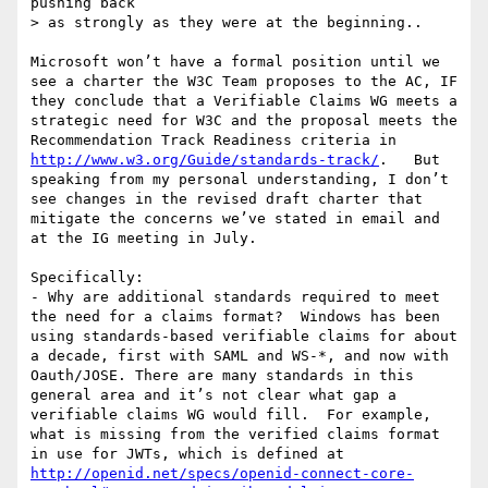
pushing back

> as strongly as they were at the beginning..

Microsoft won’t have a formal position until we 
see a charter the W3C Team proposes to the AC, IF 
they conclude that a Verifiable Claims WG meets a 
strategic need for W3C and the proposal meets the 
Recommendation Track Readiness criteria in  
http://www.w3.org/Guide/standards-track/
.   But 
speaking from my personal understanding, I don’t 
see changes in the revised draft charter that 
mitigate the concerns we’ve stated in email and 
at the IG meeting in July.

Specifically:

- Why are additional standards required to meet 
the need for a claims format?  Windows has been 
using standards-based verifiable claims for about 
a decade, first with SAML and WS-*, and now with 
Oauth/JOSE. There are many standards in this 
general area and it’s not clear what gap a 
verifiable claims WG would fill.  For example, 
what is missing from the verified claims format 
in use for JWTs, which is defined at 
http://openid.net/specs/openid-connect-core-