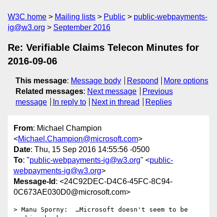
W3C home
Mailing lists
Public
public-webpayments-
ig@w3.org
September 2016
Re: Verifiable Claims Telecon Minutes for
2016-09-06
This message
:
Message body
Respond
More options
Related messages
:
Next message
Previous
message
In reply to
Next in thread
Replies
From
: Michael Champion
<
Michael.Champion@microsoft.com
>
Date
: Thu, 15 Sep 2016 14:55:56 -0500
To
: "
public-webpayments-ig@w3.org
" <
public-
webpayments-ig@w3.org
>
Message-Id
: <24C92DEC-D4C6-45FC-8C94-
0C673AE030D0@microsoft.com>
> Manu Sporny:  …Microsoft doesn't seem to be 