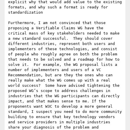
explicit why that would add value to the existing 
formats, and why such a format is ready for 
standardization

Furthermore, I am not convinced that those 
proposing a Verifiable Claims WG have the 
critical mass of key stakeholders needed to make 
a new standard successful.  They should cover 
different industries, represent both users and 
implementers of these technologies, and consist 
of people who roughly agree on both the problem 
that needs to be solved and a roadmap for how to 
solve it.  For example, the WG proposal lists a 
number of implementers and users of a VC 
Recommendation, but are they the ones who can 
really make what the WG comes up with a real 
world success?  Some have advised tightening the 
proposed WG’s scope to address challenges in 
industries that the WG participants can directly 
impact, and that makes sense to me. If the 
proponents want W3C to develop a more general 
standard, I suspect you need to do more community 
building to ensure that key technology vendors 
and service providers in multiple industries 
share your diagnosis of the problem and 