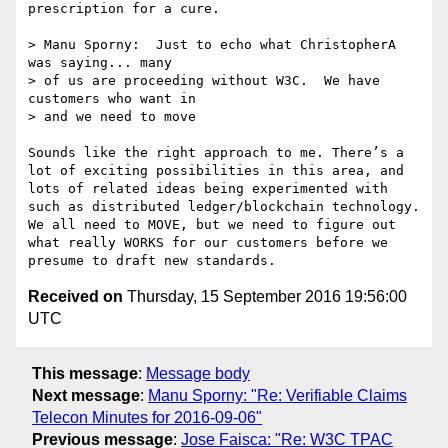
prescription for a cure.

> Manu Sporny:  Just to echo what ChristopherA 
was saying... many

> of us are proceeding without W3C.  We have 
customers who want in

> and we need to move

Sounds like the right approach to me. There’s a 
lot of exciting possibilities in this area, and 
lots of related ideas being experimented with 
such as distributed ledger/blockchain technology.  
We all need to MOVE, but we need to figure out 
what really WORKS for our customers before we 
Received on
Thursday, 15 September 2016 19:56:00
UTC
This message
:
Message body
Next message
:
Manu Sporny: "Re: Verifiable Claims
Telecon Minutes for 2016-09-06"
Previous message
:
Jose Faisca: "Re: W3C TPAC