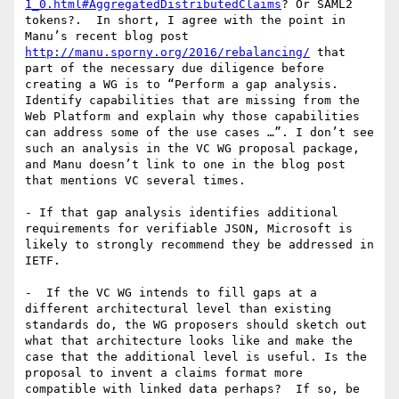
1_0.html#AggregatedDistributedClaims
? Or SAML2 
tokens?.  In short, I agree with the point in 
Manu’s recent blog post 
http://manu.sporny.org/2016/rebalancing/
 that 
part of the necessary due diligence before 
creating a WG is to “Perform a gap analysis. 
Identify capabilities that are missing from the 
Web Platform and explain why those capabilities 
can address some of the use cases …”. I don’t see 
such an analysis in the VC WG proposal package, 
and Manu doesn’t link to one in the blog post 
that mentions VC several times.

- If that gap analysis identifies additional 
requirements for verifiable JSON, Microsoft is 
likely to strongly recommend they be addressed in 
IETF.

-  If the VC WG intends to fill gaps at a 
different architectural level than existing 
standards do, the WG proposers should sketch out 
what that architecture looks like and make the 
case that the additional level is useful. Is the 
proposal to invent a claims format more 
compatible with linked data perhaps?  If so, be 