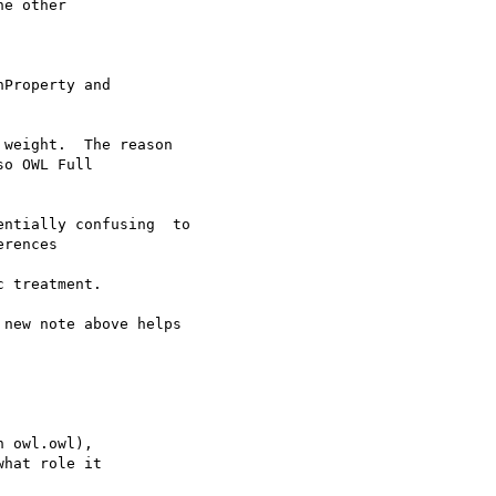
e other 

Property and 

weight.  The reason 

o OWL Full 

ntially confusing  to 

rences 

 treatment.

new note above helps 

 owl.owl), 

hat role it 
