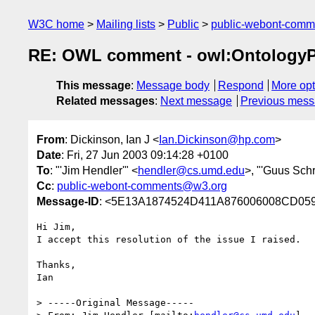
W3C home
Mailing lists
Public
public-webont-com
RE: OWL comment - owl:OntologyP
This message
:
Message body
Respond
More opt
Related messages
:
Next message
Previous mes
From
: Dickinson, Ian J <
Ian.Dickinson@hp.com
>
Date
: Fri, 27 Jun 2003 09:14:28 +0100
To
: "'Jim Hendler'" <
hendler@cs.umd.edu
>, "'Guus Schr
Cc
:
public-webont-comments@w3.org
Message-ID
: <5E13A1874524D411A876006008CD059F
Hi Jim,

I accept this resolution of the issue I raised.

Thanks,

Ian

> -----Original Message-----
