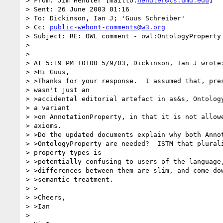
> From: Jim Hendler [mailto:
hendler@cs.umd.edu
] 

> Sent: 26 June 2003 01:16

> To: Dickinson, Ian J; 'Guus Schreiber'

> Cc: 
public-webont-comments@w3.org
> Subject: RE: OWL comment - owl:OntologyProperty

> 

> 

> At 5:19 PM +0100 5/9/03, Dickinson, Ian J wrote:
> >Hi Guus,

> >Thanks for your response.  I assumed that, pres
> wasn't just an 

> >accidental editorial artefact in as&s, Ontology
> a variant 

> >on AnnotationProperty, in that it is not allowe
> axioms.  

> >Do the updated documents explain why both Annot
> >OntologyProperty are needed?  ISTM that plurali
> property types is 

> >potentially confusing to users of the language,
> >differences between them are slim, and come dow
> >semantic treatment.

> >

> >Cheers,

> >Ian

> 
