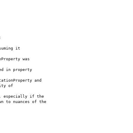


uming it 

Property was 

d in property 

ationProperty and 

ty of 

 especially if the 

n to nuances of the 
