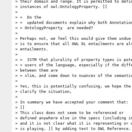
> their domain and range. It is permitted to defin
> instances of owl:OntologyProperty. ]]

> 

> >  Do the

> >  updated documents explain why both Annotation
> > OntologyProperty  are needed?

> 

> Perhaps not, we feel this would give them undue 
> is to ensure that all OWL DL entailments are als
> entailments.

> 

> >  ISTM that plurality of property types is pote
> > users of the language, especially if the diffe
> between them are  

> > slim, and come down to nuances of the semantic
> 

> Yes, this is potentially confusing, we hope the 
> clarify the situation,

> 

> In summary we have accepted your comment that:

> [[

> This class does not seem to be referenced or

> defined anywhere else in the specs (including in
> and it is not clear what it is representing or w
> is playing. ]] by adding text to OWL Reference.
