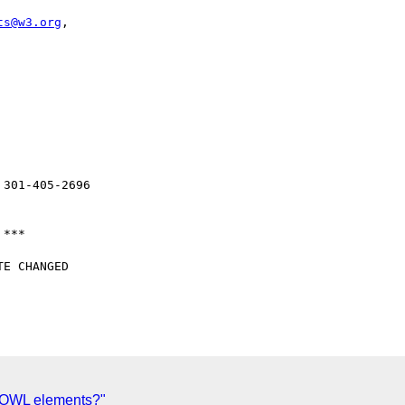
ts@w3.org
, 

E CHANGED 

n-OWL elements?"