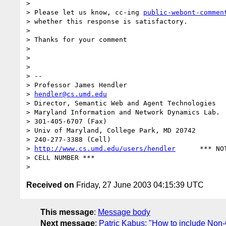
> 

> Please let us know, cc-ing 
public-webont-commen
> whether this response is satisfactory.

> 

> Thanks for your comment

> 

> 

> 

> -- 

> Professor James Hendler				  

> 
hendler@cs.umd.edu
> Director, Semantic Web and Agent Technologies	  301-405-2696

> Maryland Information and Network Dynamics Lab.	  

> 301-405-6707 (Fax)

> Univ of Maryland, College Park, MD 20742	  *** 

> 240-277-3388 (Cell)

> 
http://www.cs.umd.edu/users/hendler
      *** NOT
> CELL NUMBER ***

Received on
Friday, 27 June 2003 04:15:39 UTC
This message
:
Message body
Next message
:
Patric Kabus: "How to include No