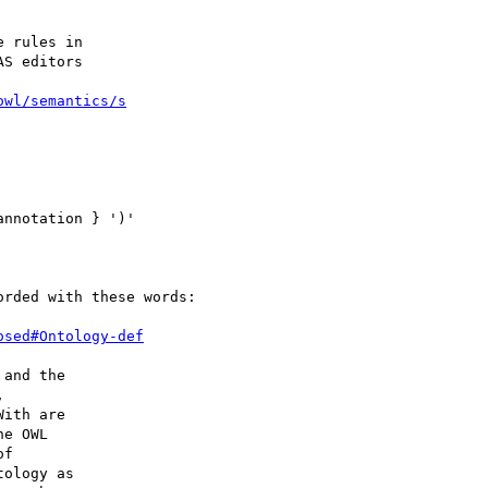
 rules in 

S editors 

owl/semantics/s
nnotation } ')'

rded with these words:

osed#Ontology-def
and the 

 

ith are 

e OWL 

f 

ology as 
