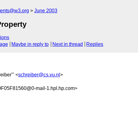
ments@w3.org
June 2003
roperty
ions
sage
Maybe in reply to
Next in thread
Replies
eiber'" <
schreiber@cs.vu.nl
>
05F81560@0-mail-1.hpl.hp.com>