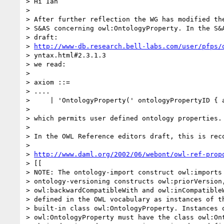
> Hi Ian

> 

> After further reflection the WG has modified the
> S&AS concerning owl:OntologyProperty. In the S&A
> draft: 

> 
http://www-db.research.bell-labs.com/user/pfps/
> yntax.html#2.3.1.3

> we read:

> 

> axiom ::=

> ....

>     | 'OntologyProperty(' ontologyPropertyID { a
> 

> which permits user defined ontology properties.

> 

> In the OWL Reference editors draft, this is reco
> 

> 
http://www.daml.org/2002/06/webont/owl-ref-prop
> [[

> NOTE: The ontology-import construct owl:imports 
> ontology-versioning constructs owl:priorVersion,
> owl:backwardCompatibleWith and owl:inCompatibleW
> defined in the OWL vocabulary as instances of th
> built-in class owl:OntologyProperty. Instances o
> owl:OntologyProperty must have the class owl:Ont