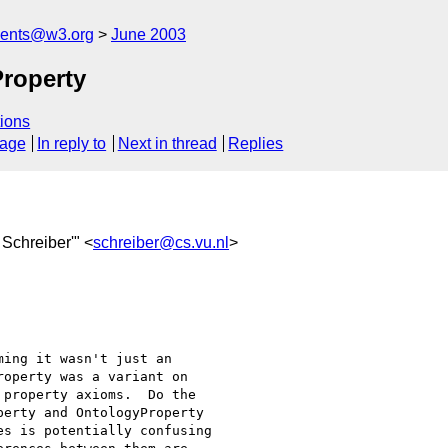
ments@w3.org
June 2003
roperty
ions
sage
In reply to
Next in thread
Replies
 Schreiber'" <
schreiber@cs.vu.nl
>
ing it wasn't just an

operty was a variant on

property axioms.  Do the

erty and OntologyProperty

s is potentially confusing
