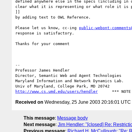
defined anywhere else in the specs (including in o
clear what it is representing or what role it is p
]]

by adding text to OWL Reference.

Please let us know, cc-ing 
public-webont-comments
response is satisfactory.

Thanks for your comment

-- 

Professor James Hendl
Director, Semantic Web and Agent Technologies	  301-405-2696

Maryland Information and Network Dynamics Lab.	  301-405-6707 (Fax)

http://www.cs.umd.edu/users/hendler
Received on
Wednesday, 25 June 2003 20:16:01 UTC
This message
:
Message body
Next message
:
Jim Hendler: "[closed] Re: Restri
Previous message
:
Richard H. McCullough: "Re: 