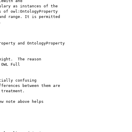
eWith and

lary as instances of the

 of owl:OntologyProperty

nd range. It is permitted



operty and OntologyProperty

ight.  The reason 

OWL Full 

ially confusing

ferences between them are

treatment.

w note above helps 
