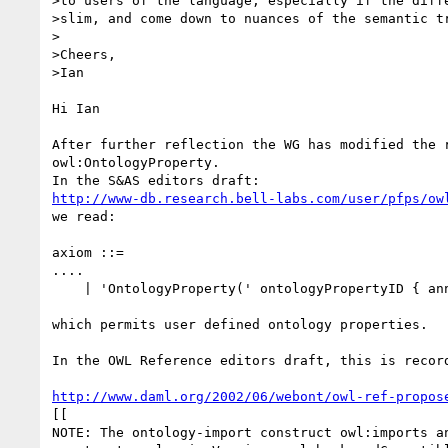
>to users of the language, especially if the diffe
>slim, and come down to nuances of the semantic tr
>

>Cheers,

>Ian

Hi Ian

After further reflection the WG has modified the r
owl:OntologyProperty.

http://www-db.research.bell-labs.com/user/pfps/ow
we read:

axiom ::=

....

    | 'OntologyProperty(' ontologyPropertyID { annotation } ')'

which permits user defined ontology properties.

In the OWL Reference editors draft, this is record
http://www.daml.org/2002/06/webont/owl-ref-propos
[[

NOTE: The ontology-import construct owl:imports an