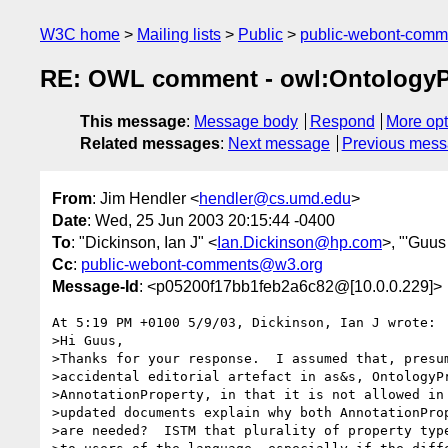
W3C home
Mailing lists
Public
public-webont-com
RE: OWL comment - owl:OntologyP
This message
:
Message body
Respond
More opt
Related messages
:
Next message
Previous mes
From
: Jim Hendler <
hendler@cs.umd.edu
>
Date
: Wed, 25 Jun 2003 20:15:44 -0400
To
: "Dickinson, Ian J" <
Ian.Dickinson@hp.com
>, "'Guus
Cc
:
public-webont-comments@w3.org
Message-Id
: <p05200f17bb1feb2a6c82@[10.0.0.229]>
At 5:19 PM +0100 5/9/03, Dickinson, Ian J wrote:

>Hi Guus,

>Thanks for your response.  I assumed that, presum
>accidental editorial artefact in as&s, OntologyPr
>AnnotationProperty, in that it is not allowed in 
>updated documents explain why both AnnotationProp
>are needed?  ISTM that plurality of property type