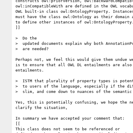
constructs owl:priorVersion, owl:backwardCompatibl
owl:inCompatibleWith are defined in the OWL vocabu
OWL built-in class owl:OntologyProperty. Instances
must have the class owl:Ontology as their domain a
to define other instances of owl:OntologyProperty.
]]

>  Do the

>  updated documents explain why both AnnotationPr
>  are needed?

Perhaps not, we feel this would give them undue we
is to ensure that all OWL DL entailments are also 
entailments.

>  ISTM that plurality of property types is potent
>  to users of the language, especially if the dif
>  slim, and come down to nuances of the semantic 
Yes, this is potentially confusing, we hope the ne
clarify the situation,

In summary we have accepted your comment that:

[[

This class does not seem to be referenced or
