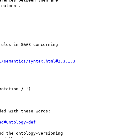
rences between them are

eatment.

ules in S&AS concerning

l/semantics/syntax.html#2.3.1.3
ed with these words:

ed#Ontology-def
d the ontology-versioning
