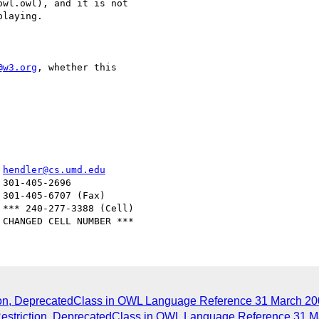
wl.owl), and it is not

laying.

@w3.org
, whether this

er				  
hendler@cs.umd.edu
ction, DeprecatedClass in OWL Language Reference 31 March 20
Restriction, DeprecatedClass in OWL Language Reference 31 M