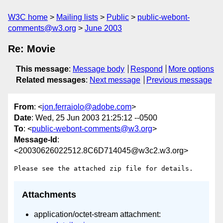
W3C home
Mailing lists
Public
public-webont-
comments@w3.org
June 2003
Re: Movie
This message
:
Message body
Respond
More options
Related messages
:
Next message
Previous message
From
: <
jon.ferraiolo@adobe.com
>
Date
: Wed, 25 Jun 2003 21:25:12 --0500
To
: <
public-webont-comments@w3.org
>
Message-Id
:
<20030626022512.8C6D714045@w3c2.w3.org>
Attachments
application/octet-stream attachment: