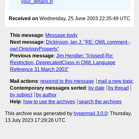
your_details.zi
Received on
Wednesday, 25 June 2003 22:35:49 UTC
This message
:
Message body
Next message
:
Dickinson, Ian J: "RE: OWL comment -
owl:OntologyProperty"
Previous message
:
Jim Hendler: "[closed] Re:
Restriction, DeprecatedClass in OWL Language
Reference 31 March 2003"
Mail actions
:
respond to this message
mail a new topic
Contemporary messages sorted
:
by date
by thread
by subject
by author
Help
:
how to use the archives
search the archives
This archive was generated by
hypermail 3.0.0
: Thursday,
13 July 2023 17:29:26 UTC