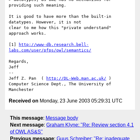
providing such meaning.

It is good to have more than the built-in 
datatypes. However, it is not

clear to me how this "private understand" 
approach works.

[1] 
http://www-db.research.bell-
labs.com/user/pfps/owl/semantics/
Regards,

Jeff

--

Jeff Z. Pan  ( 
http://DL-Web.man.ac.uk/
 )

Computer Science Dept., The University of 
Received on
Monday, 23 June 2003 05:29:31 UTC
This message
:
Message body
Next message
:
Graham Klyne: "Re: Review section 4.1
of OWL AS&S"
Previous message
:
Guus Schreiber: "Re: inadequate