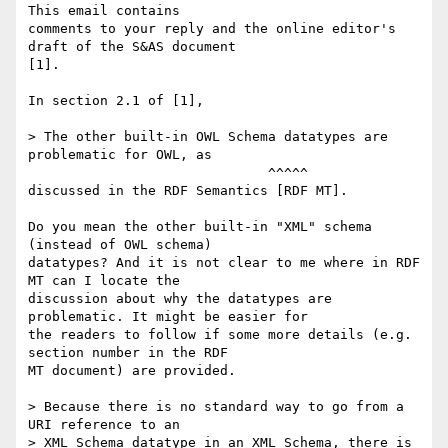
This email contains

comments to your reply and the online editor's 
draft of the S&AS document

[1].

In section 2.1 of [1],

> The other built-in OWL Schema datatypes are 
problematic for OWL, as

                              ^^^^^

discussed in the RDF Semantics [RDF MT].

Do you mean the other built-in "XML" schema 
(instead of OWL schema)

datatypes? And it is not clear to me where in RDF 
MT can I locate the

discussion about why the datatypes are 
problematic. It might be easier for

the readers to follow if some more details (e.g. 
section number in the RDF

MT document) are provided.

> Because there is no standard way to go from a 
URI reference to an

> XML Schema datatype in an XML Schema, there is 