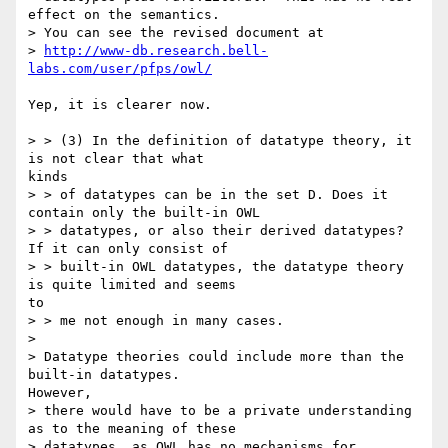
effect on the semantics.

> You can see the revised document at

> 
http://www-db.research.bell-
labs.com/user/pfps/owl/
Yep, it is clearer now.

> > (3) In the definition of datatype theory, it 
is not clear that what

kinds

> > of datatypes can be in the set D. Does it 
contain only the built-in OWL

> > datatypes, or also their derived datatypes? 
If it can only consist of

> > built-in OWL datatypes, the datatype theory 
is quite limited and seems

to

> > me not enough in many cases.

>

> Datatype theories could include more than the 
built-in datatypes.

However,

> there would have to be a private understanding 
as to the meaning of these

> datatypes, as OWL has no mechanisms for 