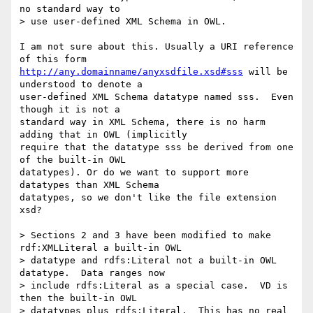
no standard way to

> use user-defined XML Schema in OWL.

I am not sure about this. Usually a URI reference 
http://any.domainname/anyxsdfile.xsd#sss
 will be 
understood to denote a

user-defined XML Schema datatype named sss.  Even 
though it is not a

standard way in XML Schema, there is no harm 
adding that in OWL (implicitly

require that the datatype sss be derived from one 
of the built-in OWL

datatypes). Or do we want to support more 
datatypes than XML Schema

datatypes, so we don't like the file extension 
xsd?

> Sections 2 and 3 have been modified to make 
rdf:XMLLiteral a built-in OWL

> datatype and rdfs:Literal not a built-in OWL 
datatype.  Data ranges now

> include rdfs:Literal as a special case.  VD is 
then the built-in OWL

> datatypes plus rdfs:Literal.  This has no real 