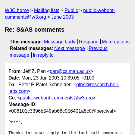
W3C home
Mailing lists
Public
public-webont-
comments@w3.org
June 2003
Re: S&AS comments
This message
:
Message body
Respond
More options
Related messages
:
Next message
Previous
message
In reply to
From
: Jeff Z. Pan <
pan@cs.man.ac.uk
>
Date
: Mon, 23 Jun 2003 10:39:05 +0100
To
: "Peter F. Patel-Schneider" <
pfps@research.bell-
labs.com
>
Cc
: <
public-webont-comments@w3.org
>
Message-ID
:
<006101c3396b$49ab68c0$6401a8c0@percival>
Peter,

Thanks for your reply to the last call comments. 