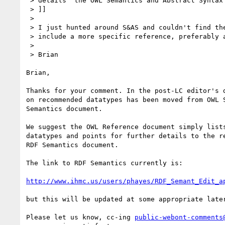
 > details  the OWL Semantics and Abstract Syntax document [OWL S&AS]):

 > ]]

 >

 > I just hunted around S&AS and couldn't find these details.  Please

 > include a more specific reference, preferably a hiperlink.

 >

 > Brian

Brian,

Thanks for your comment. In the post-LC editor's d
on recommended datatypes has been moved from OWL S
Semantics document.

We suggest the OWL Reference document simply lists
datatypes and points for further details to the re
RDF Semantics document.

The link to RDF Semantics currently is:

http://www.ihmc.us/users/phayes/RDF_Semant_Edit_a
but this will be updated at some appropriate later
Please let us know, cc-ing 
public-webont-comments