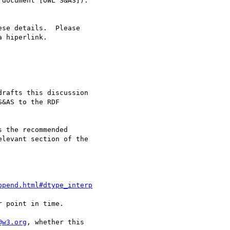
rafts this discussion 

&AS to the RDF 

 the recommended 

levant section of the 

ppend.html#dtype_interp
 point in time.

@w3.org
, whether this 
