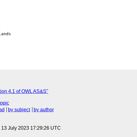
ands

tion 4.1 of OWL AS&S"
topic
ad
by subject
by author
, 13 July 2023 17:29:26 UTC