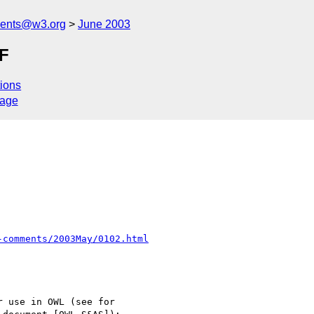
ments@w3.org
June 2003
EF
ions
sage
-comments/2003May/0102.html