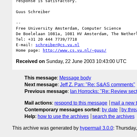
response is satisfactory.

Guus Schreiber

-- 

Free University Amsterdam, Computer Science

De Boelelaan 1081a, 1081 HV Amsterdam, The Netherl
Tel: +31 20 444 7739/7718

E-mail: 
schreiber@cs.vu.nl
Home page: 
http://www.cs.vu.nl/~guus/
Received on
Sunday, 22 June 2003 10:43:00 UTC
This message
:
Message body
Next message
:
Jeff Z. Pan: "Re: S&AS comments"
Previous message
:
Ian Horrocks: "Re: Review sec
Mail actions
:
respond to this message
mail a new 
Contemporary messages sorted
:
by date
by thre
Help
:
how to use the archives
search the archives
This archive was generated by
hypermail 3.0.0
: Thursday