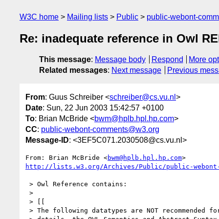
W3C home
Mailing lists
Public
public-webont-com
Re: inadequate reference in Owl R
This message
:
Message body
Respond
More opt
Related messages
:
Next message
Previous mes
From
: Guus Schreiber <
schreiber@cs.vu.nl
>
Date
: Sun, 22 Jun 2003 15:42:57 +0100
To
: Brian McBride <
bwm@hplb.hpl.hp.com
>
CC
:
public-webont-comments@w3.org
Message-ID
: <3EF5C071.2030508@cs.vu.nl>
From: Brian McBride <
bwm@hplb.hpl.hp.com
http://lists.w3.org/Archives/Public/public-webont
 > Owl Reference contains:

 >

 > [[

 > The following datatypes are NOT recommended for use in OWL (see for
