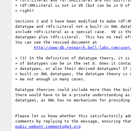
> rdfs:Literal and rdf:XMLLiteral are not built-in
> rdf:XMLLiteral is not in VD (but can be in D of 
> right?

Sections 2 and 3 have been modified to make rdf:XM
datatype and rdfs:Literal not a built-in OWL datat
include rdfs:Literal as a special case.  VD is the
datatypes plus rdfs:Literal.  This has no real eff
You can see the revised document at 

http://www-db.research.bell-labs.com/user
> (3) In the definition of datatype theory, it is 
> of datatypes can be in the set D. Does it contai
> datatypes, or also their derived datatypes? If i
> built-in OWL datatypes, the datatype theory is q
> me not enough in many cases.

Datatype theories could include more than the buil
there would have to be a private understanding as 
datatypes, as OWL has no mechanisms for providing 
Please let us know whether this satisfactorily add
pubic-webont-comments@w3.org