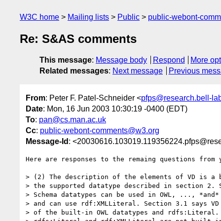
W3C home
Mailing lists
Public
public-webont-com
Re: S&AS comments
This message
:
Message body
Respond
More opt
Related messages
:
Next message
Previous mes
From
: Peter F. Patel-Schneider <
pfps@research.bell-la
Date
: Mon, 16 Jun 2003 10:30:19 -0400 (EDT)
To
:
pan@cs.man.ac.uk
Cc
:
public-webont-comments@w3.org
Message-Id
: <20030616.103019.119356224.pfps@resea
Here are responses to the remaing questions from y
> (2) The description of the elements of VD is a b
> the supported datatype described in section 2. S
> Schema datatypes can be used in OWL, ..., *and* 
> and can use rdf:XMLLiteral. Section 3.1 says VD 
> of the built-in OWL datatypes and rdfs:Literal. 