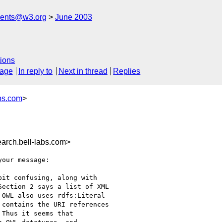
ments@w3.org
June 2003
ions
sage
In reply to
Next in thread
Replies
bs.com
>
rch.bell-labs.com>
our message:

it confusing, along with

ection 2 says a list of XML

OWL also uses rdfs:Literal

contains the URI references

Thus it seems that
