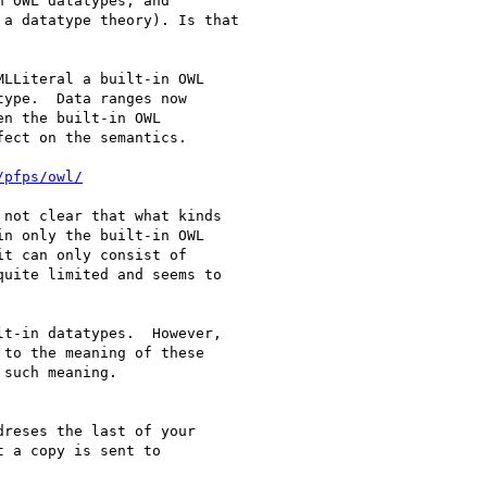
 OWL datatypes, and

a datatype theory). Is that

LLiteral a built-in OWL

ype.  Data ranges now

n the built-in OWL

ect on the semantics.

/pfps/owl/
not clear that what kinds

n only the built-in OWL

t can only consist of

uite limited and seems to

t-in datatypes.  However,

to the meaning of these

such meaning.

reses the last of your
