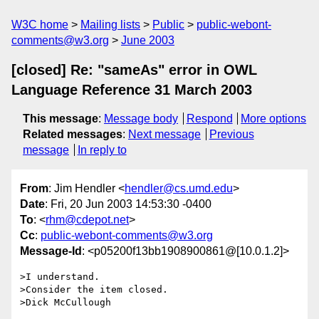
W3C home
Mailing lists
Public
public-webont-
comments@w3.org
June 2003
[closed] Re: "sameAs" error in OWL
Language Reference 31 March 2003
This message
:
Message body
Respond
More options
Related messages
:
Next message
Previous
message
In reply to
From
: Jim Hendler <
hendler@cs.umd.edu
>
Date
: Fri, 20 Jun 2003 14:53:30 -0400
To
: <
rhm@cdepot.net
>
Cc
:
public-webont-comments@w3.org
Message-Id
: <p05200f13bb1908900861@[10.0.1.2]>
>I understand.

>Consider the item closed.

>Dick McCullough
