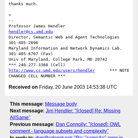
thanks much.

>

-- 

Professor James Hendler				  
hendler@cs.umd.edu
Director, Semantic Web and Agent Technologies	  
301-405-2696

Maryland Information and Network Dynamics Lab.	  
301-405-6707 (Fax)

Univ of Maryland, College Park, MD 20742	  
http://www.cs.umd.edu/users/hendler
      *** NOTE 
Received on
Friday, 20 June 2003 14:53:38 UTC
This message
:
Message body
Next message
:
Jim Hendler: "[closed] Re: Missing
AllSame"
Previous message
:
Dan Connolly: "[closed]: OWL
comment - language subsets and complexity"
In reply to
:
rhm@cdepot.net: "Re: "sameAs" error in