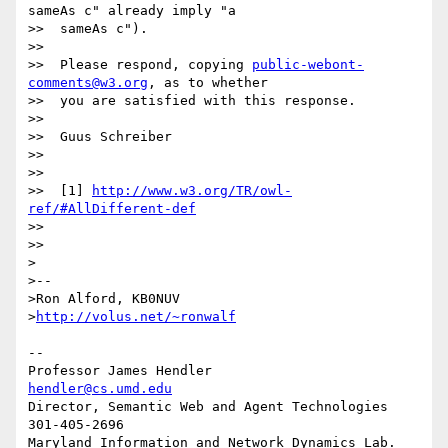
sameAs c" already imply "a

>>  sameAs c").

>>

>>  Please respond, copying 
public-webont-
comments@w3.org
, as to whether

>>  you are satisfied with this response.

>>

>>  Guus Schreiber

>>

>>

>>  [1] 
http://www.w3.org/TR/owl-
ref/#AllDifferent-def
>>

>>

>

>--

>Ron Alford, KB0NUV

>
http://volus.net/~ronwalf
-- 

Professor James Hendler				  
hendler@cs.umd.edu
Director, Semantic Web and Agent Technologies	  
301-405-2696

Maryland Information and Network Dynamics Lab.	  