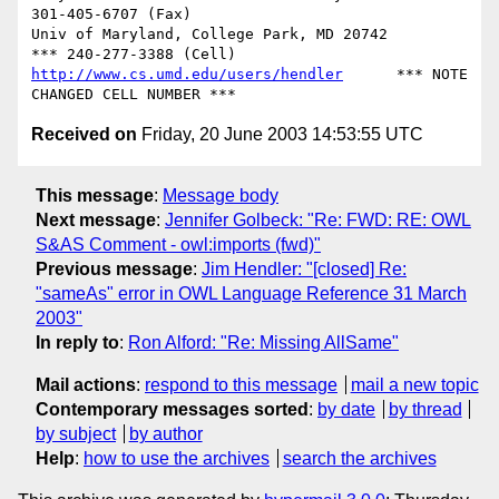
301-405-6707 (Fax)

Univ of Maryland, College Park, MD 20742	  
http://www.cs.umd.edu/users/hendler
      *** NOTE 
Received on
Friday, 20 June 2003 14:53:55 UTC
This message
:
Message body
Next message
:
Jennifer Golbeck: "Re: FWD: RE: OWL
S&AS Comment - owl:imports (fwd)"
Previous message
:
Jim Hendler: "[closed] Re:
"sameAs" error in OWL Language Reference 31 March
2003"
In reply to
:
Ron Alford: "Re: Missing AllSame"
Mail actions
:
respond to this message
mail a new topic
Contemporary messages sorted
:
by date
by thread
by subject
by author
Help
:
how to use the archives
search the archives