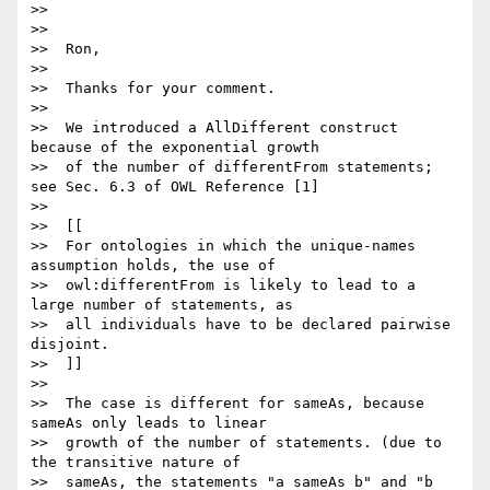
>>

>>

>>  Ron,

>>

>>  Thanks for your comment.

>>

>>  We introduced a AllDifferent construct 
because of the exponential growth

>>  of the number of differentFrom statements; 
see Sec. 6.3 of OWL Reference [1]

>>

>>  [[

>>  For ontologies in which the unique-names 
assumption holds, the use of

>>  owl:differentFrom is likely to lead to a 
large number of statements, as

>>  all individuals have to be declared pairwise 
disjoint.

>>  ]]

>>

>>  The case is different for sameAs, because 
sameAs only leads to linear

>>  growth of the number of statements. (due to 
the transitive nature of

>>  sameAs, the statements "a sameAs b" and "b 