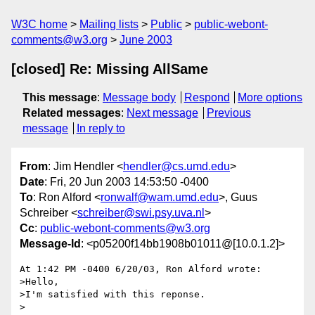
W3C home
Mailing lists
Public
public-webont-
comments@w3.org
June 2003
[closed] Re: Missing AllSame
This message
:
Message body
Respond
More options
Related messages
:
Next message
Previous
message
In reply to
From
: Jim Hendler <
hendler@cs.umd.edu
>
Date
: Fri, 20 Jun 2003 14:53:50 -0400
To
: Ron Alford <
ronwalf@wam.umd.edu
>, Guus
Schreiber <
schreiber@swi.psy.uva.nl
>
Cc
:
public-webont-comments@w3.org
Message-Id
: <p05200f14bb1908b01011@[10.0.1.2]>
At 1:42 PM -0400 6/20/03, Ron Alford wrote:

>Hello,

>I'm satisfied with this reponse.

>
