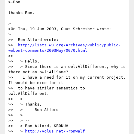
>-Ron

thanks Ron.

>

>On Thu, 19 Jun 2003, Guus Schreiber wrote:

>

>>  Ron Alford wrote:

>>  
http://lists.w3.org/Archives/Public/public-
webont-comments/2003May/0070.html
>>

>>   > Hello,

>>   > Since there is an owl:AllDifferent, why is 
there not an owl:AllSame?

>>    I have a need for it on my current project.  
It would be nice for it

>>  to have similar semantics to 
owl:AllDifferent.

>>   >

>>   > Thanks,

>>   >   - Ron Alford

>>   >

>>   > --

>>   > Ron Alford, KB0NUV

>>   > 
http://volus.net/~ronwalf