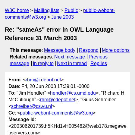
W3C home
Mailing lists
Public
public-webont-
comments@w3.org
June 2003
Re: "sameAs" error in OWL Language
Reference 31 March 2003
This message
:
Message body
Respond
More options
Related messages
:
Next message
Previous
message
In reply to
Next in thread
Replies
From
: <
rhm@cdepot.net
>
Date
: Fri, 20 Jun 2003 17:39:01 -0000
To
: "Jim Hendler" <
hendler@cs.umd.edu
>, "Richard H.
McCullough" <
rhm@cdepot.net
>, "Guus Schreiber"
<
schreiber@cs.vu.nl
>
Cc
: <
public-webont-comments@w3.org
>
Message-Id
:
<200306201739.h5KHd1vH005462@web178.megawe
bservers.com>