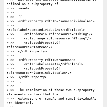
defined as a subproperty of

> >>  sameAs:

> >>

> >>  [[

> >>  <rdf:Property rdf:ID="sameIndividualAs">

> >>     
<rdfs:label>sameIndividualAs</rdfs:label>

> >>     <rdfs:domain rdf:resource="#Thing"/>

> >>     <rdfs:range rdf:resource="#Thing"/>

> >>     <rdfs:subPropertyOf 
rdf:resource="#sameAs"/>

> >>  </rdf:Property>

> >>

> >>  <rdf:Property rdf:ID="sameAs">

> >>     <rdfs:label>sameAs</rdfs:label>

> >>     <rdfs:subPropertyOf 
rdf:resource="#sameIndividualAs"/>

> >>  </rdf:Property>

> >>  ]]

> >>

> >>  The combination of these two subproperty 
statements implies that the

> >>  extensions of sameAs and sameIndividualAs 
are identical.
