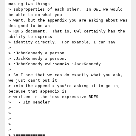
making two things 

> subproperties of each other.  In OWL we would 
be able to do what you 

> want, but the appendix you are asking about was 
designed to be an 

> RDFS document.  That is, Owl certainly has the 
ability to express 

> identity directly.  For example, I can say

> 

> :JohnKennedy a person.

> :JackKennedy a person.

> :JohnKennedy owl:sameAs :JackKennedy.

> 

> So I see that we can do exactly what you ask, 
we just can't put it 

> into the appendix you're asking it to go in, 
because that appendix is 

> written in the less expressive RDFS

>   - Jim Hendler

> 

> 

> 

> 

> 

> >============
