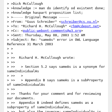
> >Dick McCullough

> >knowledge := man do identify od existent done;

> >knowledge haspart proposition list;

> >----- Original Message -----

> >From: "Guus Schreiber" <
schreiber@cs.vu.nl
>

> >To: "Richard H. McCullough" <
rhm@cdepot.net
>

> >Cc: <
public-webont-comments@w3.org
>

> >Sent: Thursday, May 08, 2003 1:52 AM

> >Subject: Re: "sameAs" error in OWL Language 
Reference 31 March 2003

> >

> >

> >>  Richard H. McCullough wrote:

> >>

> >>   > Section 5.2 says sameAs is a synonym for 
sameIndividualAs

> >>   >

> >>   > Appendix B says sameAs is a subProperty 
of sameIndividualAs

> >>

> >>  Thanks for your comment and for reviewing 
our documents.

> >>  Appendix B indeed defines sameAs as a 
subproperty of sameIndividualAs,

> >>  but also the inverse: sameIndividualAs is 