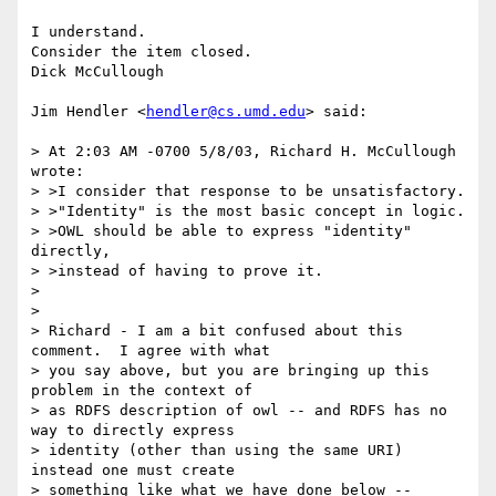
I understand.

Consider the item closed.

Dick McCullough

Jim Hendler <
hendler@cs.umd.edu
> said:

> At 2:03 AM -0700 5/8/03, Richard H. McCullough 
wrote:

> >I consider that response to be unsatisfactory.

> >"Identity" is the most basic concept in logic.

> >OWL should be able to express "identity" 
directly,

> >instead of having to prove it.

> 

> 

> Richard - I am a bit confused about this 
comment.  I agree with what 

> you say above, but you are bringing up this 
problem in the context of 

> as RDFS description of owl -- and RDFS has no 
way to directly express 

> identity (other than using the same URI) 
instead one must create 

> something like what we have done below -- 