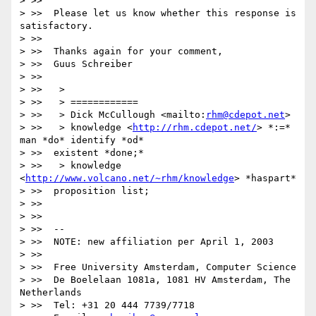
> >>

> >>  Please let us know whether this response is 
satisfactory.

> >>

> >>  Thanks again for your comment,

> >>  Guus Schreiber

> >>

> >>   >

> >>   > ============

> >>   > Dick McCullough <mailto:
rhm@cdepot.net
>

> >>   > knowledge <
http://rhm.cdepot.net/
> *:=* 
man *do* identify *od*

> >>  existent *done;*

> >>   > knowledge 
<
http://www.volcano.net/~rhm/knowledge
> *haspart*

> >>  proposition list;

> >>

> >>

> >>  --

> >>  NOTE: new affiliation per April 1, 2003

> >>

> >>  Free University Amsterdam, Computer Science

> >>  De Boelelaan 1081a, 1081 HV Amsterdam, The 
Netherlands

> >>  Tel: +31 20 444 7739/7718
