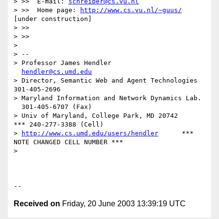
> >>  E-mail: 
schreiber@cs.vu.nl
> >>  Home page: 
http://www.cs.vu.nl/~guus/
[under construction]

> >>

> >>

> 

> -- 

> Professor James Hendler				
hendler@cs.umd.edu
> Director, Semantic Web and Agent Technologies	  
301-405-2696

> Maryland Information and Network Dynamics Lab.	
  301-405-6707 (Fax)

> Univ of Maryland, College Park, MD 20742	  
*** 240-277-3388 (Cell)

> 
http://www.cs.umd.edu/users/hendler
      *** 
NOTE CHANGED CELL NUMBER ***

> 

Received on
Friday, 20 June 2003 13:39:19 UTC