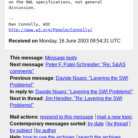
on the OWL specifications, not general 
discussion.

-- 

Dan Connolly, W3C 
http://www.w3.org/People/Connolly/
Received on
Monday, 16 June 2003 09:54:31 UTC
This message
:
Message body
Next message
:
Peter F. Patel-Schneider: "Re: S&AS
comments"
Previous message
:
Davide Noaro: "Layering the SW!
Problems!"
In reply to
:
Davide Noaro: "Layering the SW! Problems!"
Next in thread
:
Jim Hendler: "Re: Layering the SW!
Problems!"
Mail actions
:
respond to this message
mail a new topic
Contemporary messages sorted
:
by date
by thread
by subject
by author
Help
:
how to use the archives
search the archives