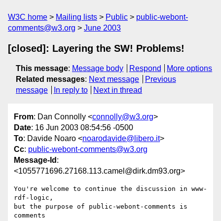
W3C home
Mailing lists
Public
public-webont-
comments@w3.org
June 2003
[closed]: Layering the SW! Problems!
This message
:
Message body
Respond
More options
Related messages
:
Next message
Previous
message
In reply to
Next in thread
From
: Dan Connolly <
connolly@w3.org
>
Date
: 16 Jun 2003 08:54:56 -0500
To
: Davide Noaro <
noarodavide@libero.it
>
Cc
:
public-webont-comments@w3.org
Message-Id
:
<1055771696.27168.113.camel@dirk.dm93.org>
You're welcome to continue the discussion in www-
rdf-logic,

but the purpose of public-webont-comments is 
comments
