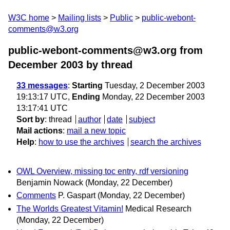
W3C home
Mailing lists
Public
public-webont-
comments@w3.org
public-webont-comments@w3.org from
December 2003
by thread
33 messages
:
Starting
Tuesday, 2 December 2003
19:13:17 UTC,
Ending
Monday, 22 December 2003
13:17:41 UTC
Sort by
:
thread
author
date
subject
Mail actions
:
mail a new topic
Help
:
how to use the archives
search the archives
OWL Overview, missing toc entry, rdf versioning
Benjamin Nowack
(Monday, 22 December)
Comments
P. Gaspart
(Monday, 22 December)
The Worlds Greatest Vitamin!
Medical Research
(Monday, 22 December)