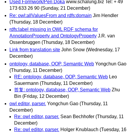
Used Formwork/Peri Doka
www.schalung.biz Tel: + 49
173 633 26 90
(Sunday, 21 December)
Re: owl:allValuesFrom and rdfs:domain
Jim Hendler
(Thursday, 18 December)
rdfs:label missing in OWL RDF schema for
AnnotationProperty and OntologyProperty
J.R. van
Ossenbruggen
(Thursday, 18 December)
Link from translation site
John Snow
(Wednesday, 17
December)
ontology, database, OOP, Semantic Web
Yongchun Gao
(Thursday, 11 December)
RE: ontology, database, OOP, Semantic Web
Leo
Sauermann
(Thursday, 11 December)
答复: ontology, database, OOP, Semantic Web
Zhu
Bin
(Friday, 12 December)
owl editor, parser.
Yongchun Gao
(Thursday, 11
December)
Re: owl editor, parser.
Sean Bechhofer
(Thursday, 11
December)
Re: owl editor, parser.
Holger Knublauch
(Tuesday, 16