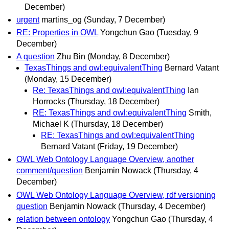
December)
urgent
martins_og
(Sunday, 7 December)
RE: Properties in OWL
Yongchun Gao
(Tuesday, 9
December)
A question
Zhu Bin
(Monday, 8 December)
TexasThings and owl:equivalentThing
Bernard Vatant
(Monday, 15 December)
Re: TexasThings and owl:equivalentThing
Ian
Horrocks
(Thursday, 18 December)
RE: TexasThings and owl:equivalentThing
Smith,
Michael K
(Thursday, 18 December)
RE: TexasThings and owl:equivalentThing
Bernard Vatant
(Friday, 19 December)
OWL Web Ontology Language Overview, another
comment/question
Benjamin Nowack
(Thursday, 4
December)
OWL Web Ontology Language Overview, rdf versioning
question
Benjamin Nowack
(Thursday, 4 December)
relation between ontology
Yongchun Gao
(Thursday, 4