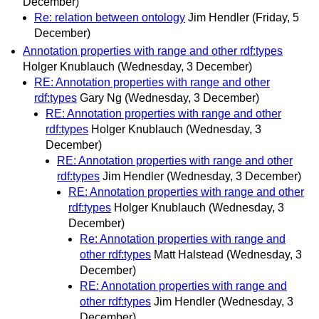
December)
Re: relation between ontology
Jim Hendler
(Friday, 5
December)
Annotation properties with range and other rdf:types
Holger Knublauch
(Wednesday, 3 December)
RE: Annotation properties with range and other
rdf:types
Gary Ng
(Wednesday, 3 December)
RE: Annotation properties with range and other
rdf:types
Holger Knublauch
(Wednesday, 3
December)
RE: Annotation properties with range and other
rdf:types
Jim Hendler
(Wednesday, 3 December)
RE: Annotation properties with range and other
rdf:types
Holger Knublauch
(Wednesday, 3
December)
Re: Annotation properties with range and
other rdf:types
Matt Halstead
(Wednesday, 3
December)
RE: Annotation properties with range and
other rdf:types
Jim Hendler
(Wednesday, 3
December)