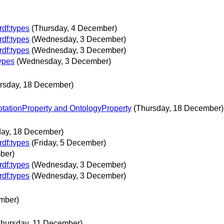
rdf:types
(Thursday, 4 December)
rdf:types
(Wednesday, 3 December)
rdf:types
(Wednesday, 3 December)
types
(Wednesday, 3 December)
rsday, 18 December)
otationProperty and OntologyProperty
(Thursday, 18 December)
day, 18 December)
rdf:types
(Friday, 5 December)
ber)
rdf:types
(Wednesday, 3 December)
rdf:types
(Wednesday, 3 December)
mber)
Thursday, 11 December)