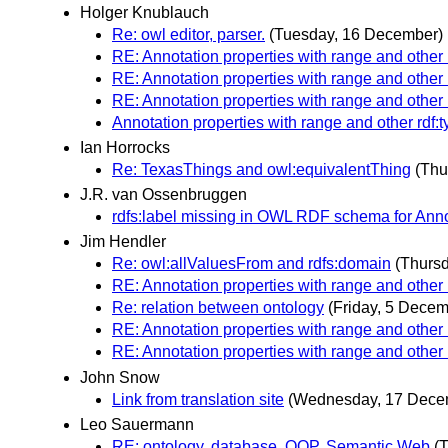
Holger Knublauch
Re: owl editor, parser.
(Tuesday, 16 December)
RE: Annotation properties with range and other 
RE: Annotation properties with range and other 
RE: Annotation properties with range and other 
Annotation properties with range and other rdf:
Ian Horrocks
Re: TexasThings and owl:equivalentThing
(Thu
J.R. van Ossenbruggen
rdfs:label missing in OWL RDF schema for Ann
Jim Hendler
Re: owl:allValuesFrom and rdfs:domain
(Thurs
RE: Annotation properties with range and other 
Re: relation between ontology
(Friday, 5 Decem
RE: Annotation properties with range and other 
RE: Annotation properties with range and other 
John Snow
Link from translation site
(Wednesday, 17 Dece
Leo Sauermann
RE: ontology, database, OOP, Semantic Web
(