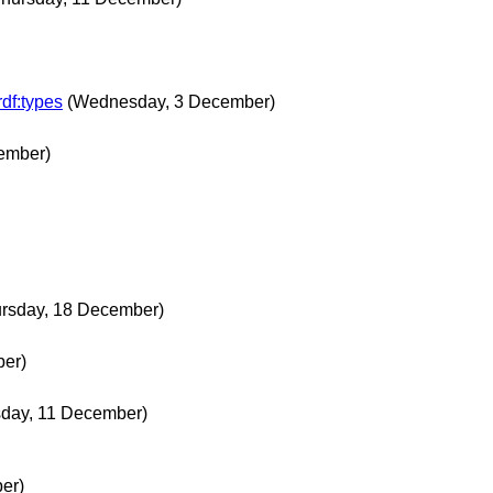
rdf:types
(Wednesday, 3 December)
ember)
ursday, 18 December)
er)
sday, 11 December)
er)