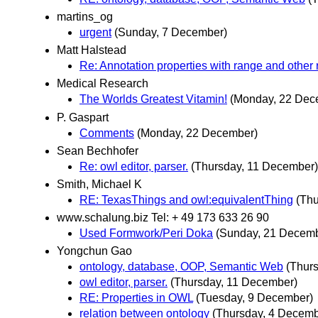
martins_og
urgent
(Sunday, 7 December)
Matt Halstead
Re: Annotation properties with range and other 
Medical Research
The Worlds Greatest Vitamin!
(Monday, 22 Dec
P. Gaspart
Comments
(Monday, 22 December)
Sean Bechhofer
Re: owl editor, parser.
(Thursday, 11 December)
Smith, Michael K
RE: TexasThings and owl:equivalentThing
(Th
www.schalung.biz Tel: + 49 173 633 26 90
Used Formwork/Peri Doka
(Sunday, 21 Decemb
Yongchun Gao
ontology, database, OOP, Semantic Web
(Thur
owl editor, parser.
(Thursday, 11 December)
RE: Properties in OWL
(Tuesday, 9 December)
relation between ontology
(Thursday, 4 Decemb