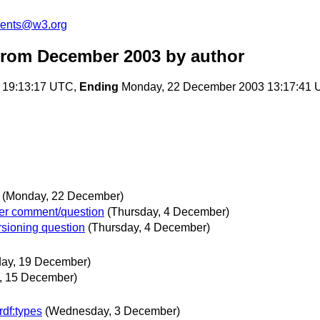
ments@w3.org
from December 2003
by author
 19:13:17 UTC,
Ending
Monday, 22 December 2003 13:17:41
(Monday, 22 December)
er comment/question
(Thursday, 4 December)
sioning question
(Thursday, 4 December)
day, 19 December)
, 15 December)
rdf:types
(Wednesday, 3 December)