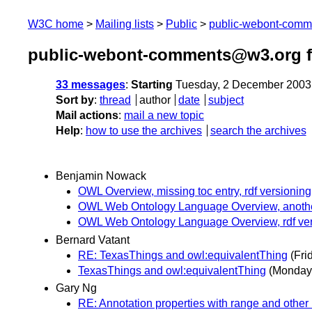
W3C home
Mailing lists
Public
public-webont-com
public-webont-comments@w3.org 
33 messages
:
Starting
Tuesday, 2 December 2003
Sort by
:
thread
author
date
subject
Mail actions
:
mail a new topic
Help
:
how to use the archives
search the archives
Benjamin Nowack
OWL Overview, missing toc entry, rdf versioning
OWL Web Ontology Language Overview, anoth
OWL Web Ontology Language Overview, rdf ver
Bernard Vatant
RE: TexasThings and owl:equivalentThing
(Fri
TexasThings and owl:equivalentThing
(Monday
Gary Ng
RE: Annotation properties with range and other 