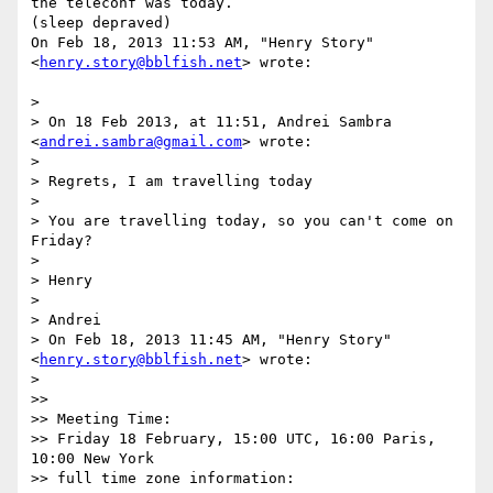
the teleconf was today.

(sleep depraved)

On Feb 18, 2013 11:53 AM, "Henry Story" 
<
henry.story@bblfish.net
> wrote:

>

> On 18 Feb 2013, at 11:51, Andrei Sambra 
<
andrei.sambra@gmail.com
> wrote:

>

> Regrets, I am travelling today

>

> You are travelling today, so you can't come on 
Friday?

>

> Henry

>

> Andrei

> On Feb 18, 2013 11:45 AM, "Henry Story" 
<
henry.story@bblfish.net
> wrote:

>

>>

>> Meeting Time:

>> Friday 18 February, 15:00 UTC, 16:00 Paris, 
10:00 New York

>> full time zone information:
