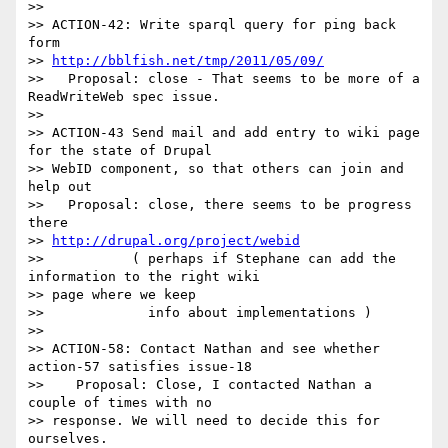
>>

>> ACTION-42: Write sparql query for ping back 
form

>> 
http://bblfish.net/tmp/2011/05/09/
>>   Proposal: close - That seems to be more of a 
ReadWriteWeb spec issue.

>>

>> ACTION-43 Send mail and add entry to wiki page 
for the state of Drupal

>> WebID component, so that others can join and 
help out

>>   Proposal: close, there seems to be progress 
there

>> 
http://drupal.org/project/webid
>>           ( perhaps if Stephane can add the 
information to the right wiki

>> page where we keep

>>             info about implementations )

>>

>> ACTION-58: Contact Nathan and see whether 
action-57 satisfies issue-18

>>    Proposal: Close, I contacted Nathan a 
couple of times with no

>> response. We will need to decide this for 
ourselves.
