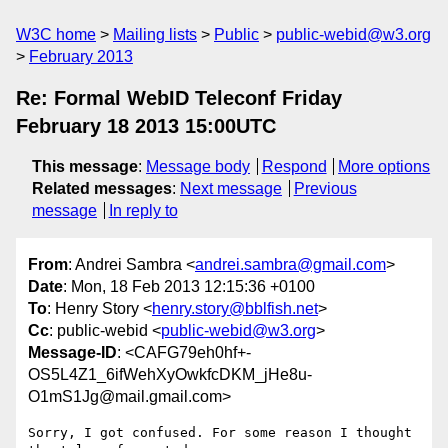
W3C home
Mailing lists
Public
public-webid@w3.org
February 2013
Re: Formal WebID Teleconf Friday
February 18 2013 15:00UTC
This message
:
Message body
Respond
More options
Related messages
:
Next message
Previous
message
In reply to
From
: Andrei Sambra <
andrei.sambra@gmail.com
>
Date
: Mon, 18 Feb 2013 12:15:36 +0100
To
: Henry Story <
henry.story@bblfish.net
>
Cc
: public-webid <
public-webid@w3.org
>
Message-ID
: <CAFG79eh0hf+-
OS5L4Z1_6ifWehXyOwkfcDKM_jHe8u-
O1mS1Jg@mail.gmail.com>
Sorry, I got confused. For some reason I thought 