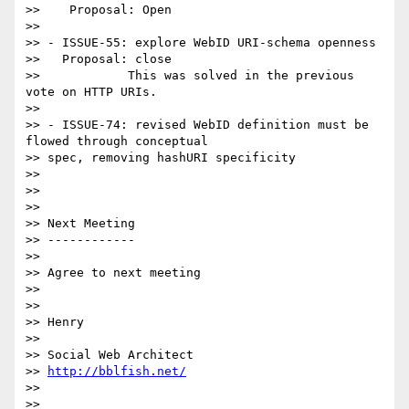
>>    Proposal: Open

>>

>> - ISSUE-55: explore WebID URI-schema openness

>>   Proposal: close

>>            This was solved in the previous 
vote on HTTP URIs.

>>

>> - ISSUE-74: revised WebID definition must be 
flowed through conceptual

>> spec, removing hashURI specificity

>>

>>

>>

>> Next Meeting

>> ------------

>>

>> Agree to next meeting

>>

>>

>> Henry

>>

>> Social Web Architect

>> 
http://bblfish.net/
>>

>>
