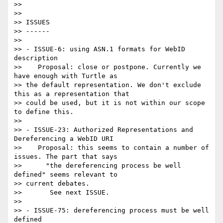
>>

>>

>> ISSUES

>> ------

>>

>> - ISSUE-6: using ASN.1 formats for WebID 
description

>>    Proposal: close or postpone. Currently we 
have enough with Turtle as

>> the default representation. We don't exclude 
this as a representation that

>> could be used, but it is not within our scope 
to define this.

>>

>> - ISSUE-23: Authorized Representations and 
Dereferencing a WebID URI

>>    Proposal: this seems to contain a number of 
issues. The part that says

>>      "the dereferencing process be well 
defined" seems relevant to

>> current debates.

>>       See next ISSUE.

>>

>> - ISSUE-75: dereferencing process must be well 
defined
