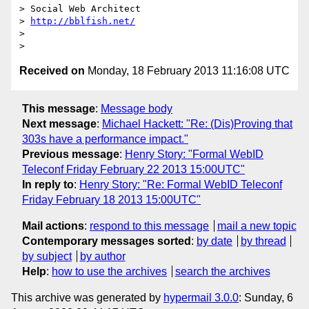
> Social Web Architect

> 
http://bblfish.net/
>

Received on
Monday, 18 February 2013 11:16:08 UTC
This message
:
Message body
Next message
:
Michael Hackett: "Re: (Dis)Proving that
303s have a performance impact."
Previous message
:
Henry Story: "Formal WebID
Teleconf Friday February 22 2013 15:00UTC"
In reply to
:
Henry Story: "Re: Formal WebID Teleconf
Friday February 18 2013 15:00UTC"
Mail actions
:
respond to this message
mail a new topic
Contemporary messages sorted
:
by date
by thread
by subject
by author
Help
:
how to use the archives
search the archives
This archive was generated by
hypermail 3.0.0
: Sunday, 6