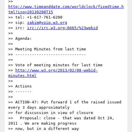
>> 
http://www.timeanddate.com/worldclock/fixedtime.h
tml?iso=20130208T15
>> tel: +1-617-761-6200

>> sip: 
zakim@voip.w3.org
>> irc: 
irc://irc.w3.org:6665/%23webid
>>

>> Agenda:

>>

>> Meeting Minutes from last time

>> ------------------------------

>>

>> Vote of meeting minutes for last time

>> 
http://www.w3.org/2013/02/08-webid-
minutes.html
>>

>> Actions

>> -------

>>

>> ACTION-47: Put forward 1 of the raised issued 
every 3 days approximately

>> for discussion in view of closure

>>   Proposal: close - that was dated Oct 24, 
2011 . We are making progress

>> now, but in a different way
