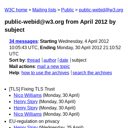
W3C home
Mailing lists
Public
public-webid@w3.org
public-webid@w3.org from April 2012
by
subject
34 messages
:
Starting
Wednesday, 4 April 2012
10:05:43 UTC,
Ending
Monday, 30 April 2012 21:10:52
UTC
Sort by
:
thread
author
date
subject
Mail actions
:
mail a new topic
Help
:
how to use the archives
search the archives
[TLS] Fixing TLS Trust
Nico Williams
(Monday, 30 April)
Henry Story
(Monday, 30 April)
Henry Story
(Monday, 30 April)
Nico Williams
(Monday, 30 April)
EU-regulation on privacy
Henry Story
(Wednesday, 25 April)