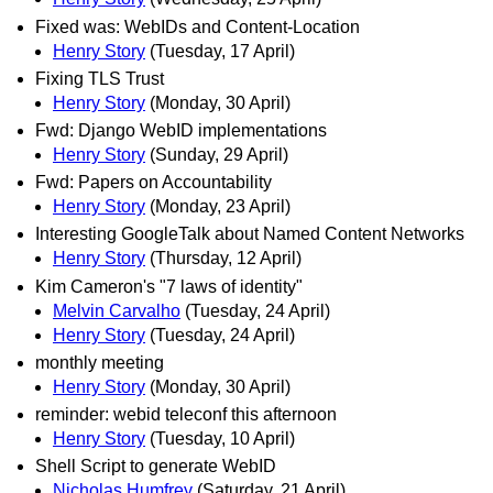
Fixed was: WebIDs and Content-Location
Henry Story
(Tuesday, 17 April)
Fixing TLS Trust
Henry Story
(Monday, 30 April)
Fwd: Django WebID implementations
Henry Story
(Sunday, 29 April)
Fwd: Papers on Accountability
Henry Story
(Monday, 23 April)
Interesting GoogleTalk about Named Content Networks
Henry Story
(Thursday, 12 April)
Kim Cameron's "7 laws of identity"
Melvin Carvalho
(Tuesday, 24 April)
Henry Story
(Tuesday, 24 April)
monthly meeting
Henry Story
(Monday, 30 April)
reminder: webid teleconf this afternoon
Henry Story
(Tuesday, 10 April)
Shell Script to generate WebID
Nicholas Humfrey
(Saturday, 21 April)