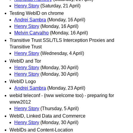
Henry Story
(Saturday, 21 April)
Testing WebID on chrome
Andrei Sambra
(Monday, 16 April)
Henry Story
(Monday, 16 April)
Melvin Carvalho
(Monday, 16 April)
Transitive Trust SSL/TLS Interception Proxies and
Transitive Trust
Henry Story
(Wednesday, 4 April)
WebID and Tor
Henry Story
(Monday, 30 April)
Henry Story
(Monday, 30 April)
WebID Logo
Andrei Sambra
(Monday, 23 April)
webid teleconf - (rww welcome too) - preparing for
www2012
Henry Story
(Thursday, 5 April)
WebID, Linked Data and Commerce
Henry Story
(Monday, 30 April)
WebIDs and Content-Location