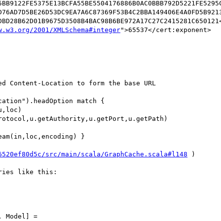
5BB9122FE5375E13BCFA55BE5504176886B0AC0BBB792D5221FE5295
D76AD7D5BE26D53DC9EA7A6C87369F53B4C2BBA149406E4A0FD5B921
DBD28B62D01B9675D3508B4BAC98B6BE972A17C27C2415281C650121<
w.w3.org/2001/XMLSchema#integer
">65537</cert:exponent>

d Content-Location to form the base URL

ation").headOption match {

,loc)

otocol,u.getAuthority,u.getPort,u.getPath)

am(in,loc,encoding) }

6520ef80d5c/src/main/scala/GraphCache.scala#l148
 )

ies like this:

 Model] =
