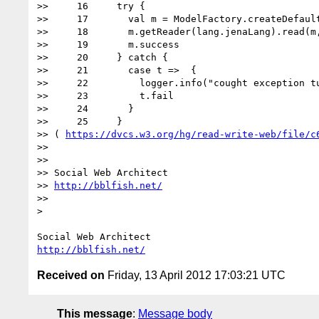
>>     16     try {

>>     17       val m = ModelFactory.createDefault
>>     18       m.getReader(lang.jenaLang).read(m,
>>     19       m.success

>>     20     } catch {

>>     21       case t =>  {

>>     22         logger.info("cought exception tu
>>     23         t.fail

>>     24       }

>>     25     }

>> ( 
https://dvcs.w3.org/hg/read-write-web/file/c
>> 

>> 

>> Social Web Architect

>> 
http://bblfish.net/
>> 

> 

http://bblfish.net/
Received on
Friday, 13 April 2012 17:03:21 UTC
This message
:
Message body