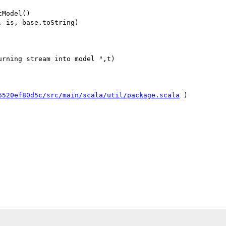
Model()

 is, base.toString)

rning stream into model ",t)

6520ef80d5c/src/main/scala/util/package.scala
 )
