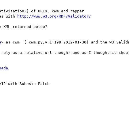
tivisation?) of URLs. cwm and rapper

es with 
http://www.w3.org/RDF/Validator/
 XML returned below?

e
> as cwm  ( cwm.py,v 1.198 2012-01-30) and the w3 valida
rrely as a relative url though) and as I thought it shoul
hada
12 with Suhosin-Patch
