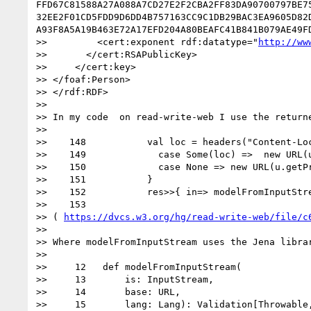
FFD67C81588A27A088A7CD27E2F2CBA2FF83DA90700797BE7
32EE2F01CD5FDD9D6DD4B757163CC9C1DB29BAC3EA9605D82
A93F8A5A19B463E72A17EFD204A80BEAFC41B841B079AE49F
>>         <cert:exponent rdf:datatype="
http://ww
>>       </cert:RSAPublicKey>

>>     </cert:key>

>> </foaf:Person>

>> </rdf:RDF>

>> 

>> In my code  on read-write-web I use the returne
>> 

>>    148           val loc = headers("Content-Loc
>>    149             case Some(loc) =>  new URL(u
>>    150             case None => new URL(u.getPr
>>    151           }

>>    152           res>>{ in=> modelFromInputStre
>>    153 

>> ( 
https://dvcs.w3.org/hg/read-write-web/file/c
>> 

>> Where modelFromInputStream uses the Jena librar
>> 

>>     12   def modelFromInputStream(

>>     13       is: InputStream,

>>     14       base: URL,

>>     15       lang: Lang): Validation[Throwable,