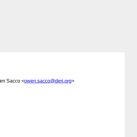
en Sacco <
owen.sacco@deri.org
>