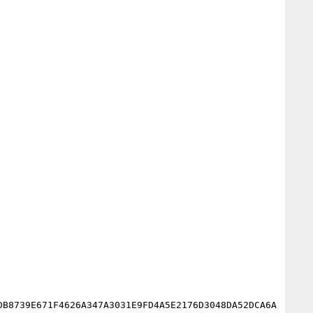
DB8739E671F4626A347A3031E9FD4A5E2176D3048DA52DCA6A