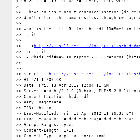
> On 2012-04 -13, at 08:54, Henry Story wrote:

> 

>> I have an issue about canonicalisation (de-rela
>> don't return the same results, though cwm agre
>> 

>> What is the full URL for the rdf:ID="me" in the
>> Is it 

>> 

>>  - <
http://vmuss13.deri.ie/foafprofiles/hada#m
>>  or is it

>>  - <hada.rdf#me> as raptor 2.0.6 returns (biza
>> 

>> 

>> $ curl -i 
http://vmuss13.deri.ie/foafprofiles/
>> HTTP/1.1 200 OK

>> Date: Fri, 13 Apr 2012 12:04:11 GMT

>> Server: Apache/2.2.9 (Debian) PHP/5.2.6-1+lenny
>> Content-Location: hada.rdf

>> Vary: negotiate

>> TCN: choice

>> Last-Modified: Fri, 13 Apr 2012 11:26:38 GMT

>> ETag: "8080-6af-4bd8dbeebb780;4bd8dbeebb780"

>> Accept-Ranges: bytes

>> Content-Length: 1711

>> Content-Type: application/rdf+xml
