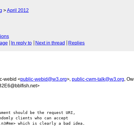
g
April 2012
ions
sage
In reply to
Next in thread
Replies
ic-webid <
public-webid@w3.org
>,
public-cwm-talk@w3.org
, Ow
2E6@bblfish.net>
ment should be the request URI,

domly clients who can accept

n3#me> which is clearly a bad idea.
