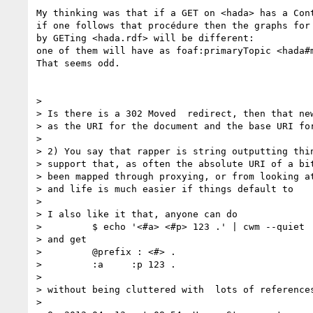
My thinking was that if a GET on <hada> has a Cont
if one follows that procédure then the graphs for 
by GETing <hada.rdf> will be different:

one of them will have as foaf:primaryTopic <hada#m
That seems odd.

> 

> Is there is a 302 Moved  redirect, then that new
> as the URI for the document and the base URI for
> 

> 2) You say that rapper is string outputting thin
> support that, as often the absolute URI of a bit
> been mapped through proxying, or from looking at
> and life is much easier if things default to 

> 

> I also like it that, anyone can do

>         $ echo '<#a> <#p> 123 .' | cwm --quiet

> and get

>         @prefix : <#> .

>         :a     :p 123 .

> 

> without being cluttered with  lots of references
> 
