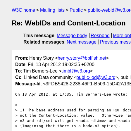
W3C home
Mailing lists
Public
public-webid@w3.or
Re: WebIDs and Content-Location
This message
:
Message body
Respond
More opt
Related messages
:
Next message
Previous mes
From
: Henry Story <
henry.story@bblfish.net
>
Date
: Fri, 13 Apr 2012 19:02:35 +0200
To
: Tim Berners-Lee <
timbl@w3.org
>
Cc
: Linked Data community <
public-lod@w3.org
>, publ
Message-Id
: <3FDB5428-2238-46F1-B509-15D42A13B
On 13 Apr 2012, at 17:35, Tim Berners-Lee wrote:

> 

> 1) The base address used for parsing an RDF docu
> not the Content-Location: value.   Otherwise ran
> n3 and rdf/xml will get <hada.rdf#me> and <hada.
> (Imagining that there is a hada.n3 option).
