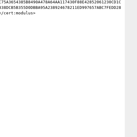
C75A3654385B8490A478A64AA117430F88E42852061230CD1C
338DCB5B355D0DBBA95A238924678211ED997657ABC7FEDD28
/cert:modulus>
