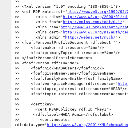
>> 

>> <?xml version="1.0" encoding="ISO-8859-1"?>

>> <rdf:RDF xmlns:rdf="
http://www.w3.org/1999/02/
>>       xmlns:rdfs="
http://www.w3.org/2000/01/rd
>>       xmlns:foaf="
http://xmlns.com/foaf/0.1/
"

>>       xmlns:rsa="
http://www.w3.org/ns/auth/rsa
>>       xmlns:cert="
http://www.w3.org/ns/auth/ce
>>       xmlns:admin="
http://webns.net/mvcb/
">

>> <foaf:PersonalProfileDocument rdf:about="">

>>     <foaf:maker rdf:resource="#me"/>

>>     <foaf:primaryTopic rdf:resource="#me"/>

>> </foaf:PersonalProfileDocument>

>> <foaf:Person rdf:ID="me">

>>     <foaf:nick>HADAUser1</foaf:nick>

>>     <foaf:givenName>Jane</foaf:givenName>

>>     <foaf:familyName>Smith</foaf:familyName>

>>     <foaf:workplaceHomepage rdf:resource="
http
>>     <foaf:topic_interest rdf:resource="HEAR"/>

>>     <foaf:topic_interest rdf:resource="Accounti
>> 

>>     <cert:key>

>>       <cert:RSAPublicKey rdf:ID="key1">

>> 	<rdfs:label>HADA Admin</rdfs:label>

>>         <cert:modulus 
rdf:datatype="
http://www.w3.org/2001/XMLSchema#he