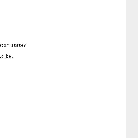
tor state?

d be.
