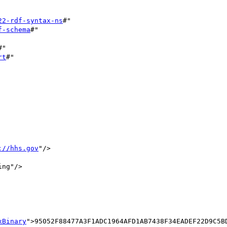
22-rdf-syntax-ns
#"

f-schema
#"

#"

rt
#"

://hhs.gov
"/>	

ng"/>

xBinary
">95052F88477A3F1ADC1964AFD1AB7438F34EADEF22D9C5B