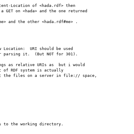
ent-Location of <hada.rdf> then

a GET on <hada> and the one returned

e> and the other <hada.rdf#me> .

 Location:  URI should be used

 parsing it.  (But NOT for 301).

gs as relative URIs as  but i would

 of RDF system is actually 

 the files on a server in file:// space, 

 to the working directory.
