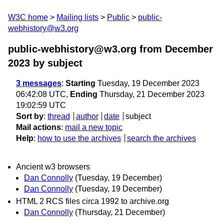
W3C home
Mailing lists
Public
public-
webhistory@w3.org
public-webhistory@w3.org from December
2023
by subject
3 messages
:
Starting
Tuesday, 19 December 2023
06:42:08 UTC,
Ending
Thursday, 21 December 2023
19:02:59 UTC
Sort by
:
thread
author
date
subject
Mail actions
:
mail a new topic
Help
:
how to use the archives
search the archives
Ancient w3 browsers
Dan Connolly
(Tuesday, 19 December)
Dan Connolly
(Tuesday, 19 December)
HTML 2 RCS files circa 1992 to archive.org
Dan Connolly
(Thursday, 21 December)