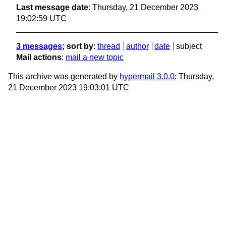
Last message date
: Thursday, 21 December 2023
19:02:59 UTC
3 messages
; sort by
:
thread
author
date
subject
Mail actions
:
mail a new topic
This archive was generated by
hypermail 3.0.0
: Thursday,
21 December 2023 19:03:01 UTC