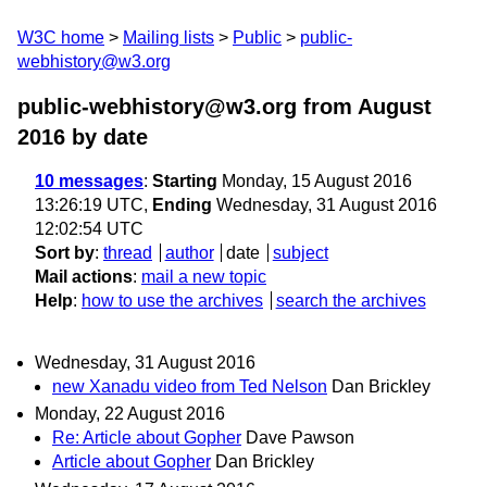
W3C home
Mailing lists
Public
public-
webhistory@w3.org
public-webhistory@w3.org from August
2016
by date
10 messages
:
Starting
Monday, 15 August 2016
13:26:19 UTC,
Ending
Wednesday, 31 August 2016
12:02:54 UTC
Sort by
:
thread
author
date
subject
Mail actions
:
mail a new topic
Help
:
how to use the archives
search the archives
Wednesday, 31 August 2016
new Xanadu video from Ted Nelson
Dan Brickley
Monday, 22 August 2016
Re: Article about Gopher
Dave Pawson
Article about Gopher
Dan Brickley