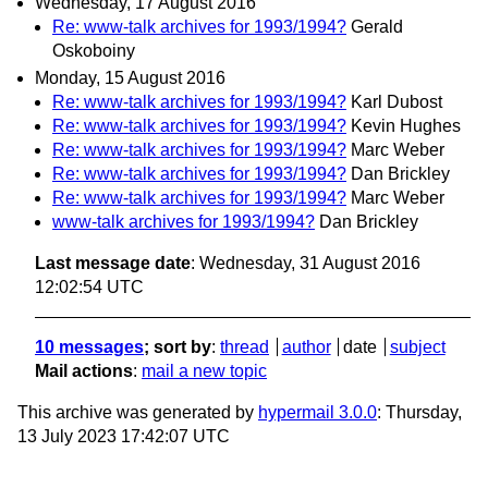
Wednesday, 17 August 2016
Re: www-talk archives for 1993/1994?
Gerald
Oskoboiny
Monday, 15 August 2016
Re: www-talk archives for 1993/1994?
Karl Dubost
Re: www-talk archives for 1993/1994?
Kevin Hughes
Re: www-talk archives for 1993/1994?
Marc Weber
Re: www-talk archives for 1993/1994?
Dan Brickley
Re: www-talk archives for 1993/1994?
Marc Weber
www-talk archives for 1993/1994?
Dan Brickley
Last message date
: Wednesday, 31 August 2016
12:02:54 UTC
10 messages
; sort by
:
thread
author
date
subject
Mail actions
:
mail a new topic
This archive was generated by
hypermail 3.0.0
: Thursday,
13 July 2023 17:42:07 UTC