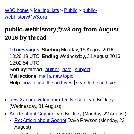
W3C home
Mailing lists
Public
public-
webhistory@w3.org
public-webhistory@w3.org from August
2016
by thread
10 messages
:
Starting
Monday, 15 August 2016
13:26:19 UTC,
Ending
Wednesday, 31 August 2016
12:02:54 UTC
Sort by
:
thread
author
date
subject
Mail actions
:
mail a new topic
Help
:
how to use the archives
search the archives
new Xanadu video from Ted Nelson
Dan Brickley
(Wednesday, 31 August)
Article about Gopher
Dan Brickley
(Monday, 22 August)
Re: Article about Gopher
Dave Pawson
(Monday, 22
August)