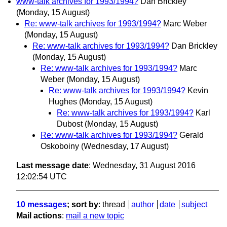
www-talk archives for 1993/1994?
Dan Brickley
(Monday, 15 August)
Re: www-talk archives for 1993/1994?
Marc Weber
(Monday, 15 August)
Re: www-talk archives for 1993/1994?
Dan Brickley
(Monday, 15 August)
Re: www-talk archives for 1993/1994?
Marc
Weber
(Monday, 15 August)
Re: www-talk archives for 1993/1994?
Kevin
Hughes
(Monday, 15 August)
Re: www-talk archives for 1993/1994?
Karl
Dubost
(Monday, 15 August)
Re: www-talk archives for 1993/1994?
Gerald
Oskoboiny
(Wednesday, 17 August)
Last message date
: Wednesday, 31 August 2016
12:02:54 UTC
10 messages
; sort by
:
thread
author
date
subject
Mail actions
:
mail a new topic