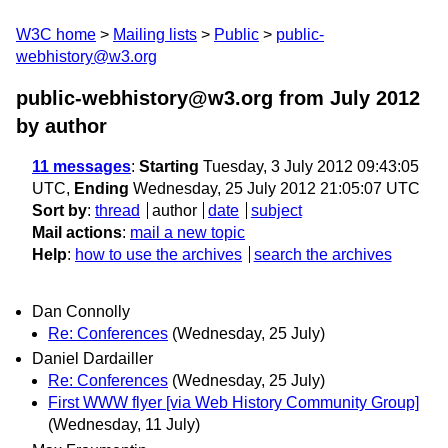
W3C home
Mailing lists
Public
public-
webhistory@w3.org
public-webhistory@w3.org from July 2012
by author
11 messages
:
Starting
Tuesday, 3 July 2012 09:43:05
UTC,
Ending
Wednesday, 25 July 2012 21:05:07 UTC
Sort by
:
thread
author
date
subject
Mail actions
:
mail a new topic
Help
:
how to use the archives
search the archives
Dan Connolly
Re: Conferences
(Wednesday, 25 July)
Daniel Dardailler
Re: Conferences
(Wednesday, 25 July)
First WWW flyer [via Web History Community Group]
(Wednesday, 11 July)