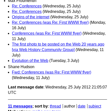
Max Froumentin
Re: Conferences
(Wednesday, 25 July)
Re: Conferences
(Wednesday, 25 July)
Origins of the internet
(Wednesday, 25 July)
Re: Conferences (was Re: First WWW flyer)
(Monday,
16 July)
Conferences (was Re: First WWW flyer)
(Wednesday,
11 July)
The first photo to be posted on the Web 20 years ago
[via Web History Community Group]
(Wednesday, 11
July)
Evolution of the Web
(Tuesday, 3 July)
Shane Hudson
Fwd: Conferences (was Re: First WWW flyer)
(Wednesday, 11 July)
Last message date
: Wednesday, 25 July 2012 21:05:07
UTC
11 messages
; sort by
:
thread
author
date
subject