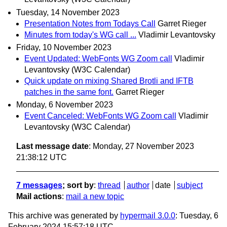
Tuesday, 14 November 2023
Presentation Notes from Todays Call
Garret Rieger
Minutes from today's WG call ...
Vladimir Levantovsky
Friday, 10 November 2023
Event Updated: WebFonts WG Zoom call
Vladimir
Levantovsky (W3C Calendar)
Quick update on mixing Shared Brotli and IFTB
patches in the same font.
Garret Rieger
Monday, 6 November 2023
Event Canceled: WebFonts WG Zoom call
Vladimir
Levantovsky (W3C Calendar)
Last message date
: Monday, 27 November 2023
21:38:12 UTC
7 messages
; sort by
:
thread
author
date
subject
Mail actions
:
mail a new topic
This archive was generated by
hypermail 3.0.0
: Tuesday, 6
February 2024 15:57:18 UTC