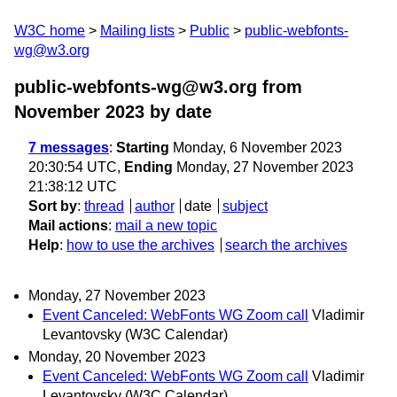
W3C home
Mailing lists
Public
public-webfonts-
wg@w3.org
public-webfonts-wg@w3.org from
November 2023
by date
7 messages
:
Starting
Monday, 6 November 2023
20:30:54 UTC,
Ending
Monday, 27 November 2023
21:38:12 UTC
Sort by
:
thread
author
date
subject
Mail actions
:
mail a new topic
Help
:
how to use the archives
search the archives
Monday, 27 November 2023
Event Canceled: WebFonts WG Zoom call
Vladimir
Levantovsky (W3C Calendar)
Monday, 20 November 2023
Event Canceled: WebFonts WG Zoom call
Vladimir
Levantovsky (W3C Calendar)