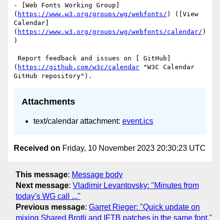
- [Web Fonts Working Group]
(
https://www.w3.org/groups/wg/webfonts/
) ([View 
Calendar]
(
https://www.w3.org/groups/wg/webfonts/calendar/
)
)

 Report feedback and issues on [ GitHub]
(
https://github.com/w3c/calendar
 "W3C Calendar 
Attachments
text/calendar attachment:
event.ics
Received on
Friday, 10 November 2023 20:30:23 UTC
This message
:
Message body
Next message
:
Vladimir Levantovsky: "Minutes from
today's WG call ..."
Previous message
:
Garret Rieger: "Quick update on
mixing Shared Brotli and IFTB patches in the same font."