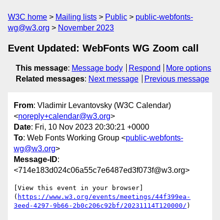
W3C home
Mailing lists
Public
public-webfonts-
wg@w3.org
November 2023
Event Updated: WebFonts WG Zoom call
This message
:
Message body
Respond
More options
Related messages
:
Next message
Previous message
From
: Vladimir Levantovsky (W3C Calendar)
<
noreply+calendar@w3.org
>
Date
: Fri, 10 Nov 2023 20:30:21 +0000
To
: Web Fonts Working Group <
public-webfonts-
wg@w3.org
>
Message-ID
:
<714e183d024c06a55c7e6487ed3f073f@w3.org>
[View this event in your browser]
(
https://www.w3.org/events/meetings/44f399ea-
3eed-4297-9b66-2b0c206c92bf/20231114T120000/
)
