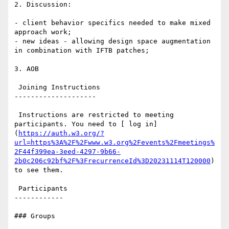
2. Discussion:

- client behavior specifics needed to make mixed 
approach work;

- new ideas - allowing design space augmentation 
in combination with IFTB patches;

3. AOB

 Joining Instructions

--------------------

 Instructions are restricted to meeting 
participants. You need to [ log in]
(
https://auth.w3.org/?
url=https%3A%2F%2Fwww.w3.org%2Fevents%2Fmeetings%
2F44f399ea-3eed-4297-9b66-
2b0c206c92bf%2F%3FrecurrenceId%3D20231114T120000
) 
to see them.

 Participants

------------

### Groups
