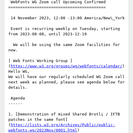
 WebFonts WG Zoom call Upcoming Confirmed

=========================================

 14 November 2023, 12:00 -13:00 America/New\_York

 Event is recurring weekly on Tuesday, starting 
from 2023-08-08, until 2023-12-19

  We will be using the same Zoom facilities for 
now.

[ Web Fonts Working Group ]
(
https://www.w3.org/groups/wg/webfonts/calendar/
)
Hello WG,

We will have our regularly scheduled WG Zoom call 
next week as planned, please see agenda below for 
details.

 Agenda

------

1. [Demonstration of mixed Shared Brotli / IFTB 
patches in the same font]
(
https://lists.w3.org/Archives/Public/public-
webfonts-wg/2023Nov/0001.html
)
