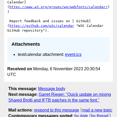
Calendar]
(
https://www.w3.org/groups/wg/webfonts/calendar/
)
)

 Report feedback and issues on [ GitHub]
(
https://github.com/w3c/calendar
 "W3C Calendar 
Attachments
text/calendar attachment:
event.ics
Received on
Monday, 6 November 2023 20:30:54
UTC
This message
:
Message body
Next message
:
Garret Rieger: "Quick update on mixing
Shared Brotli and IFTB patches in the same font."
Mail actions
:
respond to this message
mail a new topic
Contemporary messages sorted
:
by date
by thread