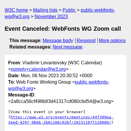
W3C home
Mailing lists
Public
public-webfonts-
wg@w3.org
November 2023
Event Canceled: WebFonts WG Zoom call
This message
:
Message body
Respond
More options
Related messages
:
Next message
From
: Vladimir Levantovsky (W3C Calendar)
<
noreply+calendar@w3.org
>
Date
: Mon, 06 Nov 2023 20:30:52 +0000
To
: Web Fonts Working Group <
public-webfonts-
wg@w3.org
>
Message-ID
:
<2a8cca56cf498b83d41317cd080cbd54@w3.org>
[View this event in your browser]
(
https://www.w3.org/events/meetings/44f399ea-
3eed-4297-9b66-2b0c206c92bf/20231107T120000/
)
