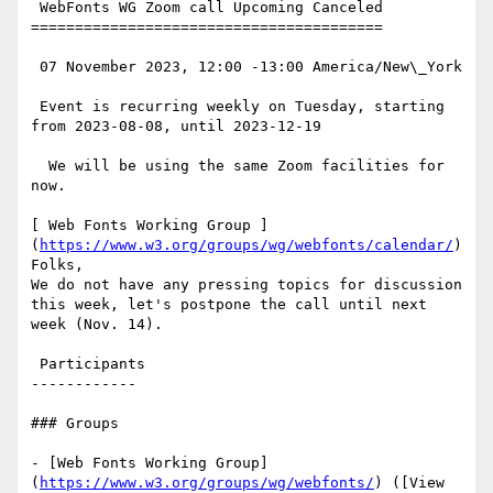
 WebFonts WG Zoom call Upcoming Canceled

========================================

 07 November 2023, 12:00 -13:00 America/New\_York

 Event is recurring weekly on Tuesday, starting 
from 2023-08-08, until 2023-12-19

  We will be using the same Zoom facilities for 
now.

[ Web Fonts Working Group ]
(
https://www.w3.org/groups/wg/webfonts/calendar/
)
Folks,

We do not have any pressing topics for discussion 
this week, let's postpone the call until next 
week (Nov. 14).

 Participants

------------

### Groups

- [Web Fonts Working Group]
(
https://www.w3.org/groups/wg/webfonts/
) ([View 