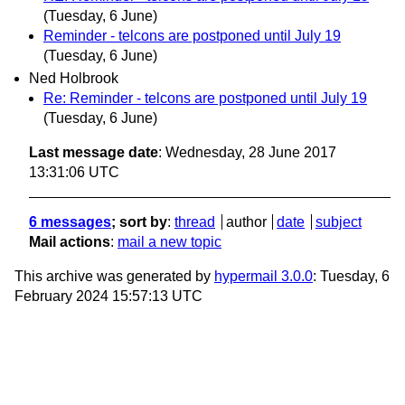
(Tuesday, 6 June)
Reminder - telcons are postponed until July 19
(Tuesday, 6 June)
Ned Holbrook
Re: Reminder - telcons are postponed until July 19
(Tuesday, 6 June)
Last message date
: Wednesday, 28 June 2017
13:31:06 UTC
6 messages
; sort by
:
thread
author
date
subject
Mail actions
:
mail a new topic
This archive was generated by
hypermail 3.0.0
: Tuesday, 6
February 2024 15:57:13 UTC