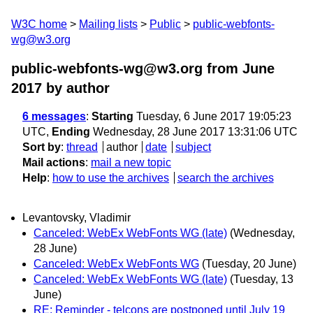
W3C home
Mailing lists
Public
public-webfonts-
wg@w3.org
public-webfonts-wg@w3.org from June
2017
by author
6 messages
:
Starting
Tuesday, 6 June 2017 19:05:23
UTC,
Ending
Wednesday, 28 June 2017 13:31:06 UTC
Sort by
:
thread
author
date
subject
Mail actions
:
mail a new topic
Help
:
how to use the archives
search the archives
Levantovsky, Vladimir
Canceled: WebEx WebFonts WG (late)
(Wednesday,
28 June)
Canceled: WebEx WebFonts WG
(Tuesday, 20 June)
Canceled: WebEx WebFonts WG (late)
(Tuesday, 13
June)
RE: Reminder - telcons are postponed until July 19