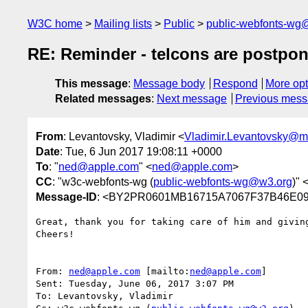
W3C home
Mailing lists
Public
public-webfonts-wg
RE: Reminder - telcons are postpon
This message
:
Message body
Respond
More opt
Related messages
:
Next message
Previous mes
From
: Levantovsky, Vladimir <
Vladimir.Levantovsky@
Date
: Tue, 6 Jun 2017 19:08:11 +0000
To
: "
ned@apple.com
" <
ned@apple.com
>
CC
: "w3c-webfonts-wg (
public-webfonts-wg@w3.org
)" 
Message-ID
: <BY2PR0601MB16715A7067F37B46E09
Great, thank you for taking care of him and giving
Cheers!

From: 
ned@apple.com
 [mailto:
ned@apple.com
]

Sent: Tuesday, June 06, 2017 3:07 PM

To: Levantovsky, Vladimir
