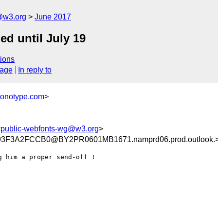
@w3.org
June 2017
ed until July 19
ions
sage
In reply to
monotype.com
>
<
public-webfonts-wg@w3.org
>
3F3A2FCCB0@BY2PR0601MB1671.namprd06.prod.outlook.
 him a proper send-off !
