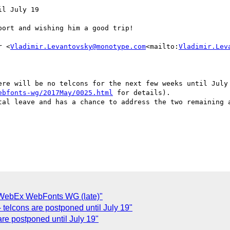
l July 19

ort and wishing him a good trip!

r <
Vladimir.Levantovsky@monotype.com
<mailto:
Vladimir.Lev
ere will be no telcons for the next few weeks until July 
ebfonts-wg/2017May/0025.html
 for details).

tal leave and has a chance to address the two remaining a
: WebEx WebFonts WG (late)"
telcons are postponed until July 19"
re postponed until July 19"