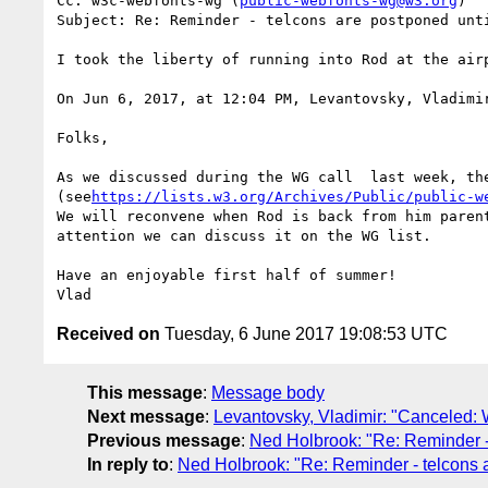
Cc: w3c-webfonts-wg (
public-webfonts-wg@w3.org
)

Subject: Re: Reminder - telcons are postponed unti
I took the liberty of running into Rod at the airp
On Jun 6, 2017, at 12:04 PM, Levantovsky, Vladimi
Folks,

As we discussed during the WG call  last week, th
(see
https://lists.w3.org/Archives/Public/public-w
We will reconvene when Rod is back from him paren
attention we can discuss it on the WG list.

Have an enjoyable first half of summer!

Received on
Tuesday, 6 June 2017 19:08:53 UTC
This message
:
Message body
Next message
:
Levantovsky, Vladimir: "Canceled
Previous message
:
Ned Holbrook: "Re: Reminder - 
In reply to
:
Ned Holbrook: "Re: Reminder - telcons a