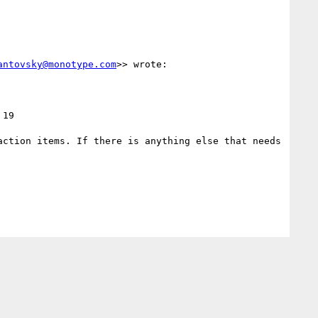
antovsky@monotype.com
>> wrote:

19 
ction items. If there is anything else that needs 