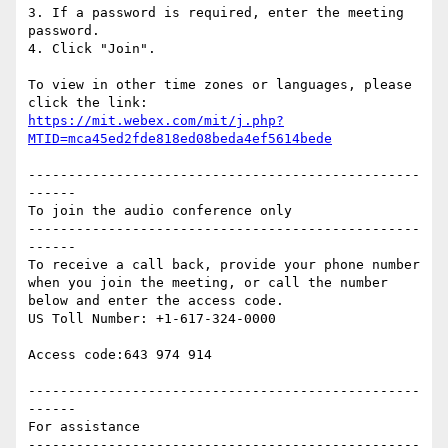
3. If a password is required, enter the meeting 
password.

4. Click "Join".

To view in other time zones or languages, please 
https://mit.webex.com/mit/j.php?
MTID=mca45ed2fde818ed08beda4ef5614bede
-------------------------------------------------
------

To join the audio conference only

-------------------------------------------------
------

To receive a call back, provide your phone number 
when you join the meeting, or call the number 
below and enter the access code.

US Toll Number: +1-617-324-0000

Access code:643 974 914

-------------------------------------------------
------

For assistance

-------------------------------------------------