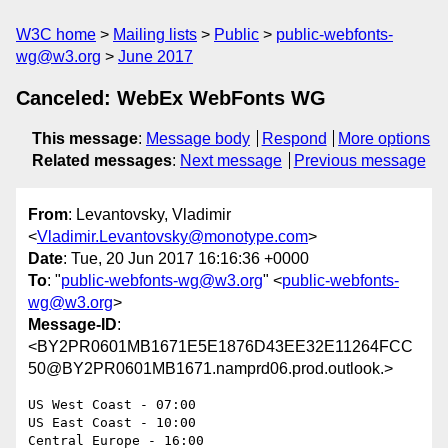
W3C home
Mailing lists
Public
public-webfonts-
wg@w3.org
June 2017
Canceled: WebEx WebFonts WG
This message
:
Message body
Respond
More options
Related messages
:
Next message
Previous message
From
: Levantovsky, Vladimir
<
Vladimir.Levantovsky@monotype.com
>
Date
: Tue, 20 Jun 2017 16:16:36 +0000
To
: "
public-webfonts-wg@w3.org
" <
public-webfonts-
wg@w3.org
>
Message-ID
:
<BY2PR0601MB1671E5E1876D43EE32E11264FCC
50@BY2PR0601MB1671.namprd06.prod.outlook.>
US West Coast - 07:00

US East Coast - 10:00

Central Europe - 16:00
