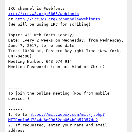
IRC channel is #webfonts, 
irc://irc.w3.org:6665/webfonts
or 
http://irc.w3.org/?channels=webfonts
(We will be using IRC for scribing)

Topic: W3C Web Fonts (early)

Date: Every 2 weeks on Wednesday, from Wednesday, 
June 7, 2017, to no end date

Time: 10:00 am, Eastern Daylight Time (New York, 
GMT-04:00)

Meeting Number: 643 974 914

Meeting Password: (contact Vlad or Chris)

-------------------------------------------------
------

To join the online meeting (Now from mobile 
devices!)

-------------------------------------------------
------

1. Go to 
https://mit.webex.com/mit/j.php?
MTID=m1a6d7344e6e99d52eb064b0a57357dc2
2. If requested, enter your name and email 
address.
