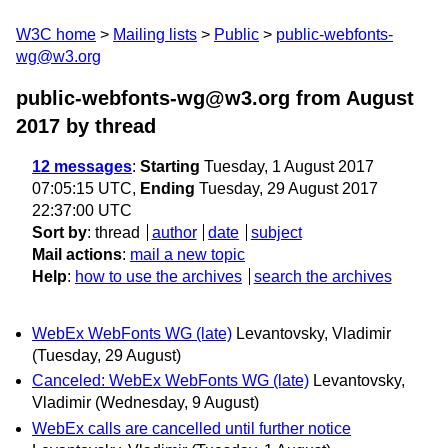
W3C home
Mailing lists
Public
public-webfonts-
wg@w3.org
public-webfonts-wg@w3.org from August
2017
by thread
12 messages
:
Starting
Tuesday, 1 August 2017
07:05:15 UTC,
Ending
Tuesday, 29 August 2017
22:37:00 UTC
Sort by
:
thread
author
date
subject
Mail actions
:
mail a new topic
Help
:
how to use the archives
search the archives
WebEx WebFonts WG (late)
Levantovsky, Vladimir
(Tuesday, 29 August)
Canceled: WebEx WebFonts WG (late)
Levantovsky,
Vladimir
(Wednesday, 9 August)
WebEx calls are cancelled until further notice