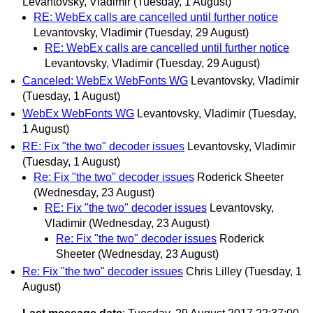
Levantovsky, Vladimir
(Tuesday, 1 August)
RE: WebEx calls are cancelled until further notice
Levantovsky, Vladimir
(Tuesday, 29 August)
RE: WebEx calls are cancelled until further notice
Levantovsky, Vladimir
(Tuesday, 29 August)
Canceled: WebEx WebFonts WG
Levantovsky, Vladimir
(Tuesday, 1 August)
WebEx WebFonts WG
Levantovsky, Vladimir
(Tuesday,
1 August)
RE: Fix "the two" decoder issues
Levantovsky, Vladimir
(Tuesday, 1 August)
Re: Fix "the two" decoder issues
Roderick Sheeter
(Wednesday, 23 August)
RE: Fix "the two" decoder issues
Levantovsky,
Vladimir
(Wednesday, 23 August)
Re: Fix "the two" decoder issues
Roderick
Sheeter
(Wednesday, 23 August)
Re: Fix "the two" decoder issues
Chris Lilley
(Tuesday, 1
August)