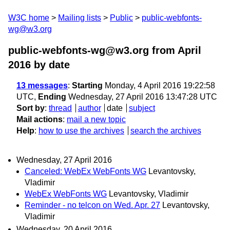
W3C home
Mailing lists
Public
public-webfonts-
wg@w3.org
public-webfonts-wg@w3.org from April
2016
by date
13 messages
:
Starting
Monday, 4 April 2016 19:22:58
UTC,
Ending
Wednesday, 27 April 2016 13:47:28 UTC
Sort by
:
thread
author
date
subject
Mail actions
:
mail a new topic
Help
:
how to use the archives
search the archives
Wednesday, 27 April 2016
Canceled: WebEx WebFonts WG
Levantovsky,
Vladimir
WebEx WebFonts WG
Levantovsky, Vladimir
Reminder - no telcon on Wed. Apr. 27
Levantovsky,
Vladimir
Wednesday, 20 April 2016