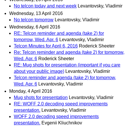
No telcon today and next week
Levantovsky, Vladimir
Wednesday, 13 April 2016
No telcon tomorrow
Levantovsky, Vladimir
Wednesday, 6 April 2016
RE: Telcon reminder and agenda (take 2) for
tomorrow, Wed. Apr. 6
Levantovsky, Vladimir
Telcon Minutes for April 6, 2016
Roderick Sheeter
Re: Telcon reminder and agenda (take 2) for tomorrow,
Wed. Apr. 6
Roderick Sheeter
RE: Mug shots for presentation (important if you care
about your public image)
Levantovsky, Vladimir
Telcon reminder and agenda (take 2) for tomorrow,
Wed. Apr. 6
Levantovsky, Vladimir
Monday, 4 April 2016
Mug shots for presentation
Levantovsky, Vladimir
RE: WOFF 2.0 decoding speed improvements
presentation.
Levantovsky, Vladimir
WOFF 2.0 decoding speed improvements
presentation.
Evgenii Kliuchnikov