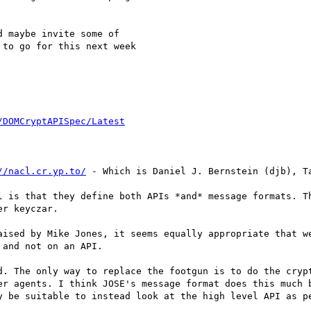
 maybe invite some of

to go for this next week

/DOMCryptAPISpec/Latest
//nacl.cr.yp.to/
 - Which is Daniel J. Bernstein (djb), Ta
l is that they define both APIs *and* message formats. Th
r keyczar.

aised by Mike Jones, it seems equally appropriate that we
and not on an API.

d. The only way to replace the footgun is to do the crypt
er agents. I think JOSE's message format does this much b
y be suitable to instead look at the high level API as pe