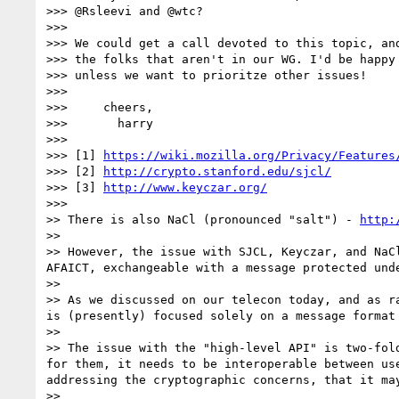
>>> @Rsleevi and @wtc?

>>>

>>> We could get a call devoted to this topic, and
>>> the folks that aren't in our WG. I'd be happy 
>>> unless we want to prioritze other issues!

>>>

>>>     cheers,

>>>       harry

>>>

>>> [1] 
https://wiki.mozilla.org/Privacy/Features
>>> [2] 
http://crypto.stanford.edu/sjcl/
>>> [3] 
http://www.keyczar.org/
>>>

>> There is also NaCl (pronounced "salt") - 
http:
>>

>> However, the issue with SJCL, Keyczar, and NaC
AFAICT, exchangeable with a message protected unde
>>

>> As we discussed on our telecon today, and as r
is (presently) focused solely on a message format 
>>

>> The issue with the "high-level API" is two-fol
for them, it needs to be interoperable between us
addressing the cryptographic concerns, that it ma
>>
