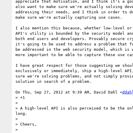
appreciate that motivation, and I think it's a goo
also want to make sure we're actually solving deve
addressing their needs, and I think in order to do
make sure we're actually capturing use cases.

I also mention this because, whether low-level or 
API's utility is bounded by the security model and
both end users and developers. Provably secure cry
it's going to be used to address a problem that fu
be addressed in the web security model, which is w
more important to be able to capture these use cas
I have great respect for those suggesting we shoul
exclusively or immediately, ship a high-level API,
sure we're solving problems, and not simply provid
solution in search of a problem.

On Thu, Sep 27, 2012 at 9:39 AM, David Dahl <
ddah
> +1

>

> A high-level API is also perceived to be the on
long.

>

> Cheers,

>
