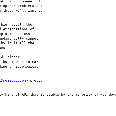
d thing. However, I

lopers' problems and

 that, we'll want to

high-level, the

 expectations of

pto is useless if

ndamentally cannot

hy it is all the

es.

d, either

 but I want to make

ing an ideological

l@mozilla.com
> wrote:

ly kind of API that is usable by the majority of web deve