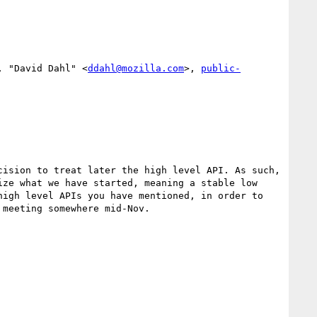
, "David Dahl" <
ddahl@mozilla.com
>, 
public-
ision to treat later the high level API. As such, 
ze what we have started, meaning a stable low 
igh level APIs you have mentioned, in order to 
meeting somewhere mid-Nov.
