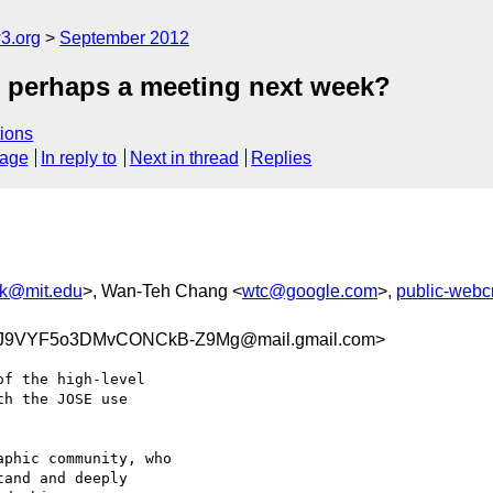
3.org
September 2012
- perhaps a meeting next week?
ions
sage
In reply to
Next in thread
Replies
rk@mit.edu
>, Wan-Teh Chang <
wtc@google.com
>,
public-web
J9VYF5o3DMvCONCkB-Z9Mg@mail.gmail.com>
f the high-level

h the JOSE use

phic community, who

and and deeply
