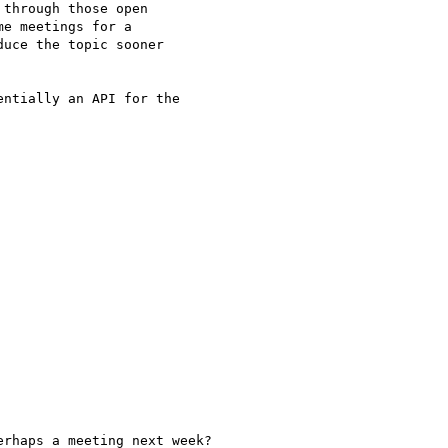
through those open

e meetings for a

uce the topic sooner

ntially an API for the

rhaps a meeting next week?
