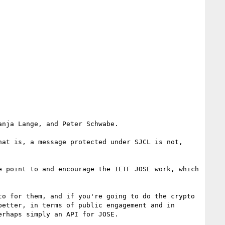
nja Lange, and Peter Schwabe.

at is, a message protected under SJCL is not, 
 point to and encourage the IETF JOSE work, which 
o for them, and if you're going to do the crypto 
etter, in terms of public engagement and in 
rhaps simply an API for JOSE.
