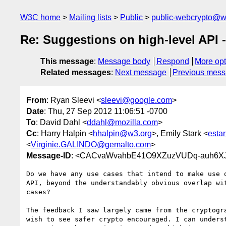
W3C home
Mailing lists
Public
public-webcrypto@w
Re: Suggestions on high-level API 
This message
:
Message body
Respond
More opt
Related messages
:
Next message
Previous mes
From
: Ryan Sleevi <
sleevi@google.com
>
Date
: Thu, 27 Sep 2012 11:06:51 -0700
To
: David Dahl <
ddahl@mozilla.com
>
Cc
: Harry Halpin <
hhalpin@w3.org
>, Emily Stark <
esta
<
Virginie.GALINDO@gemalto.com
>
Message-ID
: <CACvaWvahbE41O9XZuzVUDq-auh6X
Do we have any use cases that intend to make use o
API, beyond the understandably obvious overlap wit
cases?

The feedback I saw largely came from the cryptogra
wish to see safer crypto encouraged. I can underst