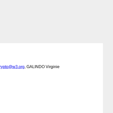
crypto@w3.org
, GALINDO Virginie