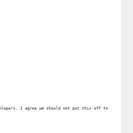
lopers. I agree we should not put this off to 