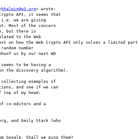
<
hhalpin@w3.org
> wrote:

rypto API, it seems that

i.e. we are giving

t. Most of the concern

, but there is

lated to the Web

ext on how the Web Crypto API only solves a limited part 
random number

hoof us by our next WD

seems to be having a

n the discovery algorithm).

collecting examples of

ions, and see if we can

 top of my head:

f co-editors and a

rg, and Emily Stark (who

m Google. Shall we ping them?
