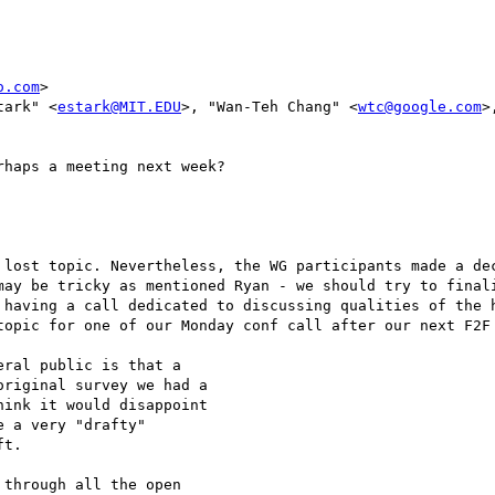
o.com
>

tark" <
estark@MIT.EDU
>, "Wan-Teh Chang" <
wtc@google.com
>
haps a meeting next week?

 lost topic. Nevertheless, the WG participants made a dec
may be tricky as mentioned Ryan - we should try to finali
 having a call dedicated to discussing qualities of the h
topic for one of our Monday conf call after our next F2F 
ral public is that a

riginal survey we had a

ink it would disappoint

 a very "drafty"

t.

through all the open
