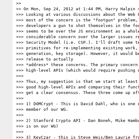
>>

>> On Mon, Sep 24, 2012 at 1:44 PM, Harry Halpin 
>>> Looking at various discussions about the Web C
>>> most of the concern is the "footgun" problem, 
>>> developers a gun to shot themselves in the foo
>>> seems to be over the JS environment as a whole
>>> considerable concern over the larger issues re
>>> Security Model (i.e. CSP.). I'll draft some t
>>> primitives for re-implementing existing work, 
>>> generation, key storage). However, it would be
>>> release to actually

>>> *address* these concerns. The primary concern 
>>> high-level APIs (which would require pushing o
>>>

>>> Thus, my suggestion is that we start at least 
>>> good high-level APIs and comparing their funct
>>> get a clear consensus. These three come up off
>>>

>>> 1) DOMCrypt - This is David Dahl, who is one o
>>> member of our WG.

>>>

>>> 2) Stanford Crypto API - Dan Boneh, Mike Hambu
>>> is on our WG)

>>>

>>> 3) KeyCzar - this is Steve Weis/Ben Laurie fro