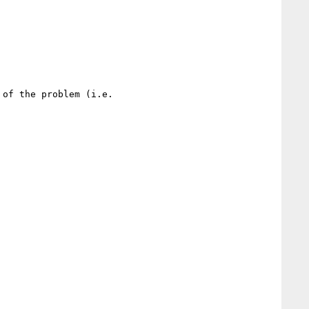
of the problem (i.e.
