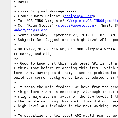
> David

>

> ----- Original Message -----

> From: "Harry Halpin" <
hhalpin@w3.org
>

> To: "GALINDO Virginie" <
Virginie.GALINDO@gemalt
> Cc: "Ryan Sleevi" <
sleevi@google.com
>, "Emily S
webcrypto@w3.org
> Sent: Thursday, September 27, 2012 11:18:35 AM

> Subject: Re: Suggestions on high-level API - per
>

> On 09/27/2012 03:46 PM, GALINDO Virginie wrote:

>> Harry, and all,

>>

>> Good to know that this high level API is not a
I think that before re-opening this item - which 
level API. Having said that, I see no problem for
build our common background. Lets scheduled this 
>

> It seems the main feedback we have from the gene
> "high-level" API is necessary. Although in our o
> slight majority in favour of the low-level, I th
> the people watching this work if we did not have
> high-level API included in the next Working Draf
>

> To stabilize the low-level API would mean to go 