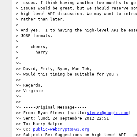
> issues. I think having another two months to go 
> issues would be great, but we should reserve som
> high-level API discussion. We may want to introd
> rather than later.

>

> And yes, +1 to having the high-level API be esse
> JOSE formats.

>

>     cheers,

>       harry

>

>>

>> David, Emily, Ryan, Wan-Teh,

>> would this timing be suitable for you ?

>>

>> Regards,

>> Virginie

>>

>>

>> -----Original Message-----

>> From: Ryan Sleevi [mailto:
sleevi@google.com
]

>> Sent: lundi 24 septembre 2012 22:51

>> To: Harry Halpin

>> Cc: 
public-webcrypto@w3.org
>> Subject: Re: Suggestions on high-level API - pe