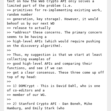
text on how the Web Crypto API only solves a 
limited part of the problem (i.e.

>> primitives for re-implementing existing work, 
random number

>> generation, key storage). However, it would 
behoof us by our next WD

>> release to actually

>> *address* these concerns. The primary concern 
seems to be having a

>> high-level APIs (which would require pushing 
on the discovery algorithm).

>>

>> Thus, my suggestion is that we start at least 
collecting examples of

>> good high-level APIs and comparing their 
functions, and see if we can

>> get a clear consensus. These three come up off 
top of my head:

>>

>> 1) DOMCrypt - This is David Dahl, who is one 
of co-editors and a

>> member of our WG.

>>

>> 2) Stanford Crypto API - Dan Boneh, Mike 
Hamburg, and Emily Stark (who
