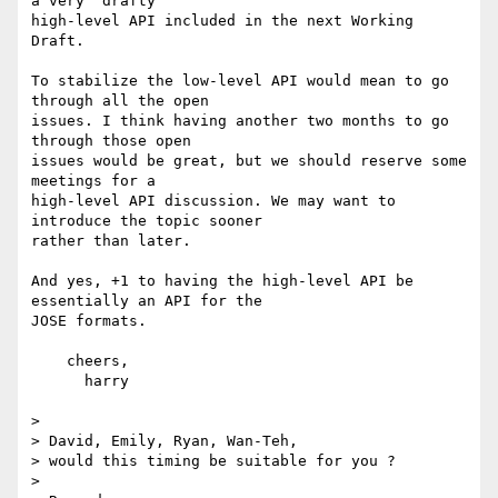
a very "drafty" 

high-level API included in the next Working 
Draft.

To stabilize the low-level API would mean to go 
through all the open 

issues. I think having another two months to go 
through those open 

issues would be great, but we should reserve some 
meetings for a 

high-level API discussion. We may want to 
introduce the topic sooner 

rather than later.

And yes, +1 to having the high-level API be 
essentially an API for the 

JOSE formats.

    cheers,

      harry

>

> David, Emily, Ryan, Wan-Teh,

> would this timing be suitable for you ?

>
