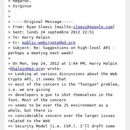
> Regards,

> Virginie

>

>

> -----Original Message-----

> From: Ryan Sleevi [mailto:
sleevi@google.com
]

> Sent: lundi 24 septembre 2012 22:51

> To: Harry Halpin

> Cc: 
public-webcrypto@w3.org
> Subject: Re: Suggestions on high-level API - 
perhaps a meeting next week?

>

> On Mon, Sep 24, 2012 at 1:44 PM, Harry Halpin 
<
hhalpin@w3.org
> wrote:

>> Looking at various discussions about the Web 
Crypto API, it seems that

>> most of the concern is the "footgun" problem, 
i.e. we are giving

>> developers a gun to shot themselves in the 
foot. Most of the concern

>> seems to be over the JS environment as a 
whole, but there is

>> considerable concern over the larger issues 
related to the Web

>> Security Model (i.e. CSP.). I'll draft some 