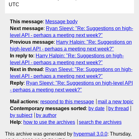
UTC
This message
:
Message body
Next message
:
Ryan Sleevi: "Re: Suggestions on high-
level API - perhaps a meeting next week?"
Previous message
:
Harry Halpin: "Re: Suggestions on
high-level API - perhaps a meeting next week?"
In reply to
:
Harry Halpin: "Re: Suggestions on high-
level API - perhaps a meeting next week?"
Next in thread
:
Ryan Sleevi: "Re: Suggestions on high-
level API - perhaps a meeting next week?"
Reply
:
Ryan Sleevi: "Re: Suggestions on high-level API
- perhaps a meeting next week?"
Mail actions
:
respond to this message
mail a new topic
Contemporary messages sorted
:
by date
by thread
by subject
by author
Help
:
how to use the archives
search the archives
This archive was generated by
hypermail 3.0.0
: Thursday,