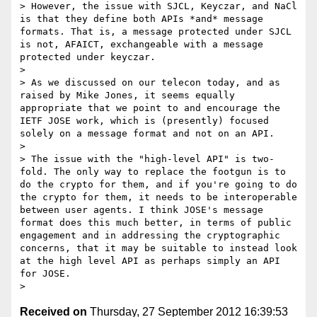
> However, the issue with SJCL, Keyczar, and NaCl 
is that they define both APIs *and* message 
formats. That is, a message protected under SJCL 
is not, AFAICT, exchangeable with a message 
protected under keyczar.

>

> As we discussed on our telecon today, and as 
raised by Mike Jones, it seems equally 
appropriate that we point to and encourage the 
IETF JOSE work, which is (presently) focused 
solely on a message format and not on an API.

>

> The issue with the "high-level API" is two-
fold. The only way to replace the footgun is to 
do the crypto for them, and if you're going to do 
the crypto for them, it needs to be interoperable 
between user agents. I think JOSE's message 
format does this much better, in terms of public 
engagement and in addressing the cryptographic 
concerns, that it may be suitable to instead look 
at the high level API as perhaps simply an API 
for JOSE.

Received on
Thursday, 27 September 2012 16:39:53