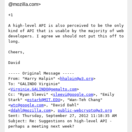
@mozilla.com>
+1

A high-level API is also perceived to be the only 
kind of API that is usable by the majority of web 
developers. I agree we should not put this off to 
long.

Cheers,

David

----- Original Message -----

From: "Harry Halpin" <
hhalpin@w3.org
>

To: "GALINDO Virginie" 
<
Virginie.GALINDO@gemalto.com
>

Cc: "Ryan Sleevi" <
sleevi@google.com
>, "Emily 
Stark" <
estark@MIT.EDU
>, "Wan-Teh Chang" 
<
wtc@google.com
>, "David Dahl" 
<
ddahl@mozilla.com
>, 
public-webcrypto@w3.org
Sent: Thursday, September 27, 2012 11:18:35 AM

Subject: Re: Suggestions on high-level API - 
perhaps a meeting next week?
