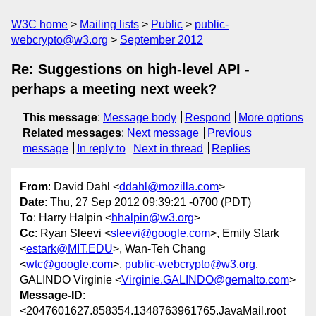
W3C home
Mailing lists
Public
public-
webcrypto@w3.org
September 2012
Re: Suggestions on high-level API -
perhaps a meeting next week?
This message
:
Message body
Respond
More options
Related messages
:
Next message
Previous
message
In reply to
Next in thread
Replies
From
: David Dahl <
ddahl@mozilla.com
>
Date
: Thu, 27 Sep 2012 09:39:21 -0700 (PDT)
To
: Harry Halpin <
hhalpin@w3.org
>
Cc
: Ryan Sleevi <
sleevi@google.com
>, Emily Stark
<
estark@MIT.EDU
>, Wan-Teh Chang
<
wtc@google.com
>,
public-webcrypto@w3.org
,
GALINDO Virginie <
Virginie.GALINDO@gemalto.com
>
Message-ID
:
<2047601627.858354.1348763961765.JavaMail.root