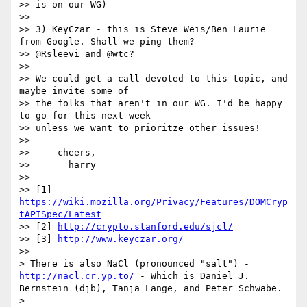
>> is on our WG)

>>

>> 3) KeyCzar - this is Steve Weis/Ben Laurie 
from Google. Shall we ping them?

>> @Rsleevi and @wtc?

>>

>> We could get a call devoted to this topic, and 
maybe invite some of

>> the folks that aren't in our WG. I'd be happy 
to go for this next week

>> unless we want to prioritze other issues!

>>

>>     cheers,

>>       harry

>>

>> [1] 
https://wiki.mozilla.org/Privacy/Features/DOMCryp
tAPISpec/Latest
>> [2] 
http://crypto.stanford.edu/sjcl/
>> [3] 
http://www.keyczar.org/
>>

> There is also NaCl (pronounced "salt") - 
http://nacl.cr.yp.to/
 - Which is Daniel J. 
Bernstein (djb), Tanja Lange, and Peter Schwabe.

>
