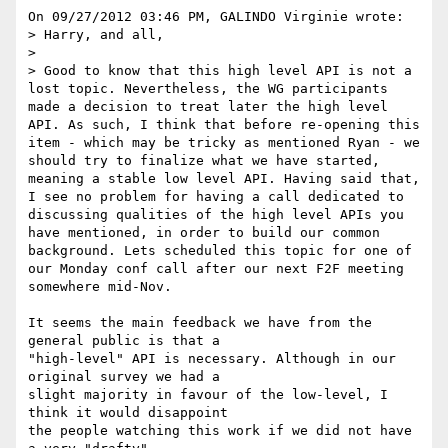
On 09/27/2012 03:46 PM, GALINDO Virginie wrote:

> Harry, and all,

>

> Good to know that this high level API is not a 
lost topic. Nevertheless, the WG participants 
made a decision to treat later the high level 
API. As such, I think that before re-opening this 
item - which may be tricky as mentioned Ryan - we 
should try to finalize what we have started, 
meaning a stable low level API. Having said that, 
I see no problem for having a call dedicated to 
discussing qualities of the high level APIs you 
have mentioned, in order to build our common 
background. Lets scheduled this topic for one of 
our Monday conf call after our next F2F meeting 
somewhere mid-Nov.

It seems the main feedback we have from the 
general public is that a 

"high-level" API is necessary. Although in our 
original survey we had a 

slight majority in favour of the low-level, I 
think it would disappoint 

the people watching this work if we did not have 