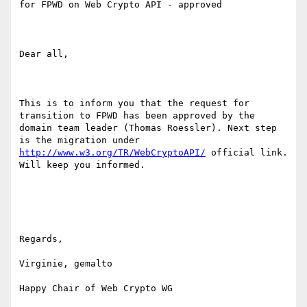
for FPWD on Web Crypto API - approved

Dear all,

This is to inform you that the request for 
transition to FPWD has been approved by the 
domain team leader (Thomas Roessler). Next step 
is the migration under 
http://www.w3.org/TR/WebCryptoAPI/
 official link. 
Will keep you informed.

Regards,

Virginie, gemalto
