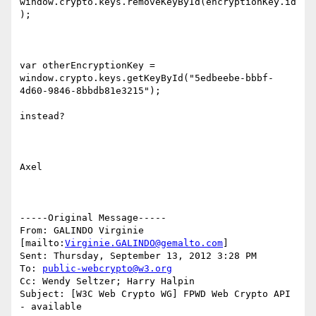
window.crypto.keys.removeKeyById(encryptionKey.id
);

var otherEncryptionKey = 
window.crypto.keys.getKeyById("5edbeebe-bbbf-
4d60-9846-8bbdb81e3215");

instead?

Axel

-----Original Message-----

From: GALINDO Virginie 
[mailto:
Virginie.GALINDO@gemalto.com
]

Sent: Thursday, September 13, 2012 3:28 PM

To: 
public-webcrypto@w3.org
Cc: Wendy Seltzer; Harry Halpin

Subject: [W3C Web Crypto WG] FPWD Web Crypto API 
- available
