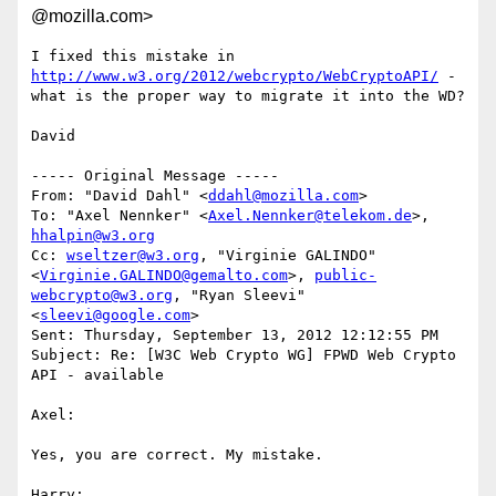
@mozilla.com>
I fixed this mistake in 
http://www.w3.org/2012/webcrypto/WebCryptoAPI/
 - 
what is the proper way to migrate it into the WD?

David

----- Original Message -----

From: "David Dahl" <
ddahl@mozilla.com
>

To: "Axel Nennker" <
Axel.Nennker@telekom.de
>, 
hhalpin@w3.org
Cc: 
wseltzer@w3.org
, "Virginie GALINDO" 
<
Virginie.GALINDO@gemalto.com
>, 
public-
webcrypto@w3.org
, "Ryan Sleevi" 
<
sleevi@google.com
>

Sent: Thursday, September 13, 2012 12:12:55 PM

Subject: Re: [W3C Web Crypto WG] FPWD Web Crypto 
API - available

Axel:

Yes, you are correct. My mistake. 

Harry:
