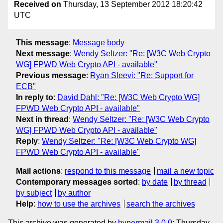
Received on
Thursday, 13 September 2012 18:20:42
UTC
This message
:
Message body
Next message
:
Wendy Seltzer: "Re: [W3C Web Crypto
WG] FPWD Web Crypto API - available"
Previous message
:
Ryan Sleevi: "Re: Support for
ECB"
In reply to
:
David Dahl: "Re: [W3C Web Crypto WG]
FPWD Web Crypto API - available"
Next in thread
:
Wendy Seltzer: "Re: [W3C Web Crypto
WG] FPWD Web Crypto API - available"
Reply
:
Wendy Seltzer: "Re: [W3C Web Crypto WG]
FPWD Web Crypto API - available"
Mail actions
:
respond to this message
mail a new topic
Contemporary messages sorted
:
by date
by thread
by subject
by author
Help
:
how to use the archives
search the archives
This archive was generated by
hypermail 3.0.0
: Thursday,