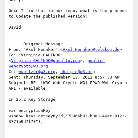
Once I fix that in our repo, what is the process 
to update the published version?

David

----- Original Message -----

From: "Axel Nennker" <
Axel.Nennker@telekom.de
>

To: "Virginie GALINDO" 
<
Virginie.GALINDO@gemalto.com
>, 
public-
webcrypto@w3.org
Cc: 
wseltzer@w3.org
, 
hhalpin@w3.org
Sent: Thursday, September 13, 2012 8:57:33 AM

Subject: RE: [W3C Web Crypto WG] FPWD Web Crypto 
API - available

In 25.2 Key Storage

var encryptionKey = 
window.keys.getKeyById("78966b83-b003-46ac-8122-
3771e9d7f78");
