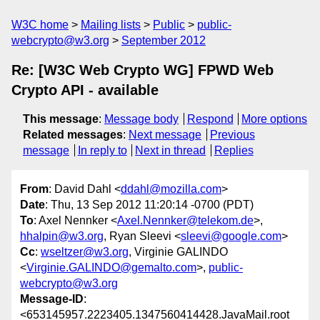
W3C home
Mailing lists
Public
public-
webcrypto@w3.org
September 2012
Re: [W3C Web Crypto WG] FPWD Web
Crypto API - available
This message
:
Message body
Respond
More options
Related messages
:
Next message
Previous
message
In reply to
Next in thread
Replies
From
: David Dahl <
ddahl@mozilla.com
>
Date
: Thu, 13 Sep 2012 11:20:14 -0700 (PDT)
To
: Axel Nennker <
Axel.Nennker@telekom.de
>,
hhalpin@w3.org
, Ryan Sleevi <
sleevi@google.com
>
Cc
:
wseltzer@w3.org
, Virginie GALINDO
<
Virginie.GALINDO@gemalto.com
>,
public-
webcrypto@w3.org
Message-ID
:
<653145957.2223405.1347560414428.JavaMail.root