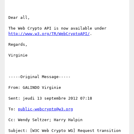
Dear all,

The Web Crypto API is now available under 
http://www.w3.org/TR/WebCryptoAPI/
.

Regards,

Virginie

-----Original Message-----

From: GALINDO Virginie

Sent: jeudi 13 septembre 2012 07:18

To: 
public-webcrypto@w3.org
Cc: Wendy Seltzer; Harry Halpin

Subject: [W3C Web Crypto WG] Request transition 