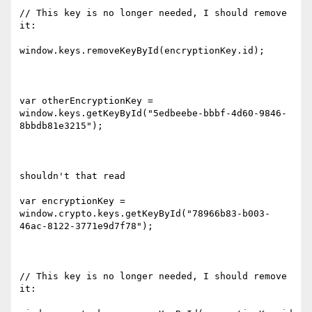
// This key is no longer needed, I should remove 
it:

window.keys.removeKeyById(encryptionKey.id);

var otherEncryptionKey = 
window.keys.getKeyById("5edbeebe-bbbf-4d60-9846-
8bbdb81e3215");

shouldn't that read

var encryptionKey = 
window.crypto.keys.getKeyById("78966b83-b003-
46ac-8122-3771e9d7f78");

// This key is no longer needed, I should remove 
it:
