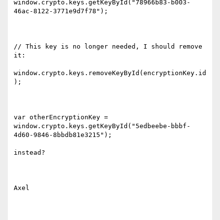
window.crypto.keys.getKeyById("78966b83-b003-
46ac-8122-3771e9d7f78");

// This key is no longer needed, I should remove 
it:

window.crypto.keys.removeKeyById(encryptionKey.id
);

var otherEncryptionKey = 
window.crypto.keys.getKeyById("5edbeebe-bbbf-
4d60-9846-8bbdb81e3215");

instead?

Axel
