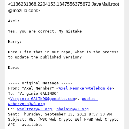
<1136231368.2204153.1347556375672.JavaMail.root
@mozilla.com>
Axel:

Yes, you are correct. My mistake. 

Harry:

Once I fix that in our repo, what is the process 
to update the published version?

David

----- Original Message -----

From: "Axel Nennker" <
Axel.Nennker@telekom.de
>

To: "Virginie GALINDO" 
<
Virginie.GALINDO@gemalto.com
>, 
public-
webcrypto@w3.org
Cc: 
wseltzer@w3.org
, 
hhalpin@w3.org
Sent: Thursday, September 13, 2012 8:57:33 AM

Subject: RE: [W3C Web Crypto WG] FPWD Web Crypto 
API - available
