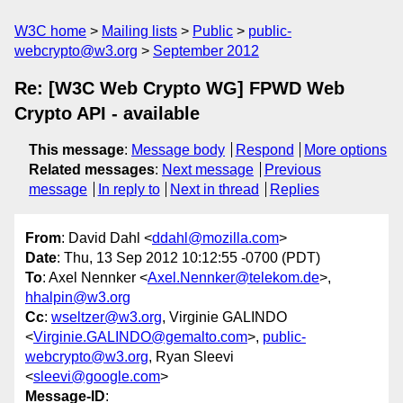
W3C home
Mailing lists
Public
public-
webcrypto@w3.org
September 2012
Re: [W3C Web Crypto WG] FPWD Web
Crypto API - available
This message
:
Message body
Respond
More options
Related messages
:
Next message
Previous
message
In reply to
Next in thread
Replies
From
: David Dahl <
ddahl@mozilla.com
>
Date
: Thu, 13 Sep 2012 10:12:55 -0700 (PDT)
To
: Axel Nennker <
Axel.Nennker@telekom.de
>,
hhalpin@w3.org
Cc
:
wseltzer@w3.org
, Virginie GALINDO
<
Virginie.GALINDO@gemalto.com
>,
public-
webcrypto@w3.org
, Ryan Sleevi
<
sleevi@google.com
>
Message-ID
: