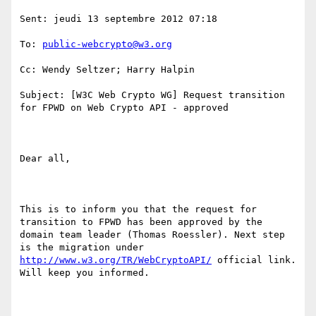
Sent: jeudi 13 septembre 2012 07:18

To: 
public-webcrypto@w3.org
Cc: Wendy Seltzer; Harry Halpin

Subject: [W3C Web Crypto WG] Request transition 
for FPWD on Web Crypto API - approved

Dear all,

This is to inform you that the request for 
transition to FPWD has been approved by the 
domain team leader (Thomas Roessler). Next step 
is the migration under 
http://www.w3.org/TR/WebCryptoAPI/
 official link. 
Will keep you informed.
