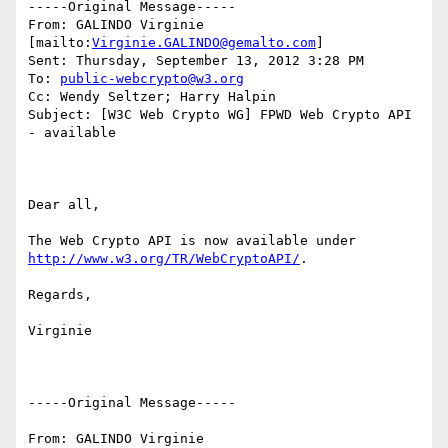
-----Original Message-----

From: GALINDO Virginie 
[mailto:
Virginie.GALINDO@gemalto.com
]

Sent: Thursday, September 13, 2012 3:28 PM

To: 
public-webcrypto@w3.org
Cc: Wendy Seltzer; Harry Halpin

Subject: [W3C Web Crypto WG] FPWD Web Crypto API 
- available

Dear all,

The Web Crypto API is now available under 
http://www.w3.org/TR/WebCryptoAPI/
.

Regards,

Virginie

-----Original Message-----

From: GALINDO Virginie
