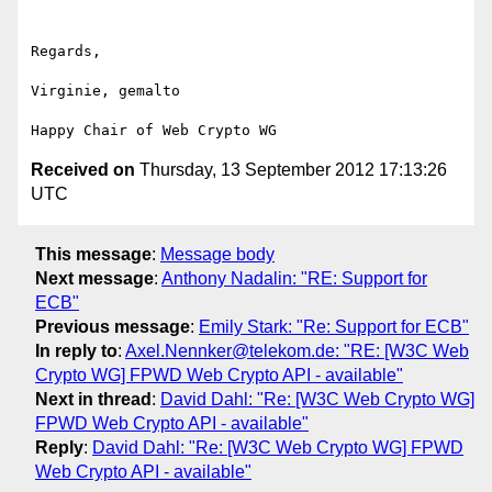
Regards,

Virginie, gemalto

Received on
Thursday, 13 September 2012 17:13:26
UTC
This message
:
Message body
Next message
:
Anthony Nadalin: "RE: Support for
ECB"
Previous message
:
Emily Stark: "Re: Support for ECB"
In reply to
:
Axel.Nennker@telekom.de: "RE: [W3C Web
Crypto WG] FPWD Web Crypto API - available"
Next in thread
:
David Dahl: "Re: [W3C Web Crypto WG]
FPWD Web Crypto API - available"
Reply
:
David Dahl: "Re: [W3C Web Crypto WG] FPWD
Web Crypto API - available"