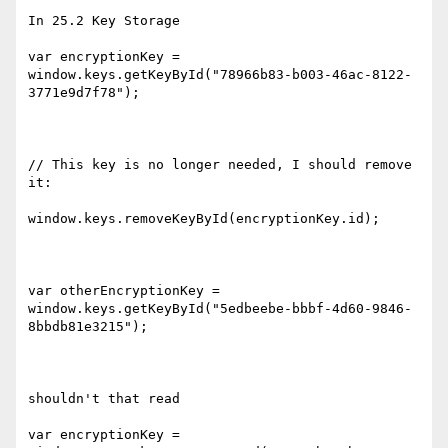
In 25.2 Key Storage

var encryptionKey = 
window.keys.getKeyById("78966b83-b003-46ac-8122-
3771e9d7f78");

// This key is no longer needed, I should remove 
it:

window.keys.removeKeyById(encryptionKey.id);

var otherEncryptionKey = 
window.keys.getKeyById("5edbeebe-bbbf-4d60-9846-
8bbdb81e3215");

shouldn't that read

var encryptionKey = 