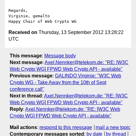
Regards,

Virginie, gemalto

Received on
Thursday, 13 September 2012 13:28:22
UTC
This message
:
Message body
Next message
:
Axel.Nennker@telekom.de: "RE: [W3C
Web Crypto WG] FPWD Web Crypto API - available"
Previous message
:
GALINDO Virginie: "W3C Web
Crypto WG - Take Away from the 10th of Sept
conference call"
Next in thread
:
Axel.Nennker@telekom.de: "RE: [W3C
Web Crypto WG] FPWD Web Crypto API - available"
Reply
:
Axel.Nennker@telekom.de: "RE: [W3C Web
Crypto WG] FPWD Web Crypto API - available"
Mail actions
:
respond to this message
mail a new topic
Contemporary messages sorted
:
by date
by thread