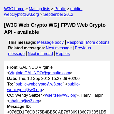
W3C home
Mailing lists
Public
public-
webcrypto@w3.org
September 2012
[W3C Web Crypto WG] FPWD Web Crypto
API - available
This message
:
Message body
Respond
More options
Related messages
:
Next message
Previous
message
Next in thread
Replies
From
: GALINDO Virginie
<
Virginie.GALINDO@gemalto.com
>
Date
: Thu, 13 Sep 2012 15:27:39 +0200
To
: "
public-webcrypto@w3.org
" <
public-
webcrypto@w3.org
>
CC
: Wendy Seltzer <
wseltzer@w3.org
>, Harry Halpin
<
hhalpin@w3.org
>
Message-ID
:
<076ED1F6CB375B4BB5CAE7873691360703B51D5