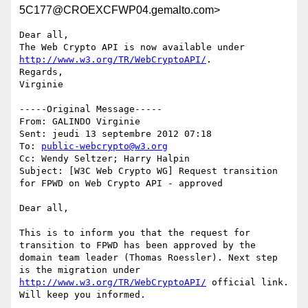
5C177@CROEXCFWP04.gemalto.com>
Dear all,

The Web Crypto API is now available under 
http://www.w3.org/TR/WebCryptoAPI/
. 

Regards,

Virginie 

-----Original Message-----

From: GALINDO Virginie 

Sent: jeudi 13 septembre 2012 07:18

To: 
public-webcrypto@w3.org
Cc: Wendy Seltzer; Harry Halpin

Subject: [W3C Web Crypto WG] Request transition 
for FPWD on Web Crypto API - approved

Dear all,

This is to inform you that the request for 
transition to FPWD has been approved by the 
domain team leader (Thomas Roessler). Next step 
is the migration under 
http://www.w3.org/TR/WebCryptoAPI/
 official link. 
Will keep you informed. 
