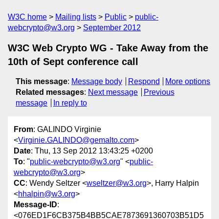
W3C home
Mailing lists
Public
public-
webcrypto@w3.org
September 2012
W3C Web Crypto WG - Take Away from the
10th of Sept conference call
This message
:
Message body
Respond
More options
Related messages
:
Next message
Previous
message
In reply to
From
: GALINDO Virginie
<
Virginie.GALINDO@gemalto.com
>
Date
: Thu, 13 Sep 2012 13:43:25 +0200
To
: "
public-webcrypto@w3.org
" <
public-
webcrypto@w3.org
>
CC
: Wendy Seltzer <
wseltzer@w3.org
>, Harry Halpin
<
hhalpin@w3.org
>
Message-ID
:
<076ED1F6CB375B4BB5CAE7873691360703B51D5