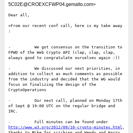
5C02E@CROEXCFWP04.gemalto.com>
Dear all,

>From our recent conf call, here is my take away 
:

-          We got consensus on the transition to 
FPWD of the Web Crypto API (clap, clap, clap, 
always good to congratulate ourselves again :))

-          We discussed our next priorities, in 
addition to collect as much comments as possible 
from the industry and decided that the WG would 
focus on finalizing the design of the 
CryptoOperations

-          Our next call, planned on Monday 17th 
of Sept @ 19:00 UTC on the regular bridge and 
IRC.

-          Full minutes can be found under 
http://www.w3.org/2012/09/10-crypto-minutes.html
, 
thanks to Mike for scribing and Wendy and Harry 