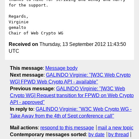
for the support.

Regards,

Virginie

gemalto

Received on
Thursday, 13 September 2012 11:43:50
UTC
This message
:
Message body
Next message
:
GALINDO Virginie: "[W3C Web Crypto
WG] FPWD Web Crypto API - available"
Previous message
:
GALINDO Virginie: "[W3C Web
Crypto WG] Request transition for FPWD on Web Crypto
API - approved"
In reply to
:
GALINDO Virginie: "W3C Web Crypto WG -
Take Away from the 4th of Sept conference call"
Mail actions
:
respond to this message
mail a new topic
Contemporary messages sorted
:
by date
by thread