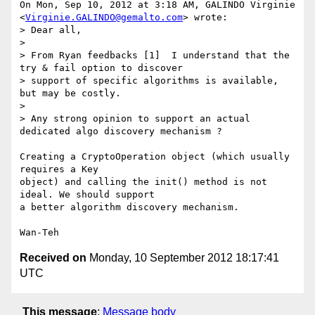
On Mon, Sep 10, 2012 at 3:18 AM, GALINDO Virginie

<
Virginie.GALINDO@gemalto.com
> wrote:

> Dear all,

>

> From Ryan feedbacks [1]  I understand that the 
try & fail option to discover

> support of specific algorithms is available, 
but may be costly.

>

> Any strong opinion to support an actual 
dedicated algo discovery mechanism ?

Creating a CryptoOperation object (which usually 
requires a Key

object) and calling the init() method is not 
ideal. We should support

a better algorithm discovery mechanism.

Received on
Monday, 10 September 2012 18:17:41
UTC
This message
:
Message body