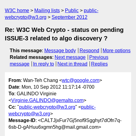
W3C home
Mailing lists
Public
public-
webcrypto@w3.org
September 2012
Re: W3C Web Crypto - status on pending
ISSUE-3 related to algo discovery ?
This message
:
Message body
Respond
More options
Related messages
:
Next message
Previous
message
In reply to
Next in thread
Replies
From
: Wan-Teh Chang <
wtc@google.com
>
Date
: Mon, 10 Sep 2012 11:17:14 -0700
To
: GALINDO Virginie
<
Virginie.GALINDO@gemalto.com
>
Cc
: "
public-webcrypto@w3.org
" <
public-
webcrypto@w3.org
>
Message-ID
: <CALTJjxFur7Gj5nof9Sgghyt7dOfn7q-
6sb-D-gAHuu6xgmn5hg@mail.gmail.com>