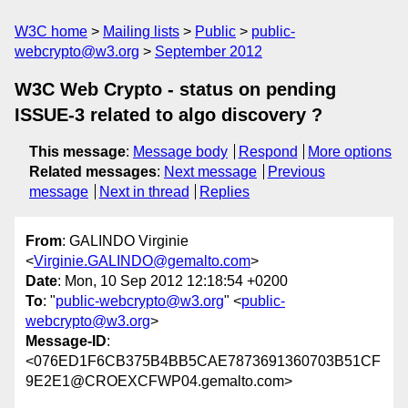
W3C home
Mailing lists
Public
public-
webcrypto@w3.org
September 2012
W3C Web Crypto - status on pending
ISSUE-3 related to algo discovery ?
This message
:
Message body
Respond
More options
Related messages
:
Next message
Previous
message
Next in thread
Replies
From
: GALINDO Virginie
<
Virginie.GALINDO@gemalto.com
>
Date
: Mon, 10 Sep 2012 12:18:54 +0200
To
: "
public-webcrypto@w3.org
" <
public-
webcrypto@w3.org
>
Message-ID
:
<076ED1F6CB375B4BB5CAE7873691360703B51CF
9E2E1@CROEXCFWP04.gemalto.com>