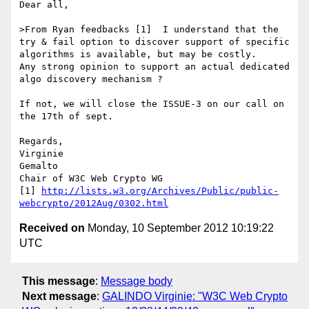
Dear all,

>From Ryan feedbacks [1]  I understand that the 
try & fail option to discover support of specific 
algorithms is available, but may be costly.

Any strong opinion to support an actual dedicated 
algo discovery mechanism ?

If not, we will close the ISSUE-3 on our call on 
the 17th of sept.

Regards,

Virginie

Gemalto

Chair of W3C Web Crypto WG

[1] 
http://lists.w3.org/Archives/Public/public-
webcrypto/2012Aug/0302.html
Received on
Monday, 10 September 2012 10:19:22
UTC
This message
:
Message body
Next message
:
GALINDO Virginie: "W3C Web Crypto