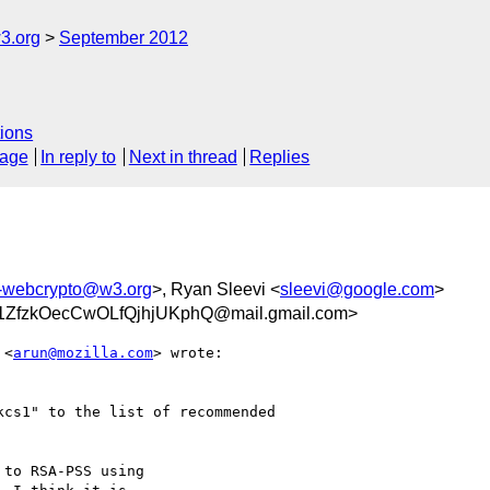
3.org
September 2012
ions
sage
In reply to
Next in thread
Replies
c-webcrypto@w3.org
>, Ryan Sleevi <
sleevi@google.com
>
ZfzkOecCwOLfQjhjUKphQ@mail.gmail.com>
 <
arun@mozilla.com
> wrote:

cs1" to the list of recommended

to RSA-PSS using
