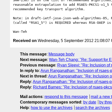
SHA-256) is on the list of recommended algorithms,
reasonable extrapolation to add RSAES-PKCS1-v1_5 t
recommended key transport algorithm.

Note: in draft-ietf-jose-json-web-algorithms-05, R
(called "RSA1_5") is REQUIRED whereas RSA-OAEP is 
Received on
Wednesday, 5 September 2012 21:08:07
This message
:
Message body
Next message
:
Wan-Teh Chang: "Re: Support for 
Previous message
:
Ryan Sleevi: "Re: Inclusion of
In reply to
:
Arun Ranganathan: "Inclusion of rsaes-
Next in thread
:
Arun Ranganathan: "Re: Inclusion o
Reply
:
Arun Ranganathan: "Re: Inclusion of rsaes-
Reply
:
Richard Barnes: "Re: Inclusion of rsaes-pkc
Mail actions
:
respond to this message
mail a new 
Contemporary messages sorted
:
by date
by thre
Help
:
how to use the archives
search the archives