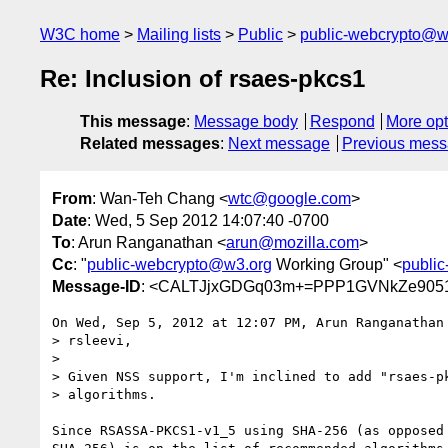
W3C home
Mailing lists
Public
public-webcrypto@w
Re: Inclusion of rsaes-pkcs1
This message
:
Message body
Respond
More opt
Related messages
:
Next message
Previous mes
From
: Wan-Teh Chang <
wtc@google.com
>
Date
: Wed, 5 Sep 2012 14:07:40 -0700
To
: Arun Ranganathan <
arun@mozilla.com
>
Cc
: "
public-webcrypto@w3.org
Working Group" <
publi
Message-ID
: <CALTJjxGDGq03m+=PPP1GVNkZe9051
On Wed, Sep 5, 2012 at 12:07 PM, Arun Ranganathan
> rsleevi,

>

> Given NSS support, I'm inclined to add "rsaes-pk
> algorithms.

Since RSASSA-PKCS1-v1_5 using SHA-256 (as opposed 