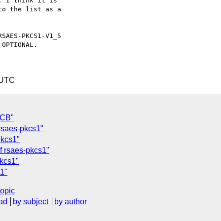
 I think it is

o the list as a

SAES-PKCS1-V1_5

OPTIONAL.

 UTC
ECB"
 rsaes-pkcs1"
pkcs1"
f rsaes-pkcs1"
pkcs1"
s1"
topic
ad
by subject
by author