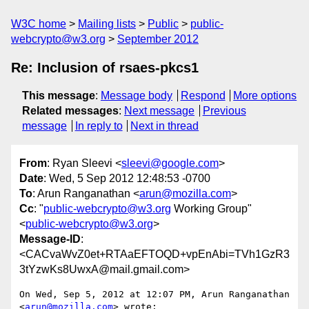
W3C home
Mailing lists
Public
public-
webcrypto@w3.org
September 2012
Re: Inclusion of rsaes-pkcs1
This message
:
Message body
Respond
More options
Related messages
:
Next message
Previous
message
In reply to
Next in thread
From
: Ryan Sleevi <
sleevi@google.com
>
Date
: Wed, 5 Sep 2012 12:48:53 -0700
To
: Arun Ranganathan <
arun@mozilla.com
>
Cc
: "
public-webcrypto@w3.org
Working Group"
<
public-webcrypto@w3.org
>
Message-ID
:
<CACvaWvZ0et+RTAaEFTOQD+vpEnAbi=TVh1GzR3
3tYzwKs8UwxA@mail.gmail.com>
On Wed, Sep 5, 2012 at 12:07 PM, Arun Ranganathan 
<
arun@mozilla.com
> wrote:
