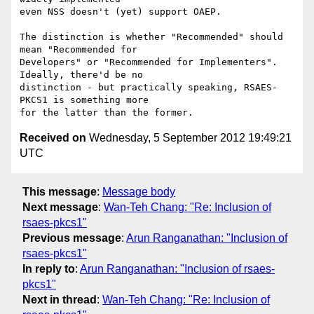
even NSS doesn't (yet) support OAEP.

The distinction is whether "Recommended" should 
mean "Recommended for

Developers" or "Recommended for Implementers". 
Ideally, there'd be no

distinction - but practically speaking, RSAES-
PKCS1 is something more

Received on
Wednesday, 5 September 2012 19:49:21
UTC
This message
:
Message body
Next message
:
Wan-Teh Chang: "Re: Inclusion of
rsaes-pkcs1"
Previous message
:
Arun Ranganathan: "Inclusion of
rsaes-pkcs1"
In reply to
:
Arun Ranganathan: "Inclusion of rsaes-
pkcs1"
Next in thread
:
Wan-Teh Chang: "Re: Inclusion of