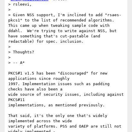
> rsleevi,

>

> Given NSS support, I'm inclined to add "rsaes-
pkcs1" to the list of recommended algorithms.  
This came up when tweaking sample code with 
ddahl.  We're trying to write against NSS, but 
have something that's cut-pastable (and 
redactable) for spec. inclusion.

>

> Thoughts?

>

> -- A*

PKCS#1 v1.5 has been "discouraged" for new 
applications since roughly

1997. Implementation issues such as padding 
checks have also been a

wide source of security issues, including against 
PKCS#11

implementations, as mentioned previously.

That said, it's the only one that's widely 
implemented across the wide

variety of platforms. PSS and OAEP are still not 
widely implemented -
