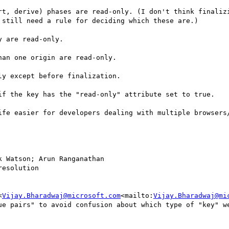
rt, derive) phases are read-only. (I don't think finalizi
still need a rule for deciding which these are.)

 are read-only.

an one origin are read-only.

y except before finalization.

if the key has the "read-only" attribute set to true.

ife easier for developers dealing with multiple browsers/
k Watson; Arun Ranganathan

esolution

<
Vijay.Bharadwaj@microsoft.com
<mailto:
Vijay.Bharadwaj@mi
ue pairs" to avoid confusion about which type of "key" we