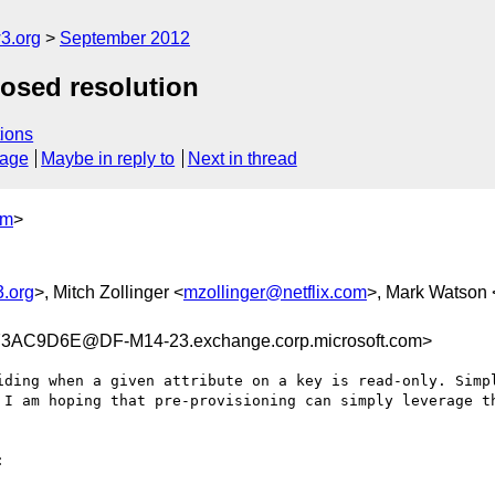
3.org
September 2012
posed resolution
ions
sage
Maybe in reply to
Next in thread
om
>
.org
>, Mitch Zollinger <
mzollinger@netflix.com
>, Mark Watson 
AC9D6E@DF-M14-23.exchange.corp.microsoft.com>
iding when a given attribute on a key is read-only. Simpl
 I am hoping that pre-provisioning can simply leverage th

