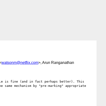
<
watsonm@netflix.com
>, Arun Ranganathan
e is fine (and in fact perhaps better). This 
e same mechanism by "pre-marking" appropriate 