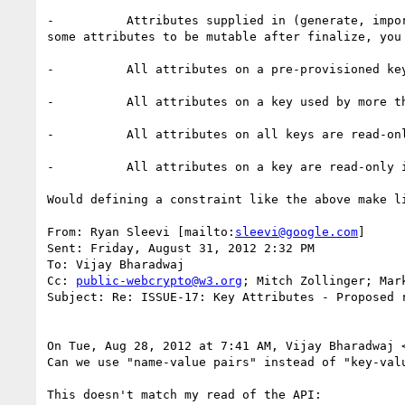
-          Attributes supplied in (generate, impo
some attributes to be mutable after finalize, you 
-          All attributes on a pre-provisioned key
-          All attributes on a key used by more th
-          All attributes on all keys are read-onl
-          All attributes on a key are read-only 
Would defining a constraint like the above make l
From: Ryan Sleevi [mailto:
sleevi@google.com
]

Sent: Friday, August 31, 2012 2:32 PM

To: Vijay Bharadwaj

Cc: 
public-webcrypto@w3.org
; Mitch Zollinger; Mar
Subject: Re: ISSUE-17: Key Attributes - Proposed r
On Tue, Aug 28, 2012 at 7:41 AM, Vijay Bharadwaj 
Can we use "name-value pairs" instead of "key-val
This doesn't match my read of the API:
