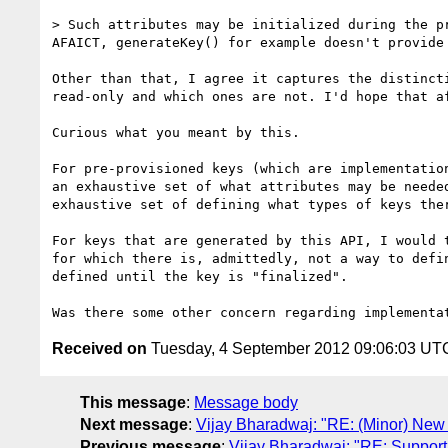
> Such attributes may be initialized during the p
AFAICT, generateKey() for example doesn't provide
Other than that, I agree it captures the distinct
read-only and which ones are not. I'd hope that a
Curious what you meant by this.

For pre-provisioned keys (which are implementatio
an exhaustive set of what attributes may be neede
exhaustive set of defining what types of keys ther
For keys that are generated by this API, I would 
for which there is, admittedly, not a way to defi
defined until the key is "finalized".

Received on
Tuesday, 4 September 2012 09:06:03 UT
This message
:
Message body
Next message
:
Vijay Bharadwaj: "RE: (Minor) New 
Previous message
:
Vijay Bharadwaj: "RE: Support