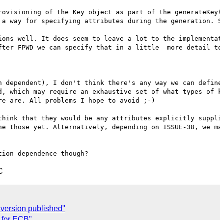
rovisioning of the Key object as part of the generateKey(
 a way for specifying attributes during the generation. S
ions well. It does seem to leave a lot to the implementat
fter FPWD we can specify that in a little  more detail to
n dependent), I don't think there's any way we can define
d, which may require an exhaustive set of what types of k
e are. All problems I hope to avoid ;-)

think that they would be any attributes explicitly suppli
ne those yet. Alternatively, depending on ISSUE-38, we ma
C
version published"
 for ECB"