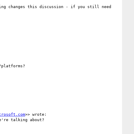
ng changes this discussion - if you still need 
platforms?

crosoft.com
>> wrote:

're talking about?
