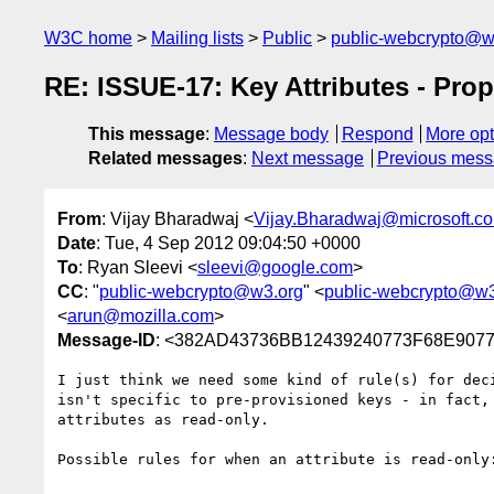
W3C home
Mailing lists
Public
public-webcrypto@w
RE: ISSUE-17: Key Attributes - Pro
This message
:
Message body
Respond
More opt
Related messages
:
Next message
Previous mes
From
: Vijay Bharadwaj <
Vijay.Bharadwaj@microsoft.c
Date
: Tue, 4 Sep 2012 09:04:50 +0000
To
: Ryan Sleevi <
sleevi@google.com
>
CC
: "
public-webcrypto@w3.org
" <
public-webcrypto@w3
<
arun@mozilla.com
>
Message-ID
: <382AD43736BB12439240773F68E90773
I just think we need some kind of rule(s) for dec
isn't specific to pre-provisioned keys - in fact,
attributes as read-only.

Possible rules for when an attribute is read-only: