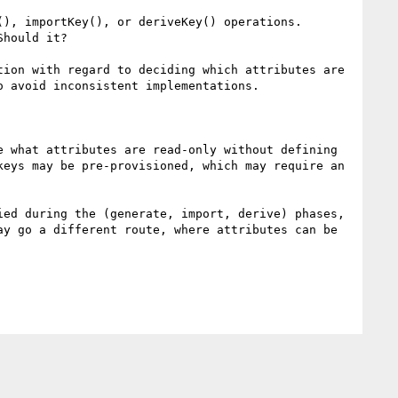
), importKey(), or deriveKey() operations.

hould it?

ion with regard to deciding which attributes are 
 avoid inconsistent implementations.

 what attributes are read-only without defining 
eys may be pre-provisioned, which may require an 
ed during the (generate, import, derive) phases, 
y go a different route, where attributes can be 