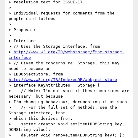
> resolution text for ISSUE-17.

>

> Individual requests for comments from the 
people cc'd follows

>

> Proposal:

>

> Interface:

> // Uses the Storage interface, from

> 
http://www.w3.org/TR/webstorage/#the-storage-
interface
> // Given the concerns re: Storage, this may 
need to become an 

> IDBObjectStore, from 
http://www.w3.org/TR/IndexedDB/#object-store
> interface KeyAttributes : Storage {

>    // Note: I'm not sure if these overrides are 
necessary, but because 

> I'm changing behaviour, documenting it as such.

>    // For the full set of methods, see the 
Storage interface, from 

> which this derives from.

>    setter creator void setItem(DOMString key, 
DOMString value);

>    deleter void removeItem(DOMString key); };
