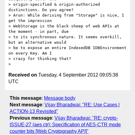
> origin-specified & origin-authorized 
distinctions. Do you agree?

> Arun: While deriving from "Storage" is nice, I 
get the impression 

> WebStorage is the black sheep of web APIs at 
the moment - in part, due 

> to its synchronous nature. It seems overkill, 
but an alternative would 

> be to expose an entire IndexedDB IDBEnvironment 
on every Key. Am I 

> crazy for thinking that?

Received on
Tuesday, 4 September 2012 09:05:38
UTC
This message
:
Message body
Next message
:
Vijay Bharadwaj: "RE: Use Cases |
ACTION-13 Revisited"
Previous message
:
Vijay Bharadwaj: "RE: crypto-
ISSUE-27 (aes ctr): Specification of AES-CTR mode
counter bits [Web Cryptography API]"