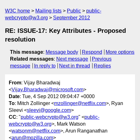
W3C home
Mailing lists
Public
public-
webcrypto@w3.org
September 2012
RE: ISSUE-17: Key Attributes - Proposed
resolution
This message
:
Message body
Respond
More options
Related messages
:
Next message
Previous
message
In reply to
Next in thread
Replies
From
: Vijay Bharadwaj
<
Vijay.Bharadwaj@microsoft.com
>
Date
: Tue, 4 Sep 2012 09:04:47 +0000
To
: Mitch Zollinger <
mzollinger@netflix.com
>, Ryan
Sleevi <
sleevi@google.com
>
CC
: "
public-webcrypto@w3.org
" <
public-
webcrypto@w3.org
>, Mark Watson
<
watsonm@netflix.com
>, Arun Ranganathan
<
arun@mozilla.com
>