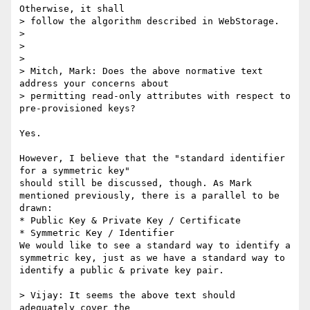
Otherwise, it shall 

> follow the algorithm described in WebStorage.

>

>

>

> Mitch, Mark: Does the above normative text 
address your concerns about 

> permitting read-only attributes with respect to 
pre-provisioned keys?

Yes.

However, I believe that the "standard identifier 
for a symmetric key" 

should still be discussed, though. As Mark 
mentioned previously, there is a parallel to be 
drawn:

* Public Key & Private Key / Certificate

* Symmetric Key / Identifier

We would like to see a standard way to identify a 
symmetric key, just as we have a standard way to 
identify a public & private key pair.

> Vijay: It seems the above text should 
adequately cover the 
