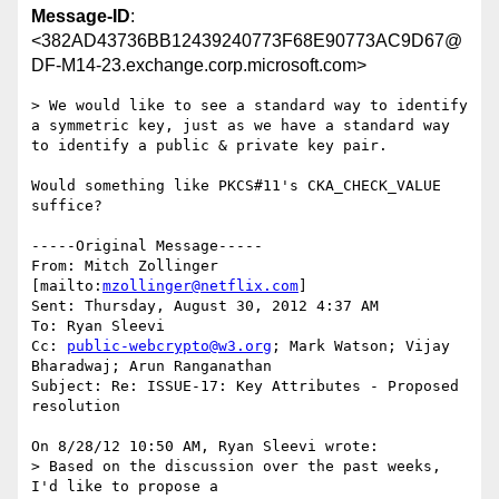
Message-ID
:
<382AD43736BB12439240773F68E90773AC9D67@
DF-M14-23.exchange.corp.microsoft.com>
> We would like to see a standard way to identify 
a symmetric key, just as we have a standard way 
to identify a public & private key pair.

Would something like PKCS#11's CKA_CHECK_VALUE 
suffice? 

-----Original Message-----

From: Mitch Zollinger 
[mailto:
mzollinger@netflix.com
] 

Sent: Thursday, August 30, 2012 4:37 AM

To: Ryan Sleevi

Cc: 
public-webcrypto@w3.org
; Mark Watson; Vijay 
Bharadwaj; Arun Ranganathan

Subject: Re: ISSUE-17: Key Attributes - Proposed 
resolution

On 8/28/12 10:50 AM, Ryan Sleevi wrote:

> Based on the discussion over the past weeks, 
I'd like to propose a 
