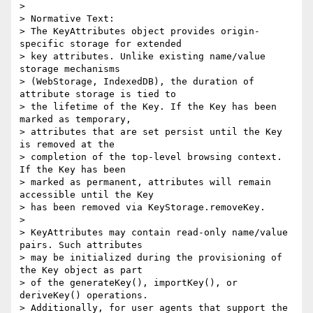
>

> Normative Text:

> The KeyAttributes object provides origin-
specific storage for extended 

> key attributes. Unlike existing name/value 
storage mechanisms 

> (WebStorage, IndexedDB), the duration of 
attribute storage is tied to 

> the lifetime of the Key. If the Key has been 
marked as temporary, 

> attributes that are set persist until the Key 
is removed at the 

> completion of the top-level browsing context. 
If the Key has been 

> marked as permanent, attributes will remain 
accessible until the Key 

> has been removed via KeyStorage.removeKey.

>

> KeyAttributes may contain read-only name/value 
pairs. Such attributes 

> may be initialized during the provisioning of 
the Key object as part 

> of the generateKey(), importKey(), or 
deriveKey() operations.

> Additionally, for user agents that support the 