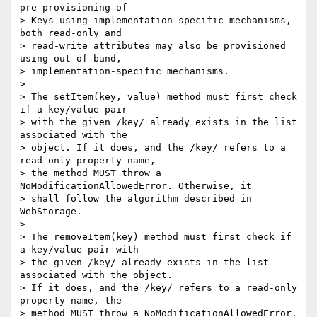
pre-provisioning of 

> Keys using implementation-specific mechanisms, 
both read-only and 

> read-write attributes may also be provisioned 
using out-of-band, 

> implementation-specific mechanisms.

>

> The setItem(key, value) method must first check 
if a key/value pair 

> with the given /key/ already exists in the list 
associated with the 

> object. If it does, and the /key/ refers to a 
read-only property name, 

> the method MUST throw a 
NoModificationAllowedError. Otherwise, it 

> shall follow the algorithm described in 
WebStorage.

>

> The removeItem(key) method must first check if 
a key/value pair with 

> the given /key/ already exists in the list 
associated with the object.

> If it does, and the /key/ refers to a read-only 
property name, the 

> method MUST throw a NoModificationAllowedError. 