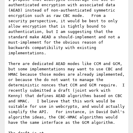
authenticated encryption with associated data 
(AEAD) instead of non-authenticated symmetric 
encryption such as raw CBC mode.   From a 
security perspective, it would be best to only 
allow encryption that is tightly bound to 
authentication, but I am suggesting that the 
standard make AEAD a should-implement and not a 
must-implement for the obvious reason of 
backwards compatibility with existing 
implementations.  

There are dedicated AEAD modes like CCM and GCM, 
but some implementations may want to use CBC and 
HMAC because those modes are already implemented, 
or because the do not want to manage the 
deterministic nonces that CCM and GCM require.  I 
recently submitted a draft (joint work with 
Kenny) that defines AEAD algorithms based on CBC 
and HMAC.   I believe that this work would be 
suitable for use in webcrypto, and would actually 
simplify the API.   For instance, in David Dahl's 
algorithm ideas, the CBC-HMAC algorithms would 
have the same interface as the GCM algorithm.
