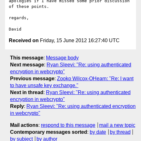
apologies if I have missed some prior discussion 
of these points.

regards,

Received on
Friday, 15 June 2012 16:27:40 UTC
This message
:
Message body
Next message
:
Ryan Sleevi: "Re: using authenticated
encryption in webcrypto"
Previous message
:
Zooko Wilcox-OHearn: "Re: I want
to have unsafe key exchange."
Next in thread
:
Ryan Sleevi: "Re: using authenticated
encryption in webcrypto"
Reply
:
Ryan Sleevi: "Re: using authenticated encryption
in webcrypto"
Mail actions
:
respond to this message
mail a new topic
Contemporary messages sorted
:
by date
by thread
by subject
by author