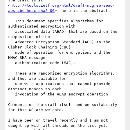
The draft is at 
<
http://tools.ietf.org/html/draft-mcgrew-aead-
aes-cbc-hmac-sha2-00
>; here is the abstract:

   This document specifies algorithms for 
authenticated encryption with

   associated data (AEAD) that are based on the 
composition of the

   Advanced Encryption Standard (AES) in the 
Cipher Block Chaining (CBC)

   mode of operation for encryption, and the 
HMAC-SHA message

   authentication code (MAC).

   These are randomized encryption algorithms, 
and thus are suitable for

   use with applications that cannot provide 
distinct nonces to each

   invocation of the AEAD encrypt operation.

Comments on the draft itself and on suitability 
for this WG are welcome. 

I have been on travel recently and I am not 
caught up with all threads on the list yet; 