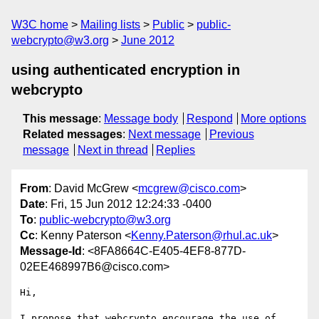
W3C home
Mailing lists
Public
public-
webcrypto@w3.org
June 2012
using authenticated encryption in
webcrypto
This message
:
Message body
Respond
More options
Related messages
:
Next message
Previous
message
Next in thread
Replies
From
: David McGrew <
mcgrew@cisco.com
>
Date
: Fri, 15 Jun 2012 12:24:33 -0400
To
:
public-webcrypto@w3.org
Cc
: Kenny Paterson <
Kenny.Paterson@rhul.ac.uk
>
Message-Id
: <8FA8664C-E405-4EF8-877D-
02EE468997B6@cisco.com>
Hi,

I propose that webcrypto encourage the use of 