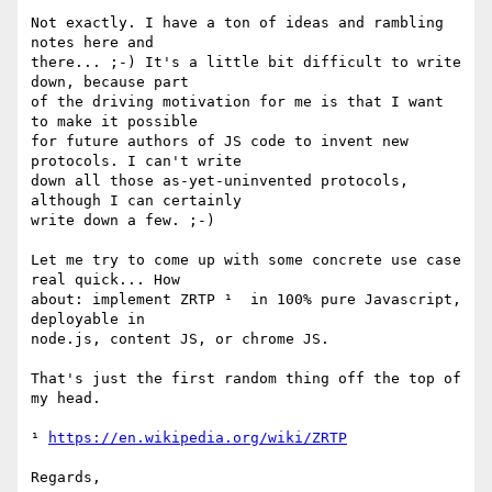
Not exactly. I have a ton of ideas and rambling 
notes here and

there... ;-) It's a little bit difficult to write 
down, because part

of the driving motivation for me is that I want 
to make it possible

for future authors of JS code to invent new 
protocols. I can't write

down all those as-yet-uninvented protocols, 
although I can certainly

write down a few. ;-)

Let me try to come up with some concrete use case 
real quick... How

about: implement ZRTP ¹  in 100% pure Javascript, 
deployable in

node.js, content JS, or chrome JS.

That's just the first random thing off the top of 
my head.

¹ 
https://en.wikipedia.org/wiki/ZRTP
Regards,
