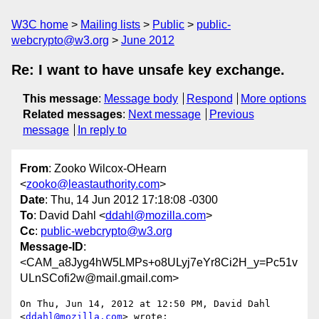
W3C home
Mailing lists
Public
public-
webcrypto@w3.org
June 2012
Re: I want to have unsafe key exchange.
This message
:
Message body
Respond
More options
Related messages
:
Next message
Previous
message
In reply to
From
: Zooko Wilcox-OHearn
<
zooko@leastauthority.com
>
Date
: Thu, 14 Jun 2012 17:18:08 -0300
To
: David Dahl <
ddahl@mozilla.com
>
Cc
:
public-webcrypto@w3.org
Message-ID
:
<CAM_a8Jyg4hW5LMPs+o8ULyj7eYr8Ci2H_y=Pc51v
ULnSCofi2w@mail.gmail.com>
On Thu, Jun 14, 2012 at 12:50 PM, David Dahl 
<
ddahl@mozilla.com
> wrote:
