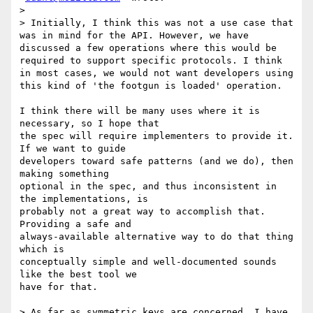
>

> Initially, I think this was not a use case that 
was in mind for the API. However, we have 
discussed a few operations where this would be 
required to support specific protocols. I think 
in most cases, we would not want developers using 
this kind of 'the footgun is loaded' operation.

I think there will be many uses where it is 
necessary, so I hope that

the spec will require implementers to provide it. 
If we want to guide

developers toward safe patterns (and we do), then 
making something

optional in the spec, and thus inconsistent in 
the implementations, is

probably not a great way to accomplish that. 
Providing a safe and

always-available alternative way to do that thing 
which is

conceptually simple and well-documented sounds 
like the best tool we

have for that.

> As far as symmetric keys are concerned, I have 