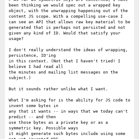
been thinking we would spec out a wrapped key 
object, with the unwrapping happening out of the 
content JS scope. With a compelling use-case I 
can see an API that allows raw key material to be 
generated that is perhaps not persisted and not 
given any kind of ID. Would that satisfy your 
usage?

I don't really understand the ideas of wrapping, 
persistence, ID'ing

in this context. (Not that I haven't tried! I 
believe I had read all

the minutes and mailing list messages on the 
subject.)

But it sounds rather unlike what I want.

What I'm asking for is the ability for JS code to 
invent some bytes in

any that it wants -- in ways that we today can't 
predict -- and then

use those bytes as a private key or as a 
symmetric key. Possible ways

it might generate such bytes include using some 