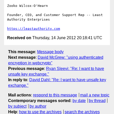
Zooko Wilcox-O'Hearn

Founder, CEO, and Customer Support Rep -- Least 
Authority Enterprises

https://leastauthority.com
Received on
Thursday, 14 June 2012 20:18:41 UTC
This message
:
Message body
Next message
:
David McGrew: "using authenticated
encryption in webcrypto"
Previous message
:
Ryan Sleevi: "Re: I want to have
unsafe key exchange."
In reply to
:
David Dahl: "Re: I want to have unsafe key
exchange."
Mail actions
:
respond to this message
mail a new topic
Contemporary messages sorted
:
by date
by thread
by subject
by author
Help
:
how to use the archives
search the archives