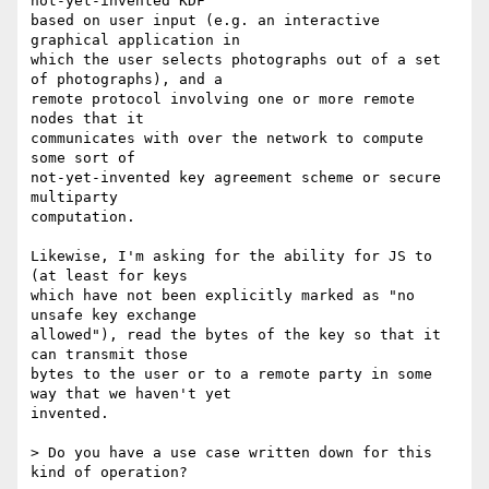
not-yet-invented KDF

based on user input (e.g. an interactive 
graphical application in

which the user selects photographs out of a set 
of photographs), and a

remote protocol involving one or more remote 
nodes that it

communicates with over the network to compute 
some sort of

not-yet-invented key agreement scheme or secure 
multiparty

computation.

Likewise, I'm asking for the ability for JS to 
(at least for keys

which have not been explicitly marked as "no 
unsafe key exchange

allowed"), read the bytes of the key so that it 
can transmit those

bytes to the user or to a remote party in some 
way that we haven't yet

invented.

> Do you have a use case written down for this 
kind of operation?
