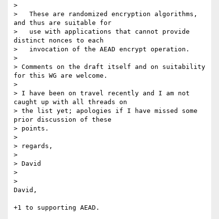
>

>   These are randomized encryption algorithms, 
and thus are suitable for

>   use with applications that cannot provide 
distinct nonces to each

>   invocation of the AEAD encrypt operation.

>

> Comments on the draft itself and on suitability 
for this WG are welcome.

>

> I have been on travel recently and I am not 
caught up with all threads on

> the list yet; apologies if I have missed some 
prior discussion of these

> points.

>

> regards,

>

> David

>

>

David,

+1 to supporting AEAD.
