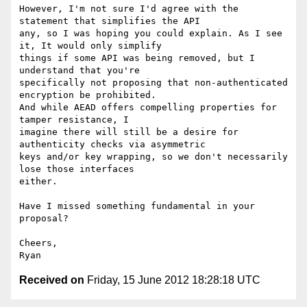
However, I'm not sure I'd agree with the 
statement that simplifies the API

any, so I was hoping you could explain. As I see 
it, It would only simplify

things if some API was being removed, but I 
understand that you're

specifically not proposing that non-authenticated 
encryption be prohibited.

And while AEAD offers compelling properties for 
tamper resistance, I

imagine there will still be a desire for 
authenticity checks via asymmetric

keys and/or key wrapping, so we don't necessarily 
lose those interfaces

either.

Have I missed something fundamental in your 
proposal?

Cheers,

Received on
Friday, 15 June 2012 18:28:18 UTC