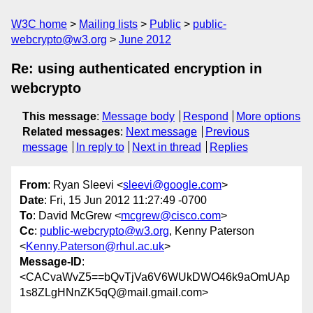
W3C home
Mailing lists
Public
public-
webcrypto@w3.org
June 2012
Re: using authenticated encryption in
webcrypto
This message
:
Message body
Respond
More options
Related messages
:
Next message
Previous
message
In reply to
Next in thread
Replies
From
: Ryan Sleevi <
sleevi@google.com
>
Date
: Fri, 15 Jun 2012 11:27:49 -0700
To
: David McGrew <
mcgrew@cisco.com
>
Cc
:
public-webcrypto@w3.org
, Kenny Paterson
<
Kenny.Paterson@rhul.ac.uk
>
Message-ID
:
<CACvaWvZ5==bQvTjVa6V6WUkDWO46k9aOmUAp
1s8ZLgHNnZK5qQ@mail.gmail.com>