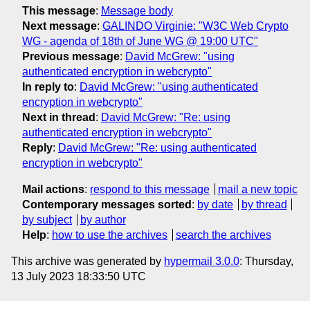
This message
:
Message body
Next message
:
GALINDO Virginie: "W3C Web Crypto
WG - agenda of 18th of June WG @ 19:00 UTC"
Previous message
:
David McGrew: "using
authenticated encryption in webcrypto"
In reply to
:
David McGrew: "using authenticated
encryption in webcrypto"
Next in thread
:
David McGrew: "Re: using
authenticated encryption in webcrypto"
Reply
:
David McGrew: "Re: using authenticated
encryption in webcrypto"
Mail actions
:
respond to this message
mail a new topic
Contemporary messages sorted
:
by date
by thread
by subject
by author
Help
:
how to use the archives
search the archives
This archive was generated by
hypermail 3.0.0
: Thursday,
13 July 2023 18:33:50 UTC