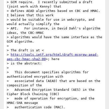
> GCM require.  I recently submitted a draft 
(joint work with Kenny) that

> defines AEAD algorithms based on CBC and HMAC.   
I believe that this work

> would be suitable for use in webcrypto, and 
would actually simplify the

> API.   For instance, in David Dahl's algorithm 
ideas, the CBC-HMAC

> algorithms would have the same interface as the 
GCM algorithm.

>

> The draft is at <

> 
http://tools.ietf.org/html/draft-mcgrew-aead-
aes-cbc-hmac-sha2-00
>; here

> is the abstract:

>

>   This document specifies algorithms for 
authenticated encryption with

>   associated data (AEAD) that are based on the 
composition of the

>   Advanced Encryption Standard (AES) in the 
Cipher Block Chaining (CBC)

>   mode of operation for encryption, and the 
HMAC-SHA message

>   authentication code (MAC).
