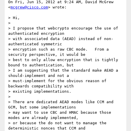
On Fri, Jun 15, 2012 at 9:24 AM, David McGrew 
<
mcgrew@cisco.com
> wrote:

> Hi,

>

> I propose that webcrypto encourage the use of 
authenticated encryption

> with associated data (AEAD) instead of non-
authenticated symmetric

> encryption such as raw CBC mode.   From a 
security perspective, it would be

> best to only allow encryption that is tightly 
bound to authentication, but

> I am suggesting that the standard make AEAD a 
should-implement and not a

> must-implement for the obvious reason of 
backwards compatibility with

> existing implementations.

>

> There are dedicated AEAD modes like CCM and 
GCM, but some implementations

> may want to use CBC and HMAC because those 
modes are already implemented,

> or because the do not want to manage the 
deterministic nonces that CCM and
