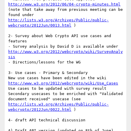
http://www.w3.org/2012/06/04-crypto-minutes.html
(note that take away from previous meeting can be 
found under 
http://lists.w3.org/Archives/Public/public-
webcrypto/2012Jun/0013.html
 )

2- Survey about Web Crypto API use cases and 
features

- Survey analysis by David D is available under 
http://www.w3.org/2012/webcrypto/wiki/SurveyAnaly
sis
- Directions/lessons for the WG

3- Use cases - Primary & Secondary

New use cases have been edited in the wiki 
http://www.w3.org/2012/webcrypto/wiki/Use_Cases
Use cases to be updated with survey result

Secondary usecases to be enriched with "Validated 
document received" usecase (see 
http://lists.w3.org/Archives/Public/public-
webcrypto/2012Jun/0022.html
 )

4- draft API technical discussion
