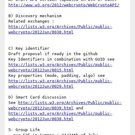
http://www.w3.org/2012/webcrypto/WebCryptoAPI/
B) Discovery mechanism

Related exchanges : 
http://lists.w3.org/Archives/Public/public-
webcrypto/2012Jun/0030.html
C) Key identifier

Draft proposal if ready in the github

Key Identifiers in combination with GUID see 
http://lists.w3.org/Archives/Public/public-
webcrypto/2012Jun/0015.html
Key properties (mode, padding, algo) see 
http://lists.w3.org/Archives/Public/public-
webcrypto/2012Jun/0029.html
D) Smart Card discussion

See 
http://lists.w3.org/Archives/Public/public-
webcrypto/2012Jun/0039.html
 and 
http://lists.w3.org/Archives/Public/public-
webcrypto/2012Jun/0038.html
5- Group Life
