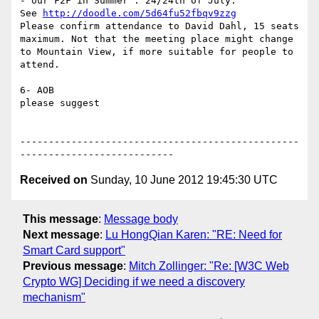
- our F2F in Summer : 24/24th of July.

See 
http://doodle.com/5d64fu52fbqv9zzg
Please confirm attendance to David Dahl, 15 seats 
maximum. Not that the meeting place might change 
to Mountain View, if more suitable for people to 
attend.

6- AOB

please suggest

-------------------------------------------------
Received on
Sunday, 10 June 2012 19:45:30 UTC
This message
:
Message body
Next message
:
Lu HongQian Karen: "RE: Need for
Smart Card support"
Previous message
:
Mitch Zollinger: "Re: [W3C Web
Crypto WG] Deciding if we need a discovery
mechanism"