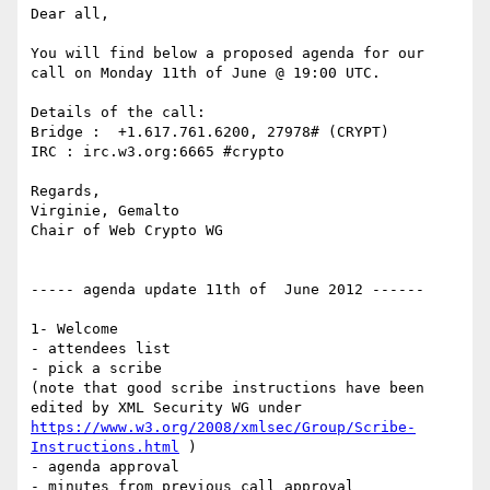
Dear all,

You will find below a proposed agenda for our 
call on Monday 11th of June @ 19:00 UTC.

Details of the call:

Bridge :  +1.617.761.6200, 27978# (CRYPT)

IRC : irc.w3.org:6665 #crypto

Regards,

Virginie, Gemalto

Chair of Web Crypto WG

----- agenda update 11th of  June 2012 ------

1- Welcome

- attendees list

- pick a scribe

(note that good scribe instructions have been 
edited by XML Security WG under 
https://www.w3.org/2008/xmlsec/Group/Scribe-
Instructions.html
 )

- agenda approval

- minutes from previous call approval  