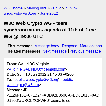
W3C home
Mailing lists
Public
public-
webcrypto@w3.org
June 2012
W3C Web Crypto WG - team
synchronization - agenda of 11th of June
WG @ 19:00 UTC
This message
:
Message body
Respond
More options
Related messages
:
Next message
Previous message
From
: GALINDO Virginie
<
Virginie.GALINDO@gemalto.com
>
Date
: Sun, 10 Jun 2012 21:45:03 +0200
To
: "
public-webcrypto@w3.org
" <
public-
webcrypto@w3.org
>
Message-ID
:
<1126F161F6F1B24FABD92B850CAFBD6E015F0AD
0B903@CROEXCFWP04.gemalto.com>