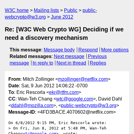
W3C home
Mailing lists
Public
public-
webcrypto@w3.org
June 2012
Re: [W3C Web Crypto WG] Deciding if we
need a discovery mechanism
This message
:
Message body
Respond
More options
Related messages
:
Next message
Previous
message
In reply to
Next in thread
Replies
From
: Mitch Zollinger <
mzollinger@netflix.com
>
Date
: Sat, 9 Jun 2012 14:06:22 -0700
To
: Eric Rescorla <
ekr@rtfm.com
>
CC
: Wan-Teh Chang <
wtc@google.com
>, David Dahl
<
ddahl@mozilla.com
>, <
public-webcrypto@w3.org
>
Message-ID
: <4FD3BACE.4070602@netflix.com>
On 6/8/2012 9:15 PM, Eric Rescorla wrote:

> On Fri, Jun 8, 2012 at 5:48 PM, Wan-Teh 
Chang<
wtc@google.com
>  wrote:
