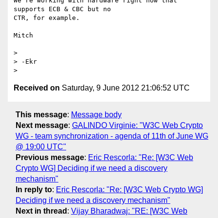
We're working with hardware right now that 
supports ECB & CBC but no 

CTR, for example.

Mitch

>

> -Ekr

Received on
Saturday, 9 June 2012 21:06:52 UTC
This message
:
Message body
Next message
:
GALINDO Virginie: "W3C Web Crypto
WG - team synchronization - agenda of 11th of June WG
@ 19:00 UTC"
Previous message
:
Eric Rescorla: "Re: [W3C Web
Crypto WG] Deciding if we need a discovery
mechanism"
In reply to
:
Eric Rescorla: "Re: [W3C Web Crypto WG]
Deciding if we need a discovery mechanism"
Next in thread
:
Vijay Bharadwaj: "RE: [W3C Web