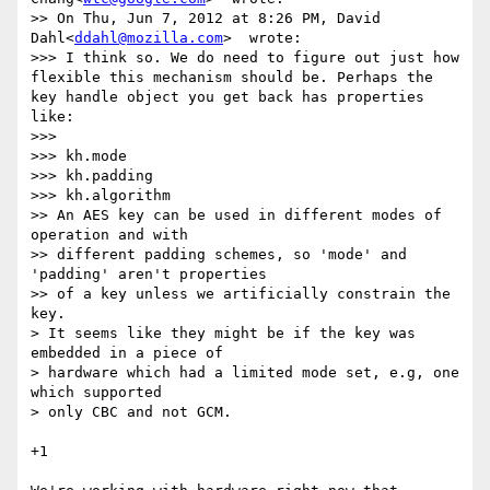
>> On Thu, Jun 7, 2012 at 8:26 PM, David 
Dahl<
ddahl@mozilla.com
>  wrote:

>>> I think so. We do need to figure out just how 
flexible this mechanism should be. Perhaps the 
key handle object you get back has properties 
like:

>>>

>>> kh.mode

>>> kh.padding

>>> kh.algorithm

>> An AES key can be used in different modes of 
operation and with

>> different padding schemes, so 'mode' and 
'padding' aren't properties

>> of a key unless we artificially constrain the 
key.

> It seems like they might be if the key was 
embedded in a piece of

> hardware which had a limited mode set, e.g, one 
which supported

> only CBC and not GCM.

+1
