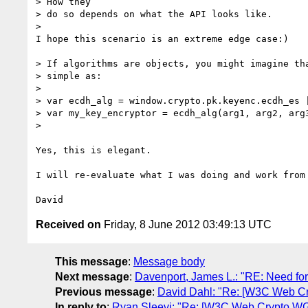
> How they

> do so depends on what the API looks like.

> 

I hope this scenario is an extreme edge case:)

> If algorithms are objects, you might imagine tha
> simple as:

> 

> var ecdh_alg = window.crypto.pk.keyenc.ecdh_es |
> var my_key_encryptor = ecdh_alg(arg1, arg2, arg3
> 

Yes, this is elegant.

I will re-evaluate what I was doing and work from 
Received on
Friday, 8 June 2012 03:49:13 UTC
This message
:
Message body
Next message
:
Davenport, James L.: "RE: Need for
Previous message
:
David Dahl: "Re: [W3C Web Cr
In reply to
:
Ryan Sleevi: "Re: [W3C Web Crypto WG]