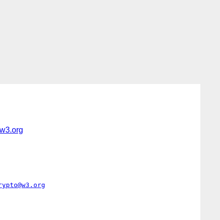
w3.org
rypto@w3.org