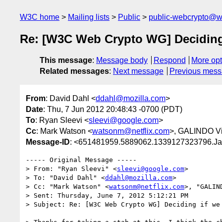
W3C home
Mailing lists
Public
public-webcrypto@w
Re: [W3C Web Crypto WG] Deciding
This message
:
Message body
Respond
More opt
Related messages
:
Next message
Previous mes
From
: David Dahl <
ddahl@mozilla.com
>
Date
: Thu, 7 Jun 2012 20:48:43 -0700 (PDT)
To
: Ryan Sleevi <
sleevi@google.com
>
Cc
: Mark Watson <
watsonm@netflix.com
>, GALINDO Vi
Message-ID
: <651481959.5889062.1339127323796.Ja
----- Original Message -----

> From: "Ryan Sleevi" <
sleevi@google.com
>

> To: "David Dahl" <
ddahl@mozilla.com
>

> Cc: "Mark Watson" <
watsonm@netflix.com
>, "GALIN
> Sent: Thursday, June 7, 2012 5:12:21 PM

> Subject: Re: [W3C Web Crypto WG] Deciding if we 