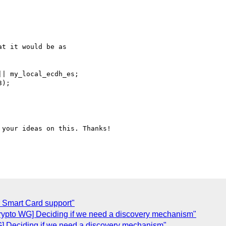
t it would be as

| my_local_ecdh_es;

);

your ideas on this. Thanks!

 Smart Card support"
ypto WG] Deciding if we need a discovery mechanism"
 Deciding if we need a discovery mechanism"