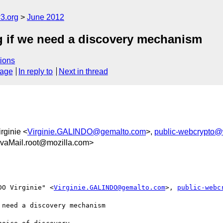
3.org
June 2012
 if we need a discovery mechanism
ions
sage
In reply to
Next in thread
rginie <
Virginie.GALINDO@gemalto.com
>,
public-webcrypto@
vaMail.root@mozilla.com>
DO Virginie" <
Virginie.GALINDO@gemalto.com
>, 
public-webc
need a discovery mechanism
