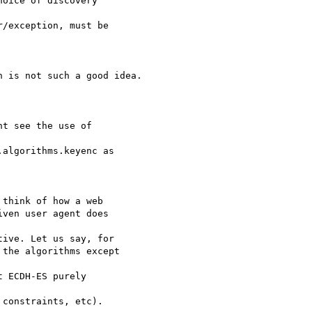
oice of discovery

/exception, must be

 is not such a good idea.

t see the use of

algorithms.keyenc as

think of how a web

ven user agent does

ive. Let us say, for

the algorithms except

 ECDH-ES purely

constraints, etc).
