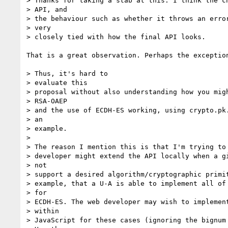
> Thanks for taking a stab at this. I think the ch
> API, and

> the behaviour such as whether it throws an error
> very

> closely tied with how the final API looks. 

That is a great observation. Perhaps the exception
> Thus, it's hard to

> evaluate this

> proposal without also understanding how you migh
> RSA-OAEP

> and the use of ECDH-ES working, using crypto.pk.
> an

> example.

> 

> The reason I mention this is that I'm trying to 
> developer might extend the API locally when a gi
> not

> support a desired algorithm/cryptographic primit
> example, that a U-A is able to implement all of 
> for

> ECDH-ES. The web developer may wish to implement
> within

> JavaScript for these cases (ignoring the bignum 