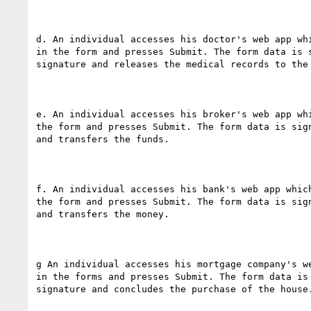
d. An individual accesses his doctor's web app wh
in the form and presses Submit. The form data is 
signature and releases the medical records to the 
e. An individual accesses his broker's web app wh
the form and presses Submit. The form data is sig
and transfers the funds.

f. An individual accesses his bank's web app whic
the form and presses Submit. The form data is sig
and transfers the money.

g An individual accesses his mortgage company's w
in the forms and presses Submit. The form data is
signature and concludes the purchase of the house.