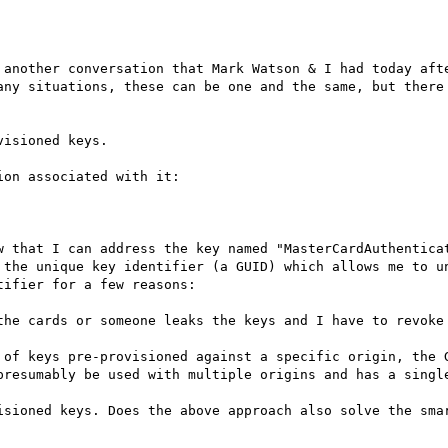
 another conversation that Mark Watson & I had today afte
any situations, these can be one and the same, but there 
isioned keys.

on associated with it:

w that I can address the key named "MasterCardAuthenticat
 the unique key identifier (a GUID) which allows me to un
ifier for a few reasons:

the cards or someone leaks the keys and I have to revoke

 of keys pre-provisioned against a specific origin, the G
presumably be used with multiple origins and has a single
isioned keys. Does the above approach also solve the smar