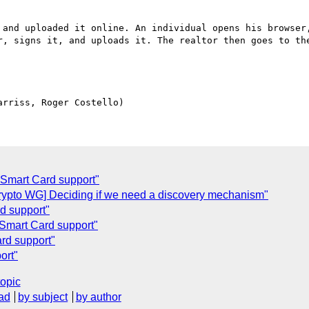
 and uploaded it online. An individual opens his browser,
r, signs it, and uploads it. The realtor then goes to the
Smart Card support"
ypto WG] Deciding if we need a discovery mechanism"
rd support"
Smart Card support"
rd support"
ort"
topic
ad
by subject
by author