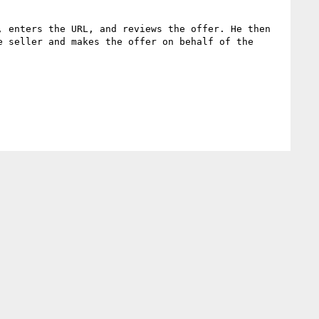
 enters the URL, and reviews the offer. He then 
 seller and makes the offer on behalf of the 