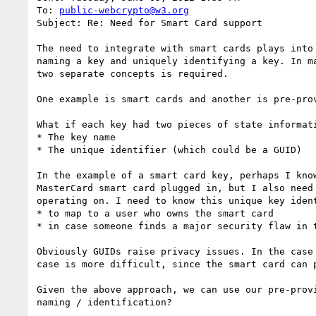
To: 
public-webcrypto@w3.org
Subject: Re: Need for Smart Card support

The need to integrate with smart cards plays into
naming a key and uniquely identifying a key. In m
two separate concepts is required.

One example is smart cards and another is pre-prov
What if each key had two pieces of state informati
* The key name

* The unique identifier (which could be a GUID)

In the example of a smart card key, perhaps I kno
MasterCard smart card plugged in, but I also need
operating on. I need to know this unique key ident
* to map to a user who owns the smart card

* in case someone finds a major security flaw in 
Obviously GUIDs raise privacy issues. In the case
case is more difficult, since the smart card can 
Given the above approach, we can use our pre-prov
naming / identification?
