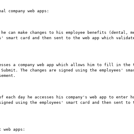
al company web apps:

 he can make changes to his employee benefits (dental, me
s' smart card and then sent to the web app which validate
esses a company web app which allows him to fill in the t
 Submit. The changes are signed using the employees' smar
ement.

of each day he accesses his company's web app to enter ho
signed using the employees' smart card and then sent to t
 web apps:
