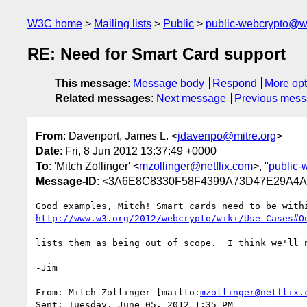
W3C home
Mailing lists
Public
public-webcrypto@w
RE: Need for Smart Card support
This message
:
Message body
Respond
More opt
Related messages
:
Next message
Previous mes
From
: Davenport, James L. <
jdavenpo@mitre.org
>
Date
: Fri, 8 Jun 2012 13:37:49 +0000
To
: 'Mitch Zollinger' <
mzollinger@netflix.com
>, "
public
Message-ID
: <3A6E8C8330F58F4399A73D47E29A
http://www.w3.org/2012/webcrypto/wiki/Use_Cases#O
lists them as being out of scope.  I think we'll 
-Jim

From: Mitch Zollinger [mailto:
mzollinger@netflix.
Sent: Tuesday, June 05, 2012 1:35 PM
