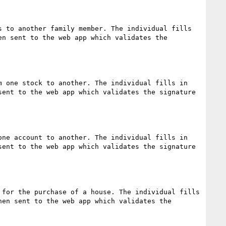
 to another family member. The individual fills 
n sent to the web app which validates the 
 one stock to another. The individual fills in 
ent to the web app which validates the signature 
ne account to another. The individual fills in 
ent to the web app which validates the signature 
for the purchase of a house. The individual fills 
en sent to the web app which validates the 