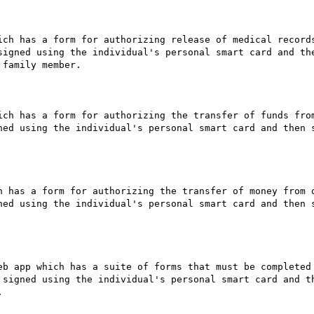
ich has a form for authorizing release of medical records
signed using the individual's personal smart card and the
family member.

ich has a form for authorizing the transfer of funds from
ned using the individual's personal smart card and then s
h has a form for authorizing the transfer of money from o
ned using the individual's personal smart card and then s
eb app which has a suite of forms that must be completed 
 signed using the individual's personal smart card and th

