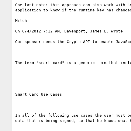
One last note: this approach can also work with k
application to know if the runtime key has changed
Mitch

On 6/4/2012 7:12 AM, Davenport, James L. wrote:

Our sponsor needs the Crypto API to enable JavaSc
The term "smart card" is a generic term that incl
-----------------------------

Smart Card Use Cases

-----------------------------

In all of the following use cases the user must b
data that is being signed, so that he knows what h