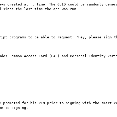
eys created at runtime. The GUID could be randomly genera
 since the last time the app was run.

ript programs to be able to request: "Hey, please sign th
udes Common Access Card (CAC) and Personal Identity Verif
e prompted for his PIN prior to signing with the smart ca
e is signing.
