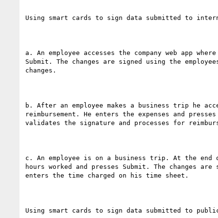
Using smart cards to sign data submitted to intern
a. An employee accesses the company web app where
Submit. The changes are signed using the employee
changes.

b. After an employee makes a business trip he acc
reimbursement. He enters the expenses and presses
validates the signature and processes for reimburs
c. An employee is on a business trip. At the end 
hours worked and presses Submit. The changes are 
enters the time charged on his time sheet.

Using smart cards to sign data submitted to public