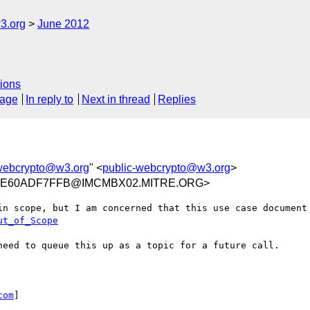
3.org
June 2012
ions
sage
In reply to
Next in thread
Replies
-webcrypto@w3.org
" <
public-webcrypto@w3.org
>
4AE60ADF7FFB@IMCMBX02.MITRE.ORG>
ut_of_Scope
need to queue this up as a topic for a future call.

com
]
