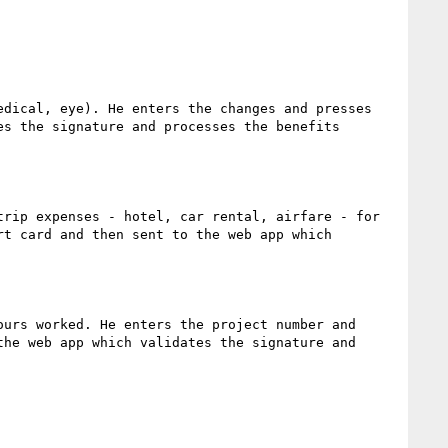
dical, eye). He enters the changes and presses 
s the signature and processes the benefits 
rip expenses - hotel, car rental, airfare - for 
t card and then sent to the web app which 
urs worked. He enters the project number and 
he web app which validates the signature and 