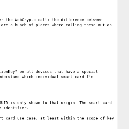
r the WebCrypto call: the difference between 
are a bunch of places where calling these out as 
ionKey" on all devices that have a special 
derstand which individual smart card I'm 
UID is only shown to that origin. The smart card 
 identifier.

t card use case, at least within the scope of key 