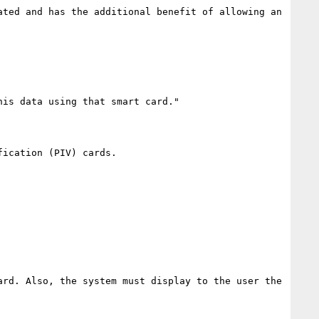
ted and has the additional benefit of allowing an 
is data using that smart card."

ication (PIV) cards.

rd. Also, the system must display to the user the 