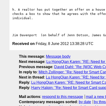
h. A realtor has put together an offer on a house
checks a box to show that he agrees with the offe
individual.

Received on
Friday, 8 June 2012 13:38:28 UTC
This message
:
Message body
Next message
:
Lu HongQian Karen: "RE: Need for 
Previous message
:
David Dahl: "Re: [W3C Web Cr
In reply to
:
Mitch Zollinger: "Re: Need for Smart Ca
Next in thread
:
Lu HongQian Karen: "RE: Need for 
Reply
:
Lu HongQian Karen: "RE: Need for Smart Ca
Reply
:
Harry Halpin: "Re: Need for Smart Card supp
Mail actions
:
respond to this message
mail a new 
Contemporary messages sorted
:
by date
by thre